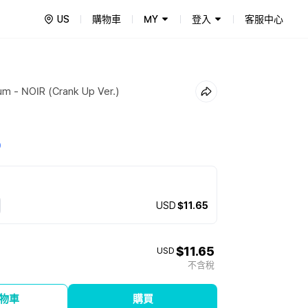
US
購物車
MY
登入
客服中心
um - NOIR (Crank Up Ver.)
0
USD
$11.65
$11.65
USD
不含稅
物車
購買