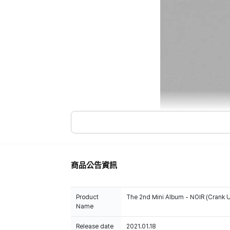
商品公告資訊
Product
The 2nd Mini Album - NOIR (Crank U
Name
Release date
2021.01.18