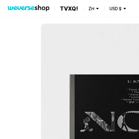
TVXQ!
ZH
USD
$