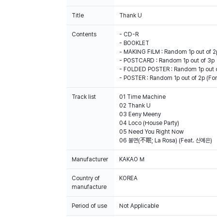
Title
Thank U
Contents
- CD-R
- BOOKLET
- MAKING FILM : Random 1p out of 2
- POSTCARD : Random 1p out of 3p
- FOLDED POSTER : Random 1p out 
- POSTER : Random 1p out of 2p (For 
Track list
01 Time Machine
02 Thank U
03 Eeny Meeny
04 Loco (House Party)
05 Need You Right Now
06 불면(不眠; La Rosa) (Feat. 신예은)
Manufacturer
KAKAO M
Country of
KOREA
manufacture
Period of use
Not Applicable