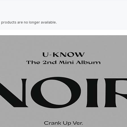
 products are no longer available.