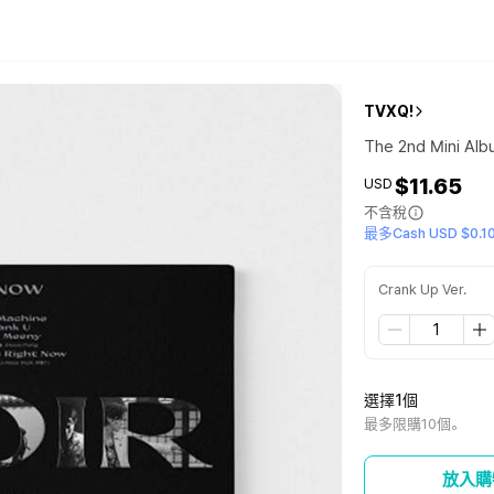
TVXQ!
The 2nd Mini Alb
$11.65
USD
不含稅
最多Cash USD $0.1
Crank Up Ver.
選擇1個
最多限購10個。
放入購