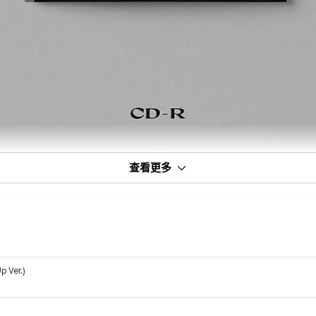
查看更多
p Ver.)