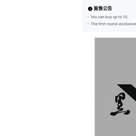
販售公告
You can buy up to 10.
The first round-exclusive