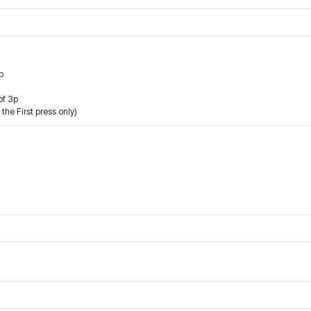
p
of 3p
the First press only)