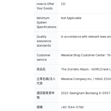
How to Offer
CD
Your Goods
Minimum
Not Applicable
System
Specifications
Quality
In accordance with relevant laws and
assurance
standards
Customer
Weverse Shop Customer Center : 1
service
商品名
The 2nd Mini Album - NOIR (Crank U
企業名稱/法人
Weverse Company Inc. / YANG ZOOI
代表
通訊販售業申
2022-Seongnam Bundang A-0557
報
總機
+82 1544-0790