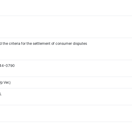
 the criteria for the settlement of consumer disputes
544-0790
p Ver.)
L