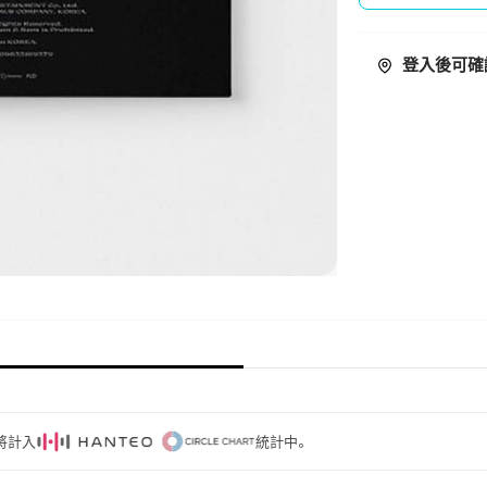
登入後可確
量將計入
統計中。