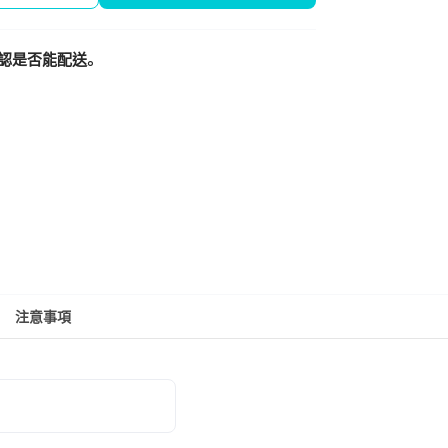
認是否能配送。
注意事項