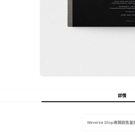
詳情
Weverse Shop專輯銷售