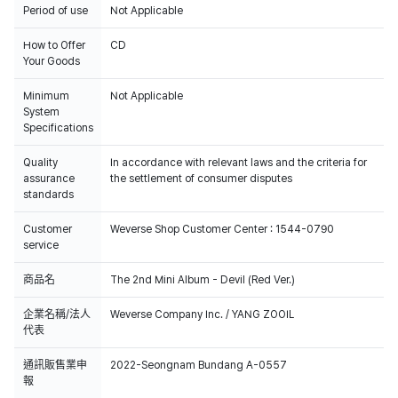
Period of use
Not Applicable
How to Offer
CD
Your Goods
Minimum
Not Applicable
System
Specifications
Quality
In accordance with relevant laws and the criteria for
assurance
the settlement of consumer disputes
standards
Customer
Weverse Shop Customer Center : 1544-0790
service
商品名
The 2nd Mini Album - Devil (Red Ver.)
企業名稱/法人
Weverse Company Inc. / YANG ZOOIL
代表
通訊販售業申
2022-Seongnam Bundang A-0557
報