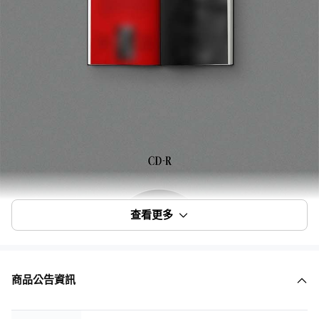
查看更多
商品公告資訊