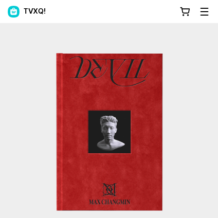
TVXQ!