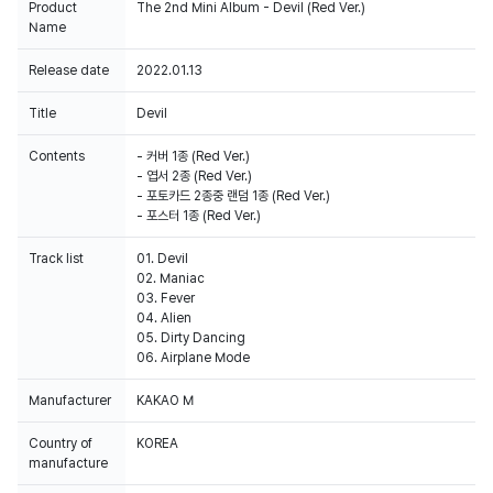
Product
The 2nd Mini Album - Devil (Red Ver.)
Name
Release date
2022.01.13
Title
Devil
Contents
- 커버 1종 (Red Ver.)
- 엽서 2종 (Red Ver.)
- 포토카드 2종중 랜덤 1종 (Red Ver.)
- 포스터 1종 (Red Ver.)
Track list
01. Devil
02. Maniac
03. Fever
04. Alien
05. Dirty Dancing
06. Airplane Mode
Manufacturer
KAKAO M
Country of
KOREA
manufacture