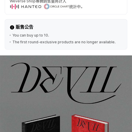
Weverse Shop專輯銷售量將計入
統計中。
販售公告
You can buy up to 10.
The first round-exclusive products are no longer available.