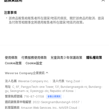
退換貨說明
注意事項
該商品販售給販售者所在國家/地區的居民，關於該商品的取消、退貨
及付款等相關事宜將適用販售者所在國家/地區的政策。
使用條款
付費服務使用條款
兒童與青少年保護政策
隱私權政策
100% of the album sales on Weverse Shopwill count for Hanteo Chart
Cookie政策
Cookie設定
and Circle Chart.
Weverse Company企業資訊
法人名稱
Weverse Company Inc.
法人代表
Yang Zooil
地址
C, 6F, PangyoTech-one Tower, 131, Bundangnaegok-ro, Bundang-
gu, Seongnam-si, Gyeonggi-do, Republic of Korea
營業執照號碼
716-87-01158
查看企業資訊
通訊銷售業申報編號
2022-SeongnamBundangA-0557
託管服務商
Amazon Web Services, Inc., NAVER Cloud