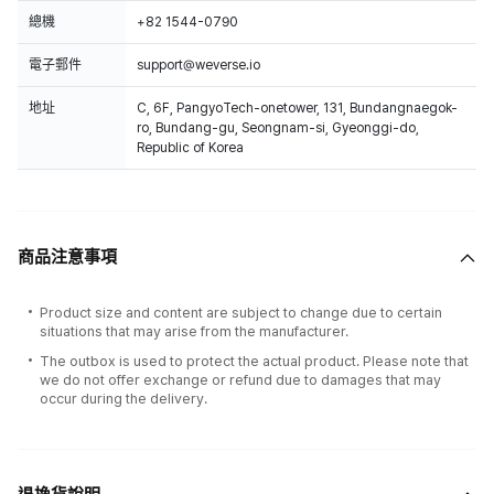
總機
+82 1544-0790
電子郵件
support@weverse.io
地址
C, 6F, PangyoTech-onetower, 131, Bundangnaegok-
ro, Bundang-gu, Seongnam-si, Gyeonggi-do,
Republic of Korea
商品注意事項
Product size and content are subject to change due to certain
situations that may arise from the manufacturer.
The outbox is used to protect the actual product. Please note that
we do not offer exchange or refund due to damages that may
occur during the delivery.