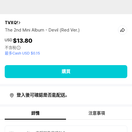
TVXQ!
The 2nd Mini Album - Devil (Red Ver.)
$13.80
USD
不含稅
最多Cash USD $0.15
購買
登入後可確認是否能配送。
詳情
注意事項