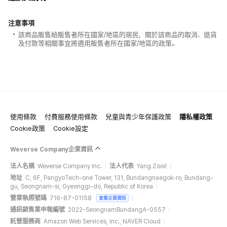
注意事項
該商品販售給販售者所在國家/地區的居民，關於該商品的取消、退貨
及付款等相關事宜將適用販售者所在國家/地區的政策。
使用條款
付費服務使用條款
兒童與青少年保護政策
隱私權政策
Cookie政策
Cookie設定
Weverse Company企業資訊
法人名稱
Weverse Company Inc.
法人代表
Yang Zooil
地址
C, 6F, PangyoTech-one Tower, 131, Bundangnaegok-ro, Bundang-
gu, Seongnam-si, Gyeonggi-do, Republic of Korea
營業執照號碼
716-87-01158
查看企業資訊
通訊銷售業申報編號
2022-SeongnamBundangA-0557
託管服務商
Amazon Web Services, Inc., NAVER Cloud