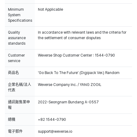
Minimum
Not Applicable
System
Specifications
Quality
In accordance with relevant laws and the criteria for
assurance
the settlement of consumer disputes
standards
Customer
Weverse Shop Customer Center : 1544-0790
service
商品名
'Go Back To The Future' (Digipack Ver.) Random
企業名稱/法人
Weverse Company Inc. / YANG ZOOIL
代表
通訊販售業申
2022-Seongnam Bundang A-0557
報
總機
+82 1544-0790
電子郵件
support@weverse.io