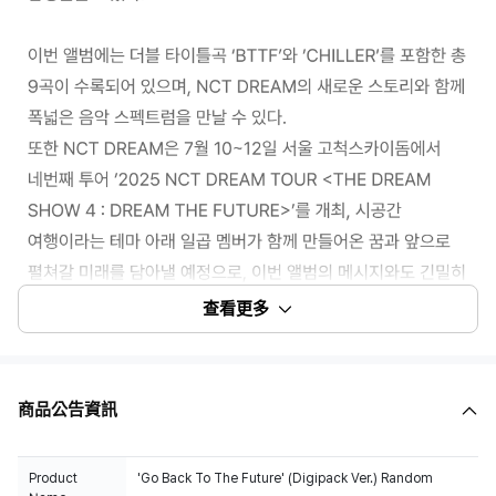
查看更多
商品公告資訊
100% of the album sales on Weverse Shop will count for Hanteo Chart
and Circle Chart.
Product
'Go Back To The Future' (Digipack Ver.) Random