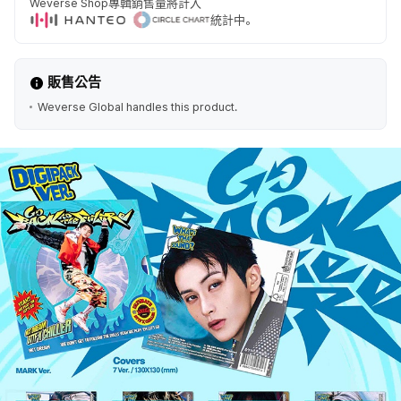
Weverse Shop專輯銷售量將計入
統計中。
販售公告
Weverse Global handles this product.