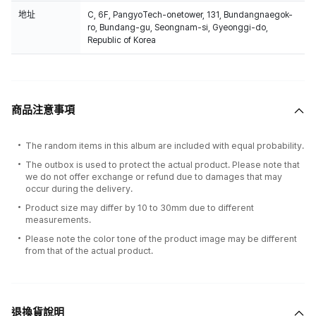
地址
C, 6F, PangyoTech-onetower, 131, Bundangnaegok-
ro, Bundang-gu, Seongnam-si, Gyeonggi-do,
Republic of Korea
商品注意事項
The random items in this album are included with equal probability.
The outbox is used to protect the actual product. Please note that
we do not offer exchange or refund due to damages that may
occur during the delivery.
Product size may differ by 10 to 30mm due to different
measurements.
Please note the color tone of the product image may be different
from that of the actual product.
退換貨說明