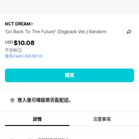
NCT DREAM
'Go Back To The Future' (Digipack Ver.) Random
$10.08
USD
不含稅
最多Cash USD $0.10
購買
登入後可確認是否能配送。
詳情
注意事項