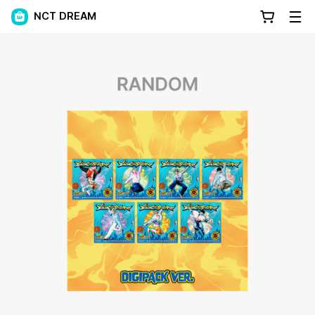
NCT DREAM