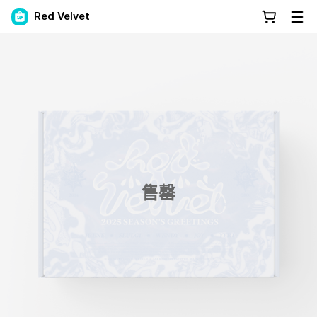
Red Velvet
售罄