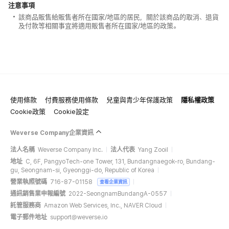
注意事項
該商品販售給販售者所在國家/地區的居民，關於該商品的取消、退貨
及付款等相關事宜將適用販售者所在國家/地區的政策。
使用條款
付費服務使用條款
兒童與青少年保護政策
隱私權政策
Cookie政策
Cookie設定
Weverse Company企業資訊
法人名稱
Weverse Company Inc.
法人代表
Yang Zooil
地址
C, 6F, PangyoTech-one Tower, 131, Bundangnaegok-ro, Bundang-
gu, Seongnam-si, Gyeonggi-do, Republic of Korea
營業執照號碼
716-87-01158
查看企業資訊
通訊銷售業申報編號
2022-SeongnamBundangA-0557
託管服務商
Amazon Web Services, Inc., NAVER Cloud
電子郵件地址
support@weverse.io