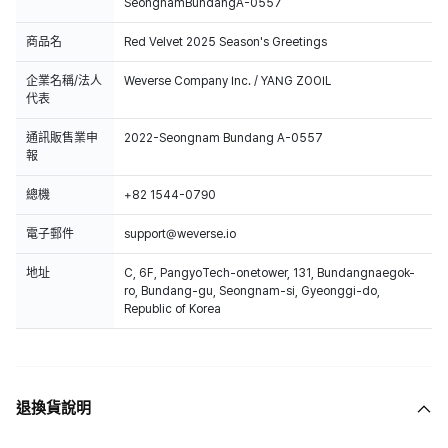
SeongnamBundangA-0557
商品名
Red Velvet 2025 Season's Greetings
企業名稱/法人
Weverse Company Inc. / YANG ZOOIL
代表
通訊販售業申
2022-Seongnam Bundang A-0557
報
總機
+82 1544-0790
電子郵件
support@weverse.io
地址
C, 6F, PangyoTech-onetower, 131, Bundangnaegok-
ro, Bundang-gu, Seongnam-si, Gyeonggi-do,
Republic of Korea
退換貨說明