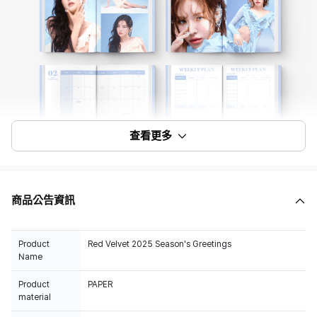
查看更多
商品公告資訊
Product
Red Velvet 2025 Season's Greetings
Name
Product
PAPER
material