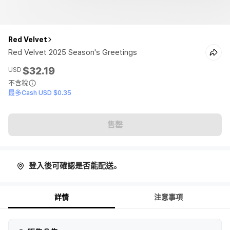
Red Velvet
Red Velvet 2025 Season's Greetings
$32.19
USD
不含稅
最多Cash USD $0.35
售罄
登入後可確認是否能配送。
詳情
注意事項