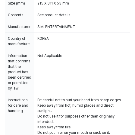
Size (mm)
215 X 311 X 53 mm
Contents
See product details
Manufacturer
S.M. ENTERTAINMENT
Country of
KOREA
manufacture
Information
Not Applicable
that confirms
that the
product has
been certified
or permitted
by law
Instructions
Be careful not to hurt your hand from sharp edges.
for care and
Keep away from hot, humid places and direct
handling
sunlight.
Do not use it for purposes other than originally
intended.
Keep away from fire.
Do not put in or on your mouth or suck on it.