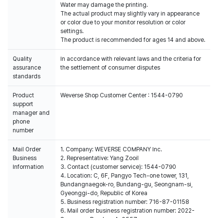
Water may damage the printing.
The actual product may slightly vary in appearance
or color due to your monitor resolution or color
settings.
The product is recommended for ages 14 and above.
Quality
In accordance with relevant laws and the criteria for
assurance
the settlement of consumer disputes
standards
Product
Weverse Shop Customer Center : 1544-0790
support
manager and
phone
number
Mail Order
1. Company: WEVERSE COMPANY Inc.
Business
2. Representative: Yang Zooil
Information
3. Contact (customer service): 1544-0790
4. Location: C, 6F, Pangyo Tech-one tower, 131,
Bundangnaegok-ro, Bundang-gu, Seongnam-si,
Gyeonggi-do, Republic of Korea
5. Business registration number: 716-87-01158
6. Mail order business registration number: 2022-