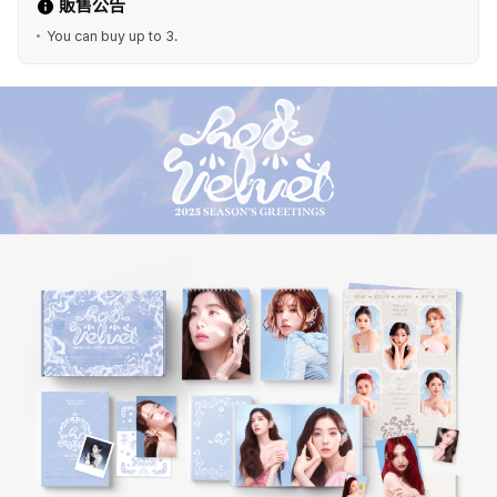
販售公告
You can buy up to 3.