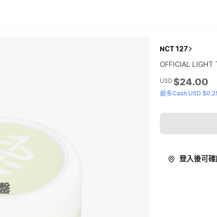
NCT 127
OFFICIAL LIGHT
$24.00
USD
最多Cash USD $0.2
登入後可確
罄