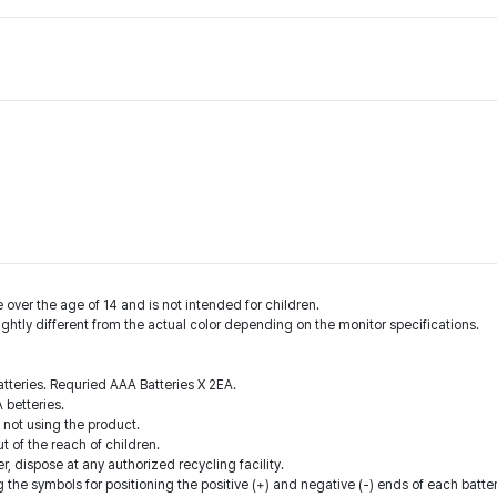
 over the age of 14 and is not intended for children.
ightly different from the actual color depending on the monitor specifications.
batteries. Requried AAA Batteries X 2EA.
 betteries.
 not using the product.
ut of the reach of children.
r, dispose at any authorized recycling facility.
ing the symbols for positioning the positive (+) and negative (-) ends of each batt