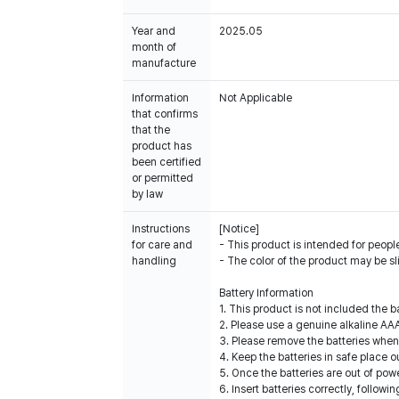
Year and
2025.05
month of
manufacture
Information
Not Applicable
that confirms
that the
product has
been certified
or permitted
by law
Instructions
[Notice]
for care and
- This product is intended for people
handling
- The color of the product may be sl
Battery Information
1. This product is not included the 
2. Please use a genuine alkaline AAA
3. Please remove the batteries when
4. Keep the batteries in safe place o
5. Once the batteries are out of powe
6. Insert batteries correctly, follow