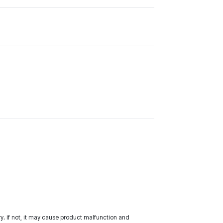
ery. If not, it may cause product malfunction and