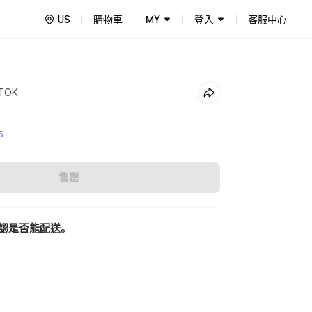
US
購物車
MY
登入
客服中心
 TOK
5
售罄
認是否能配送。