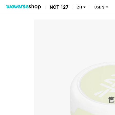
NCT 127
ZH
USD
$
售