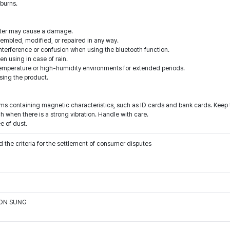
 burns.
water may cause a damage.
sembled, modified, or repaired in any way.
nterference or confusion when using the bluetooth function.
 using in case of rain.
temperature or high-humidity environments for extended periods.
sing the product.
ems containing magnetic characteristics, such as ID cards and bank cards. Keep 
 when there is a strong vibration. Handle with care.
e of dust.
 the criteria for the settlement of consumer disputes
OON SUNG