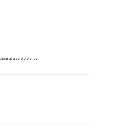
them at a safe distance.