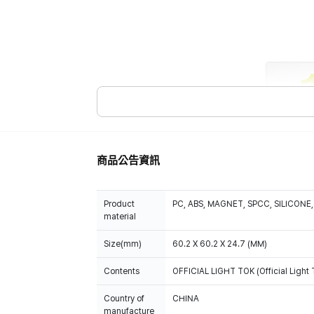
商品公告資訊
Product
PC, ABS, MAGNET, SPCC, SILICONE,
material
Size(mm)
60.2 X 60.2 X 24.7 (MM)
Contents
OFFICIAL LIGHT TOK (Official Light T
Country of
CHINA
manufacture