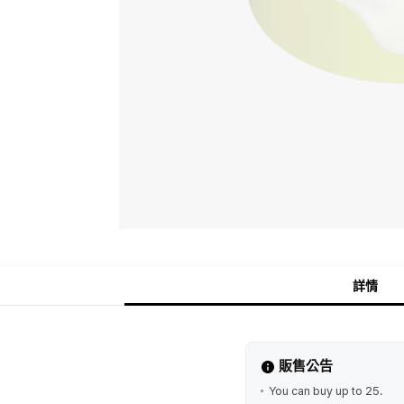
詳情
販售公告
You can buy up to 25.