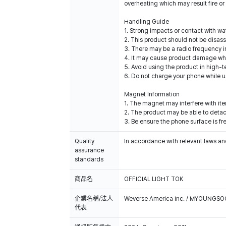
overheating which may result fire or
Handling Guide
1. Strong impacts or contact with 
2. This product should not be disas
3. There may be a radio frequency i
4. It may cause product damage when
5. Avoid using the product in high-
6. Do not charge your phone while u
Magnet Information
1. The magnet may interfere with it
2. The product may be able to detach
3. Be ensure the phone surface is fre
Quality
In accordance with relevant laws and
assurance
standards
商品名
OFFICIAL LIGHT TOK
企業名稱/法人
Weverse America Inc. / MYOUNGS
代表