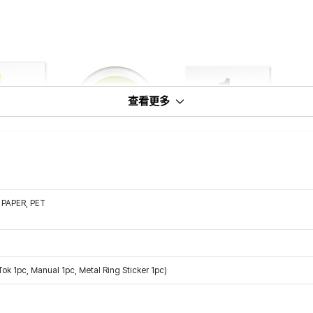
查看更多
 PAPER, PET
ok 1pc, Manual 1pc, Metal Ring Sticker 1pc)