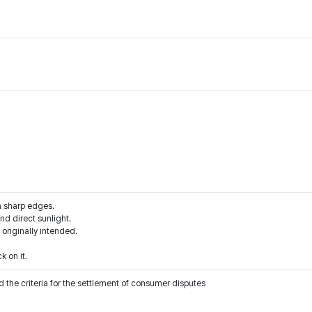
m sharp edges.
d direct sunlight.
 originally intended.
k on it.
 the criteria for the settlement of consumer disputes