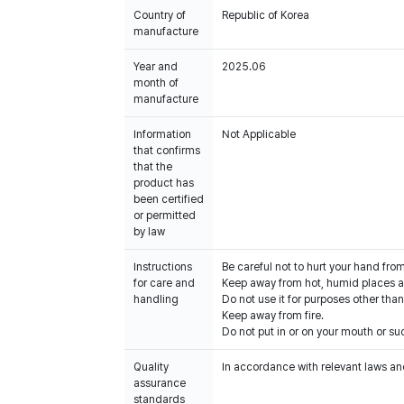
Country of
Republic of Korea
manufacture
Year and
2025.06
month of
manufacture
Information
Not Applicable
that confirms
that the
product has
been certified
or permitted
by law
Instructions
Be careful not to hurt your hand fro
for care and
Keep away from hot, humid places an
handling
Do not use it for purposes other than
Keep away from fire.
Do not put in or on your mouth or suc
Quality
In accordance with relevant laws and
assurance
standards