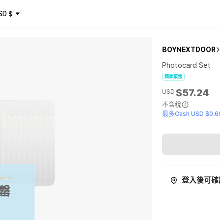
SD
$
BOYNEXTDOOR
Photocard Set
獨家販售
$57.24
USD
不含稅
最多Cash USD $0.6
登入後可確
罄