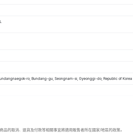
L
Bundangnaegok-ro, Bundang-gu, Seongnam-si, Gyeonggi-do, Republic of Korea
該商品的取消、退貨及付款等相關事宜將適用販售者所在國家/地區的政策。