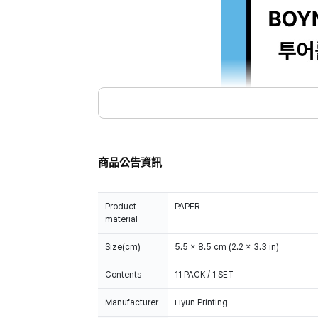
商品公告資訊
Product
PAPER
material
Size(cm)
5.5 x 8.5 cm (2.2 x 3.3 in)
Contents
11 PACK / 1 SET
Manufacturer
Hyun Printing