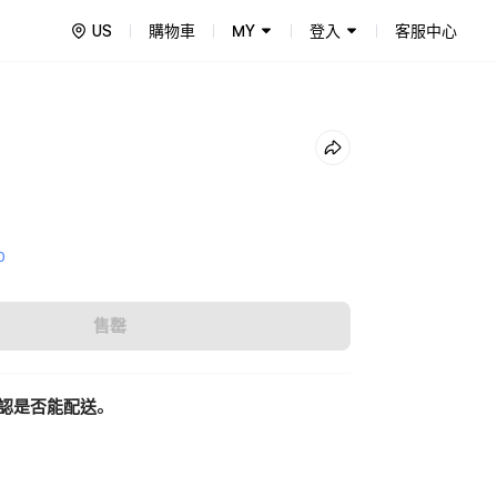
US
購物車
MY
登入
客服中心
0
售罄
認是否能配送。