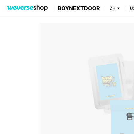
BOYNEXTDOOR
ZH
U
售