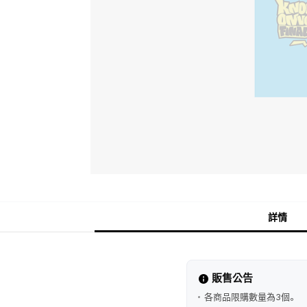
詳情
販售公告
各商品限購數量為3個。