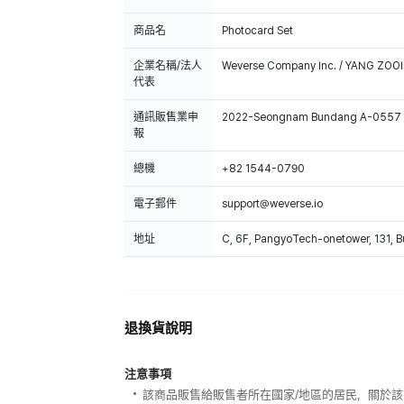
商品名
Photocard Set
企業名稱/法人
Weverse Company Inc. / YANG ZOOI
代表
通訊販售業申
2022-Seongnam Bundang A-0557
報
總機
+82 1544-0790
電子郵件
support@weverse.io
地址
C, 6F, PangyoTech-onetower, 131, 
退換貨說明
注意事項
該商品販售給販售者所在國家/地區的居民，關於