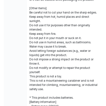
[Other Items]
Be careful not to cut your hand on the sharp edges.
Keep away from hot, humid places and direct
sunlight.
Do not use it for purposes other than originally
intended.
Keep away from fire.
Do not put it in your mouth or suck on it.
Do not use in humid areas, such as bathrooms.
Water may cause it to break.
Avoid letting foreign substances (e.g., water or
liquids) get into the product.
Do not impose a strong impact on the product or
throw it.
Do not modify or attempt to repair the product
yourself.
This product is not a toy.
This is not a mountaineering carabiner and is not
intended for climbing, mountaineering, or industrial
safety use.
* This product includes batteries.
[Battery Information]