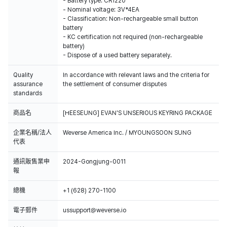
- Battery type: CR1220
- Nominal voltage: 3V*4EA
- Classification: Non-rechargeable small button
battery
- KC certification not required (non-rechargeable
battery)
- Dispose of a used battery separately.
Quality
In accordance with relevant laws and the criteria for
assurance
the settlement of consumer disputes
standards
商品名
[HEESEUNG] EVAN'S UNSERIOUS KEYRING PACKAGE
企業名稱/法人
Weverse America Inc. / MYOUNGSOON SUNG
代表
通訊販售業申
2024-Gongjung-0011
報
總機
+1 (628) 270-1100
電子郵件
ussupport@weverse.io