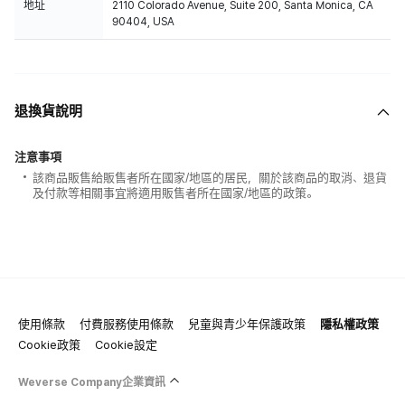
地址
2110 Colorado Avenue, Suite 200, Santa Monica, CA
90404, USA
退換貨說明
注意事項
該商品販售給販售者所在國家/地區的居民，關於該商品的取消、退貨
及付款等相關事宜將適用販售者所在國家/地區的政策。
使用條款
付費服務使用條款
兒童與青少年保護政策
隱私權政策
Cookie政策
Cookie設定
Weverse Company企業資訊