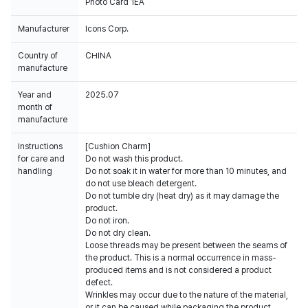
Photo Card 1EA
Manufacturer
Icons Corp.
Country of
CHINA
manufacture
Year and
2025.07
month of
manufacture
Instructions
[Cushion Charm]
for care and
Do not wash this product.
handling
Do not soak it in water for more than 10 minutes, and
do not use bleach detergent.
Do not tumble dry (heat dry) as it may damage the
product.
Do not iron.
Do not dry clean.
Loose threads may be present between the seams of
the product. This is a normal occurrence in mass-
produced items and is not considered a product
defect.
Wrinkles may occur due to the nature of the material,
or it can be caused while packaging the product.