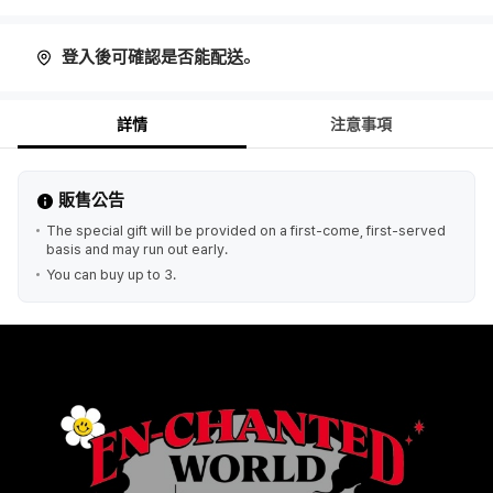
登入後可確認是否能配送。
詳情
注意事項
販售公告
The special gift will be provided on a first-come, first-served
basis and may run out early.
You can buy up to 3.