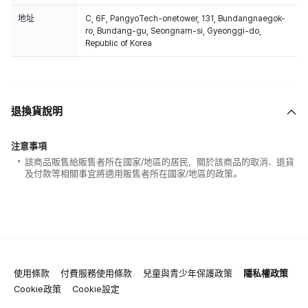
地址
C, 6F, PangyoTech-onetower, 131, Bundangnaegok-
ro, Bundang-gu, Seongnam-si, Gyeonggi-do,
Republic of Korea
退換貨說明
注意事項
該商品販售給販售者所在國家/地區的居民，關於該商品的取消、退貨
及付款等相關事宜將適用販售者所在國家/地區的政策。
使用條款
付費服務使用條款
兒童與青少年保護政策
隱私權政策
Cookie政策
Cookie設定