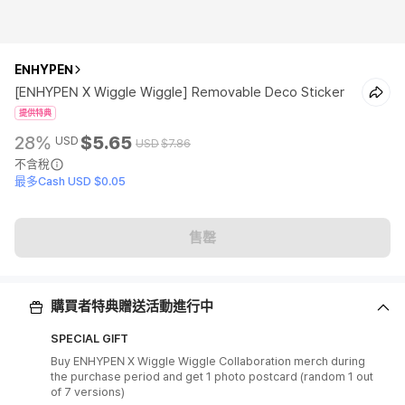
ENHYPEN
[ENHYPEN X Wiggle Wiggle] Removable Deco Sticker
提供特典
28%
$5.65
USD
USD
$7.86
不含稅
最多Cash USD $0.05
售罄
購買者特典贈送活動進行中
SPECIAL GIFT
Buy ENHYPEN X Wiggle Wiggle Collaboration merch during
the purchase period and get 1 photo postcard (random 1 out
of 7 versions)