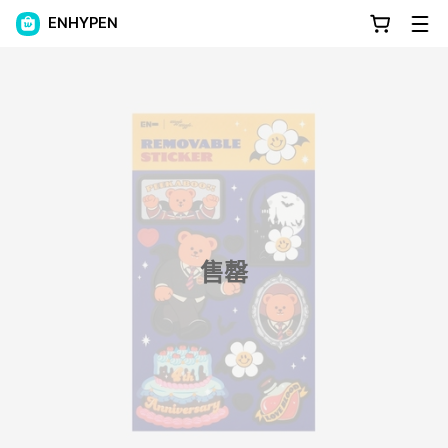
ENHYPEN
售罄