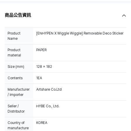
商品公告資訊
Product
[ENHYPEN X Wiggle Wiggle] Removable Deco Sticker
Name
Product
PAPER
material
Size (mm)
128 x 182
Contents
1EA
Manufacturer
Artshare Co.Ltd
/ Importer
Seller /
HYBE Co., Ltd.
Distributor
Country of
KOREA
manufacture