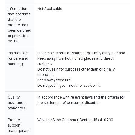
Information
Not Applicable
that confirms
that the
product has
been certified
or permitted
by law
Instructions
Please be careful as sharp edges may cut your hand.
for care and
Keep away from hot, humid places and direct
handling
sunlight.
Do not use it for purposes other than originally
intended.
Keep away from fire.
Do not put in your mouth or suck on it.
Quality
In accordance with relevant laws and the criteria for
assurance
the settlement of consumer disputes
standards
Product
Weverse Shop Customer Center : 1544-0790
support
manager and