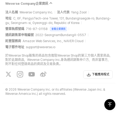
Weverse Company企業資訊
法人名稱
Weverse Company Inc.
法人代表
Yang Zooil
地址
C, 6F, PangyoTech-one Tower, 131, Bundangnaegok-ro, Bundang-
gu, Seongnam-si, Gyeonggi-do, Republic of Korea
營業執照號碼
716-87-01158
查看企業資訊
通訊銷售業申報編號
2022-SeongnamBundangA-0557
託管服務商
Amazon Web Services, Inc., NAVER Cloud
電子郵件地址
support@weverse.io
於Weverse Shop販售的商品包含進駐Weverse Shop的第三方個人賣家商品，
對於此類商品，Weverse Company Inc.身為通訊銷售仲介方，而非當事方，
則不對任何登錄商品的資訊及交易負責。
下載應用程式
©
2026 Weverse Company Inc. or its affiliates (Weverse Japan Inc. &
Weverse America Inc.) all rights reserved.