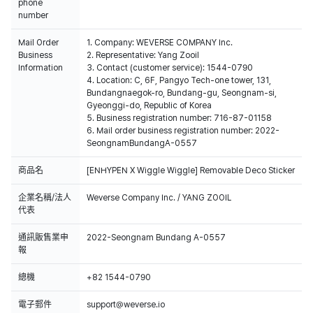
phone
number
Mail Order
1. Company: WEVERSE COMPANY Inc.
Business
2. Representative: Yang Zooil
Information
3. Contact (customer service): 1544-0790
4. Location: C, 6F, Pangyo Tech-one tower, 131,
Bundangnaegok-ro, Bundang-gu, Seongnam-si,
Gyeonggi-do, Republic of Korea
5. Business registration number: 716-87-01158
6. Mail order business registration number: 2022-
SeongnamBundangA-0557
商品名
[ENHYPEN X Wiggle Wiggle] Removable Deco Sticker
企業名稱/法人
Weverse Company Inc. / YANG ZOOIL
代表
通訊販售業申
2022-Seongnam Bundang A-0557
報
總機
+82 1544-0790
電子郵件
support@weverse.io