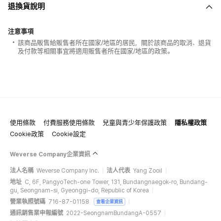
退換貨說明
注意事項
該商品販售給販售者所在國家/地區的居民，關於該商品的取消、退貨
及付款等相關事宜將適用販售者所在國家/地區的政策。
使用條款
付費服務使用條款
兒童與青少年保護政策
隱私權政策
Cookie政策
Cookie設定
Weverse Company企業資訊
法人名稱
Weverse Company Inc.
法人代表
Yang Zooil
地址
C, 6F, PangyoTech-one Tower, 131, Bundangnaegok-ro, Bundang-
gu, Seongnam-si, Gyeonggi-do, Republic of Korea
營業執照號碼
716-87-01158
查看企業資訊
通訊銷售業申報編號
2022-SeongnamBundangA-0557