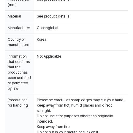
(mm)
Material
See product details
Manufacturer
Copanglobal
Country of
Korea
manufacture
Information
Not Applicable
that confirms
that the
product has
been certified
or permitted
by law
Precautions
Please be careful as sharp edges may cut your hand.
for handling
Keep away from hot, humid places and direct
sunlight.
Do not use it for purposes other than originally
intended.
Keep away from fire.
Do not put in your mouth or suck on it.