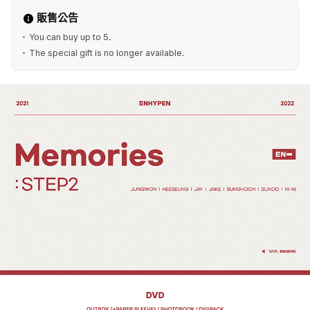
販售公告
You can buy up to 5.
The special gift is no longer available.