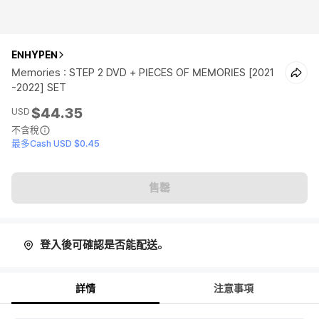
ENHYPEN
Memories : STEP 2 DVD + PIECES OF MEMORIES [2021
-2022] SET
$44.35
USD
不含稅
最多Cash USD $0.45
售罄
登入後可確認是否能配送。
詳情
注意事項