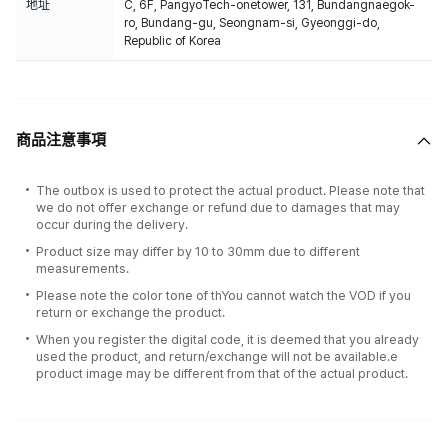
地址
C, 6F, PangyoTech-onetower, 131, Bundangnaegok-
ro, Bundang-gu, Seongnam-si, Gyeonggi-do,
Republic of Korea
商品注意事項
The outbox is used to protect the actual product. Please note that
we do not offer exchange or refund due to damages that may
occur during the delivery.
Product size may differ by 10 to 30mm due to different
measurements.
Please note the color tone of thYou cannot watch the VOD if you
return or exchange the product.
When you register the digital code, it is deemed that you already
used the product, and return/exchange will not be available.e
product image may be different from that of the actual product.