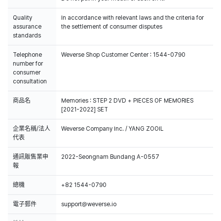
Quality
In accordance with relevant laws and the criteria for
assurance
the settlement of consumer disputes
standards
Telephone
Weverse Shop Customer Center : 1544-0790
number for
consumer
consultation
商品名
Memories : STEP 2 DVD + PIECES OF MEMORIES
[2021-2022] SET
企業名稱/法人
Weverse Company Inc. / YANG ZOOIL
代表
通訊販售業申
2022-Seongnam Bundang A-0557
報
總機
+82 1544-0790
電子郵件
support@weverse.io