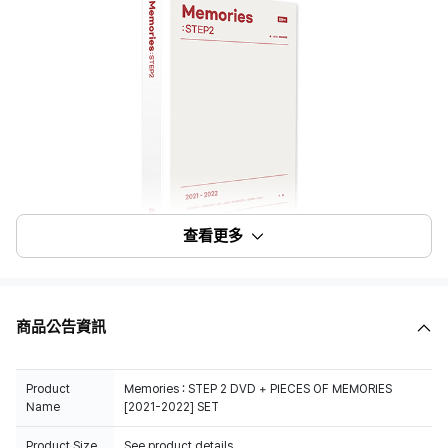
查看更多
商品公告資訊
Product
Memories : STEP 2 DVD + PIECES OF MEMORIES
Name
[2021-2022] SET
Product Size
See product details