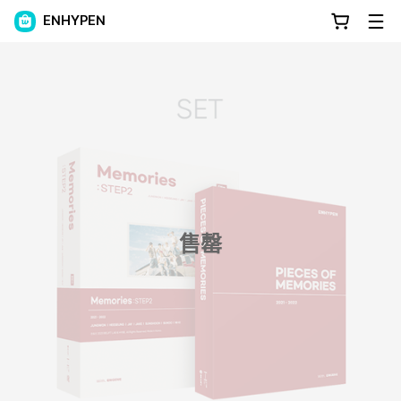
ENHYPEN
售罄