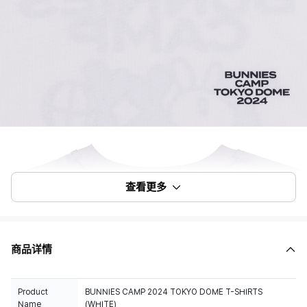
查看更多
商品详情
Product
BUNNIES CAMP 2024 TOKYO DOME T-SHIRTS
Name
(WHITE)