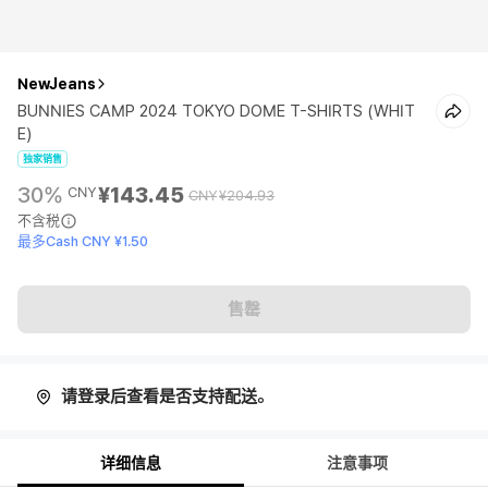
NewJeans
BUNNIES CAMP 2024 TOKYO DOME T-SHIRTS (WHIT
E)
独家销售
30%
¥143.45
CNY
CNY
¥204.93
不含税
最多Cash CNY ¥1.50
售罄
请登录后查看是否支持配送。
详细信息
注意事项