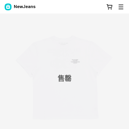
NewJeans
售罄