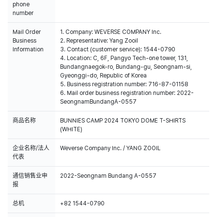
phone
number
Mail Order
1. Company: WEVERSE COMPANY Inc.
Business
2. Representative: Yang Zooil
Information
3. Contact (customer service): 1544-0790
4. Location: C, 6F, Pangyo Tech-one tower, 131,
Bundangnaegok-ro, Bundang-gu, Seongnam-si,
Gyeonggi-do, Republic of Korea
5. Business registration number: 716-87-01158
6. Mail order business registration number: 2022-
SeongnamBundangA-0557
商品名称
BUNNIES CAMP 2024 TOKYO DOME T-SHIRTS
(WHITE)
企业名称/法人
Weverse Company Inc. / YANG ZOOIL
代表
通信销售业申
2022-Seongnam Bundang A-0557
报
总机
+82 1544-0790