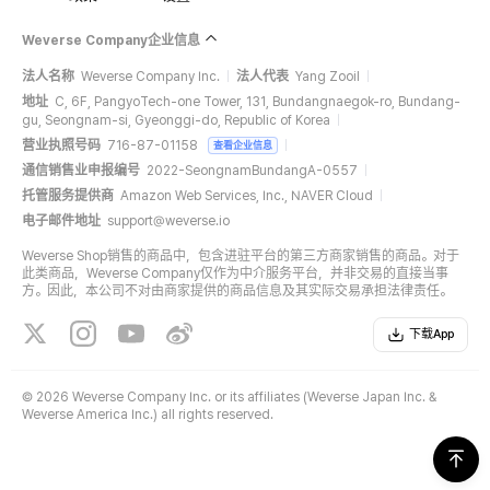
Weverse Company企业信息
法人名称
Weverse Company Inc.
法人代表
Yang Zooil
地址
C, 6F, PangyoTech-one Tower, 131, Bundangnaegok-ro, Bundang-
gu, Seongnam-si, Gyeonggi-do, Republic of Korea
营业执照号码
716-87-01158
查看企业信息
通信销售业申报编号
2022-SeongnamBundangA-0557
托管服务提供商
Amazon Web Services, Inc., NAVER Cloud
电子邮件地址
support@weverse.io
Weverse Shop销售的商品中，包含进驻平台的第三方商家销售的商品。对于
此类商品，Weverse Company仅作为中介服务平台，并非交易的直接当事
方。因此，本公司不对由商家提供的商品信息及其实际交易承担法律责任。
下载App
©
2026 Weverse Company Inc. or its affiliates (Weverse Japan Inc. &
Weverse America Inc.) all rights reserved.