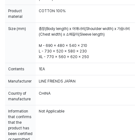
Product
COTTON 100%
material
Size (mm)
총장(Body length) x 어깨너비(Shoulder width) x 가슴너비
(Chest width) x 소매길이(Sleeve length)
M - 690 x 480 x 540 x 210
L - 730 x 520 x 580 x 230
XL - 770 x 560 x 620 x 250
Contents
1EA
Manufacturer
LINE FRIENDS JAPAN
Country of
CHINA
manufacture
Information
Not Applicable
that confirms
that the
product has
been certified
or permitted