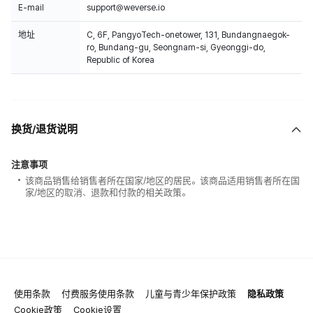
E-mail
support@weverse.io
地址
C, 6F, PangyoTech-onetower, 131, Bundangnaegok-
ro, Bundang-gu, Seongnam-si, Gyeonggi-do,
Republic of Korea
换货/退货说明
注意事项
该商品销售给销售者所在国家/地区的居民。该商品适用销售者所在国
家/地区的取消、退款和付款的相关政策。
使用条款
付费服务使用条款
儿童与青少年保护政策
隐私政策
Cookie政策
Cookie设置