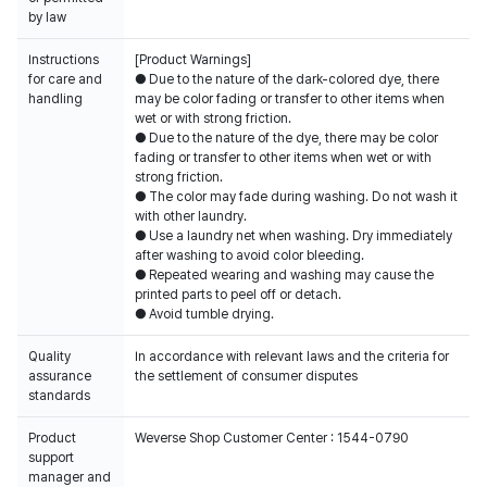
by law
Instructions
[Product Warnings]
for care and
● Due to the nature of the dark-colored dye, there
handling
may be color fading or transfer to other items when
wet or with strong friction.
● Due to the nature of the dye, there may be color
fading or transfer to other items when wet or with
strong friction.
● The color may fade during washing. Do not wash it
with other laundry.
● Use a laundry net when washing. Dry immediately
after washing to avoid color bleeding.
● Repeated wearing and washing may cause the
printed parts to peel off or detach.
● Avoid tumble drying.
Quality
In accordance with relevant laws and the criteria for
assurance
the settlement of consumer disputes
standards
Product
Weverse Shop Customer Center : 1544-0790
support
manager and