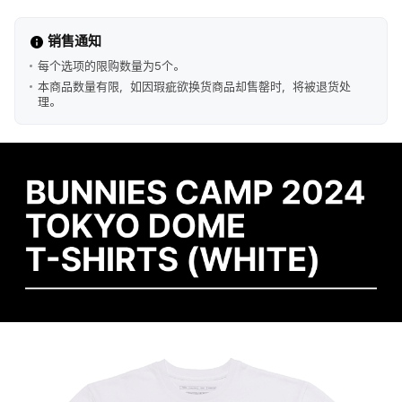
销售通知
每个选项的限购数量为5个。
本商品数量有限，如因瑕疵欲换货商品却售罄时，将被退货处
理。