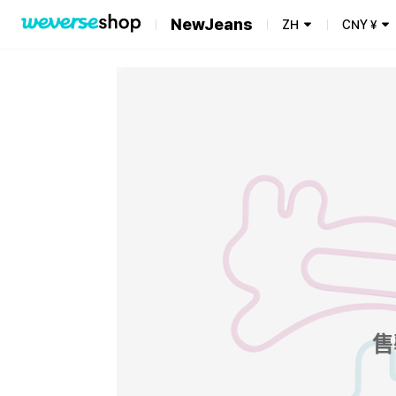
NewJeans
ZH
CNY
¥
售