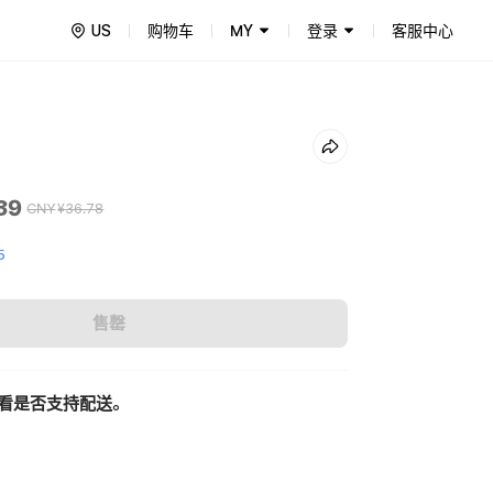
US
购物车
MY
登录
客服中心
39
CNY
¥36.78
5
售罄
看是否支持配送。