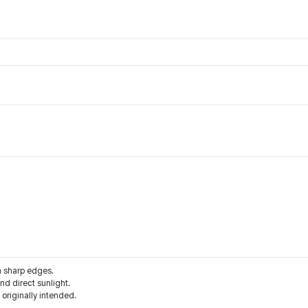
m sharp edges.
d direct sunlight.
 originally intended.