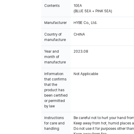
Contents
10EA
(BLUE 5EA + PINK 5EA)
Manufacturer
HYBE Co., Ltd.
Country of
CHINA
manufacture
Year and
2023.08
month of
manufacture
Information
Not Applicable
that confirms
that the
product has
been certified
or permitted
by law
Instructions
Be careful not to hurt your hand fro
for care and
Keep away from hot, humid places an
handling
Do not use it for purposes other than