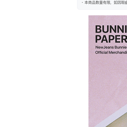
本商品数量有限，如因瑕