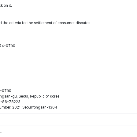
k on it.
 the criteria for the settlement of consumer disputes
544-0790
44-0790
ngsan-gu, Seoul, Republic of Korea
120-86-78223
n number: 2021-SeoulYongsan-1364
L