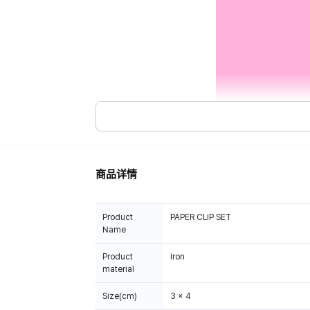
商品详情
Product
PAPER CLIP SET
Name
Product
Iron
material
Size(cm)
3 x 4