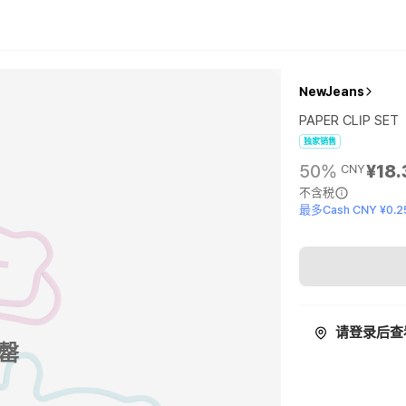
NewJeans
PAPER CLIP SET
独家销售
50%
¥18.
CNY
不含税
最多Cash CNY ¥0.2
请登录后查
罄