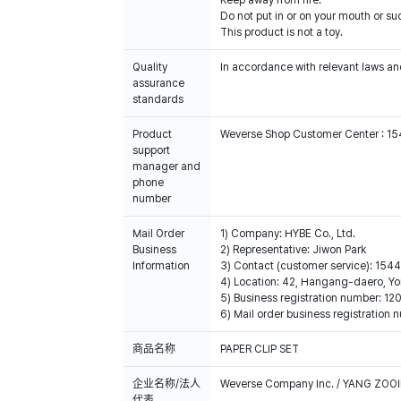
Keep away from fire.
Do not put in or on your mouth or suc
This product is not a toy.
Quality
In accordance with relevant laws and
assurance
standards
Product
Weverse Shop Customer Center : 1
support
manager and
phone
number
Mail Order
1) Company: HYBE Co., Ltd.
Business
2) Representative: Jiwon Park
Information
3) Contact (customer service): 15
4) Location: 42, Hangang-daero, Yo
5) Business registration number: 
6) Mail order business registratio
商品名称
PAPER CLIP SET
企业名称/法人
Weverse Company Inc. / YANG ZOOI
代表