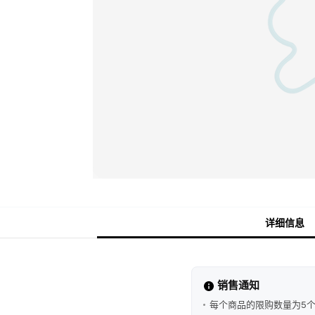
详细信息
销售通知
每个商品的限购数量为5