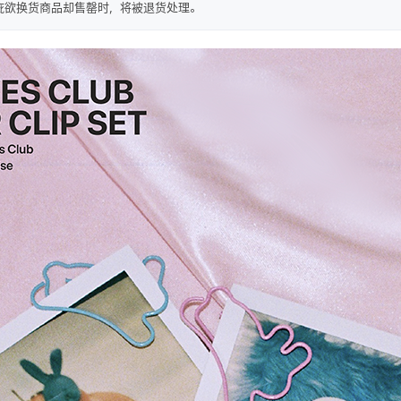
疵欲换货商品却售罄时，将被退货处理。