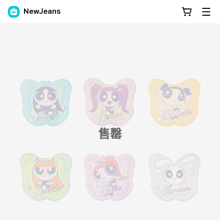
NewJeans
售罄