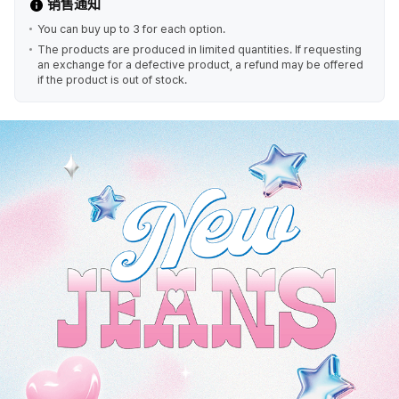
销售通知
You can buy up to 3 for each option.
The products are produced in limited quantities. If requesting
an exchange for a defective product, a refund may be offered
if the product is out of stock.