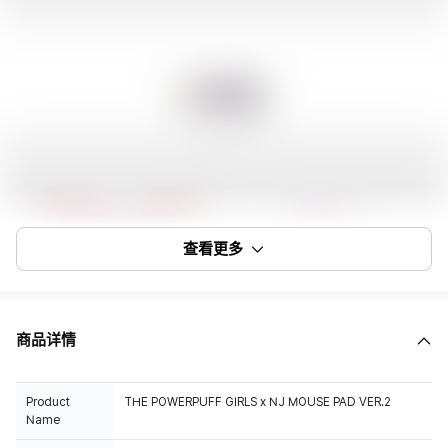
查看更多
商品详情
Product
THE POWERPUFF GIRLS x NJ MOUSE PAD VER.2
Name