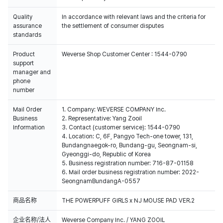
Quality
In accordance with relevant laws and the criteria for
assurance
the settlement of consumer disputes
standards
Product
Weverse Shop Customer Center : 1544-0790
support
manager and
phone
number
Mail Order
1. Company: WEVERSE COMPANY Inc.
Business
2. Representative: Yang Zooil
Information
3. Contact (customer service): 1544-0790
4. Location: C, 6F, Pangyo Tech-one tower, 131,
Bundangnaegok-ro, Bundang-gu, Seongnam-si,
Gyeonggi-do, Republic of Korea
5. Business registration number: 716-87-01158
6. Mail order business registration number: 2022-
SeongnamBundangA-0557
商品名称
THE POWERPUFF GIRLS x NJ MOUSE PAD VER.2
企业名称/法人
Weverse Company Inc. / YANG ZOOIL