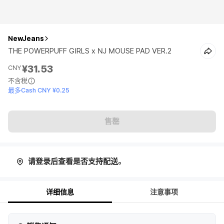
NewJeans
THE POWERPUFF GIRLS x NJ MOUSE PAD VER.2
¥31.53
CNY
不含税
最多Cash CNY ¥0.25
售罄
请登录后查看是否支持配送。
详细信息
注意事项