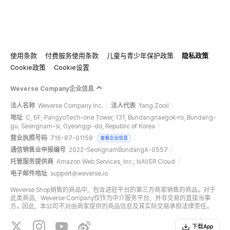
使用条款
付费服务使用条款
儿童与青少年保护政策
隐私政策
Cookie政策
Cookie设置
Weverse Company企业信息
法人名称
Weverse Company Inc.
法人代表
Yang Zooil
地址
C, 6F, PangyoTech-one Tower, 131, Bundangnaegok-ro, Bundang-
gu, Seongnam-si, Gyeonggi-do, Republic of Korea
营业执照号码
716-87-01158
查看企业信息
通信销售业申报编号
2022-SeongnamBundangA-0557
托管服务提供商
Amazon Web Services, Inc., NAVER Cloud
电子邮件地址
support@weverse.io
Weverse Shop销售的商品中，包含进驻平台的第三方商家销售的商品。对于
此类商品，Weverse Company仅作为中介服务平台，并非交易的直接当事
方。因此，本公司不对由商家提供的商品信息及其实际交易承担法律责任。
下载App