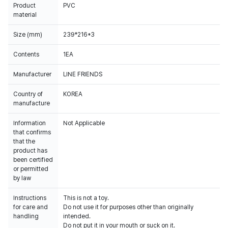
Product
PVC
material
Size (mm)
239*216*3
Contents
1EA
Manufacturer
LINE FRIENDS
Country of
KOREA
manufacture
Information
Not Applicable
that confirms
that the
product has
been certified
or permitted
by law
Instructions
This is not a toy.
for care and
Do not use it for purposes other than originally
handling
intended.
Do not put it in your mouth or suck on it.