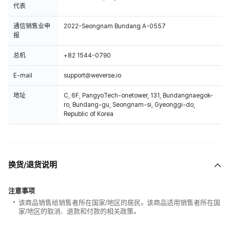
代表
通信销售业申
2022-Seongnam Bundang A-0557
报
总机
+82 1544-0790
E-mail
support@weverse.io
地址
C, 6F, PangyoTech-onetower, 131, Bundangnaegok-
ro, Bundang-gu, Seongnam-si, Gyeonggi-do,
Republic of Korea
换货/退货说明
注意事项
该商品销售给销售者所在国家/地区的居民。该商品适用销售者所在国
家/地区的取消、退款和付款的相关政策。