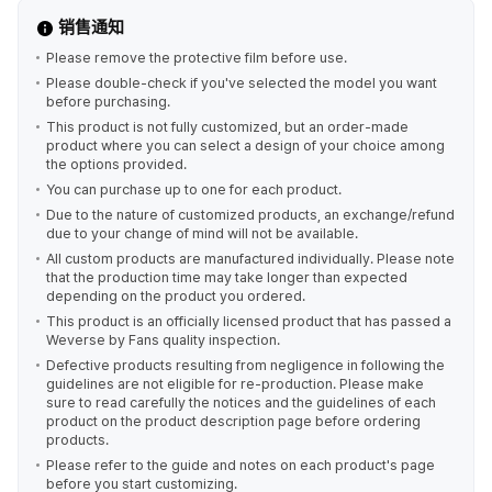
销售通知
Please remove the protective film before use.
Please double-check if you've selected the model you want
before purchasing.
This product is not fully customized, but an order-made
product where you can select a design of your choice among
the options provided.
You can purchase up to one for each product.
Due to the nature of customized products, an exchange/refund
due to your change of mind will not be available.
All custom products are manufactured individually. Please note
that the production time may take longer than expected
depending on the product you ordered.
This product is an officially licensed product that has passed a
Weverse by Fans quality inspection.
Defective products resulting from negligence in following the
guidelines are not eligible for re-production. Please make
sure to read carefully the notices and the guidelines of each
product on the product description page before ordering
products.
Please refer to the guide and notes on each product's page
before you start customizing.