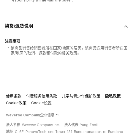
responsibility will lie with the buyer.
换货/退货说明
注意事项
该商品销售给销售者所在国家/地区的居民。该商品适用销售者所在国
家/地区的取消、退款和付款的相关政策。
使用条款
付费服务使用条款
儿童与青少年保护政策
隐私政策
Cookie政策
Cookie设置
Weverse Company企业信息
法人名称
Weverse Company Inc.
法人代表
Yang Zooil
地址
C, 6F, PangyoTech-one Tower, 131, Bundangnaegok-ro, Bundang-