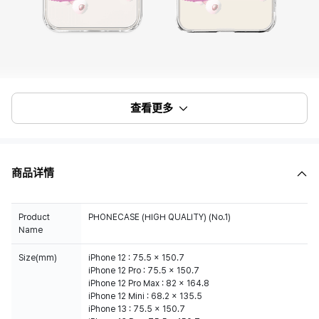
查看更多
商品详情
Product
PHONECASE (HIGH QUALITY) (No.1)
Name
Size(mm)
iPhone 12 : 75.5 x 150.7
iPhone 12 Pro : 75.5 x 150.7
iPhone 12 Pro Max : 82 x 164.8
iPhone 12 Mini : 68.2 x 135.5
iPhone 13 : 75.5 x 150.7