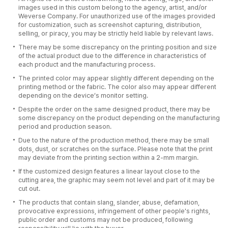
images used in this custom belong to the agency, artist, and/or
Weverse Company. For unauthorized use of the images provided
for customization, such as screenshot capturing, distribution,
selling, or piracy, you may be strictly held liable by relevant laws.
There may be some discrepancy on the printing position and size
of the actual product due to the difference in characteristics of
each product and the manufacturing process.
The printed color may appear slightly different depending on the
printing method or the fabric. The color also may appear different
depending on the device’s monitor setting.
Despite the order on the same designed product, there may be
some discrepancy on the product depending on the manufacturing
period and production season.
Due to the nature of the production method, there may be small
dots, dust, or scratches on the surface. Please note that the print
may deviate from the printing section within a 2-mm margin.
If the customized design features a linear layout close to the
cutting area, the graphic may seem not level and part of it may be
cut out.
The products that contain slang, slander, abuse, defamation,
provocative expressions, infringement of other people's rights,
public order and customs may not be produced, following