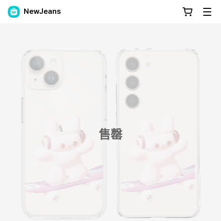
NewJeans
售罄