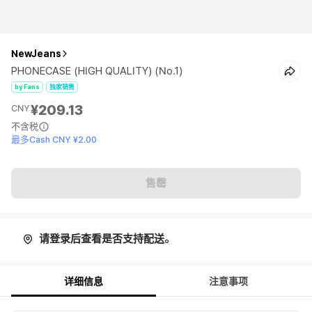
NewJeans
PHONECASE (HIGH QUALITY) (No.1)
by Fans
独家销售
¥209.13
CNY
不含税
最多Cash CNY ¥2.00
售罄
请登录后查看是否支持配送。
详细信息
注意事项