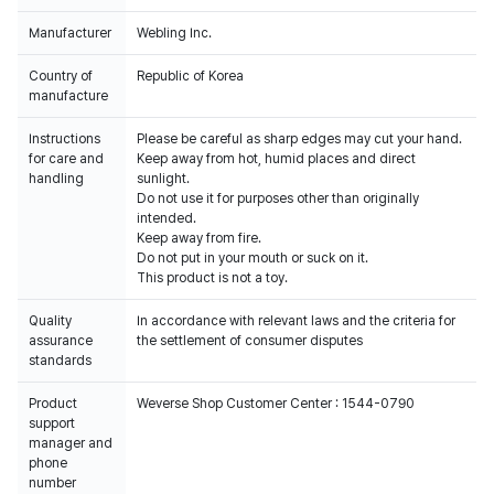
Manufacturer
Webling Inc.
Country of
Republic of Korea
manufacture
Instructions
Please be careful as sharp edges may cut your hand.
for care and
Keep away from hot, humid places and direct
handling
sunlight.
Do not use it for purposes other than originally
intended.
Keep away from fire.
Do not put in your mouth or suck on it.
This product is not a toy.
Quality
In accordance with relevant laws and the criteria for
assurance
the settlement of consumer disputes
standards
Product
Weverse Shop Customer Center : 1544-0790
support
manager and
phone
number