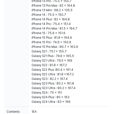
iPhone 13 Pro : 75.5 x 150.7
iPhone 13 Pro Max : 82 x 164.8
iPhone 13 Mini : 68.2 x 135.5
iPhone 14 : 75.5 x 150.7
iPhone 14 Plus : 82 x 164.8
iPhone 14 Pro : 75.4 x 151.4
iPhone 14 Pro Max : 81.5 x 164.7
iPhone 15 : 75.6 x 151.6
iPhone 15 Plus : 81.8 x 164.9
iPhone 15 Pro : 74.6 x 150.6
iPhone 15 Pro Max : 80.7 x 163.9
Galaxy S21 : 75.1 x 155.7
Galaxy S21 Plus : 79.6 x 165.5
Galaxy S21 Ultra : 79.5 x 169
Galaxy S22 : 81.8 x 167.2
Galaxy S22 Plus :80.4 x 161.4
Galaxy S22 Ultra : 81.8 x167.2
Galaxy S23 : 82.2 x 167.4
Galaxy S23 Plus : 80.2 x 161.8
Galaxy S23 Ultra : 80.2 x 167.4
Galaxy S24 : 75 x 151
Galaxy S24 Plus : 80 x 163
Galaxy S24 Ultra : 83 x 166
Contents
1EA