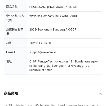
商品名称
PHONECASE (HIGH QUALITY) (No.1)
企业名称/法人
Weverse Company Inc. / YANG ZOOIL
代表
通信销售业申
2022-Seongnam Bundang A-0557
报
总机
+82 1544-0790
E-mail
support@weverse.io
地址
C, 6F, PangyoTech-onetower, 131, Bundangnaegok-
ro, Bundang-gu, Seongnam-si, Gyeonggi-do,
Republic of Korea
商品须知
All rights to the artist's handwriting, hand drawing, logo, and other