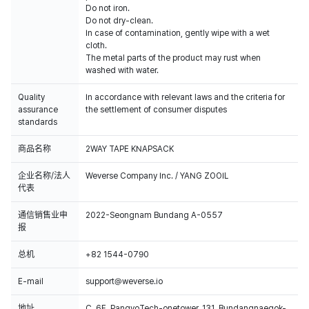
Do not iron.
Do not dry-clean.
In case of contamination, gently wipe with a wet
cloth.
The metal parts of the product may rust when
washed with water.
Quality
In accordance with relevant laws and the criteria for
assurance
the settlement of consumer disputes
standards
商品名称
2WAY TAPE KNAPSACK
企业名称/法人
Weverse Company Inc. / YANG ZOOIL
代表
通信销售业申
2022-Seongnam Bundang A-0557
报
总机
+82 1544-0790
E-mail
support@weverse.io
地址
C, 6F, PangyoTech-onetower, 131, Bundangnaegok-