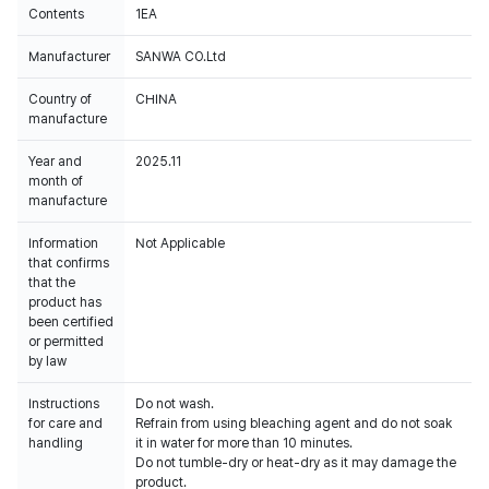
Contents
1EA
Manufacturer
SANWA CO.Ltd
Country of
CHINA
manufacture
Year and
2025.11
month of
manufacture
Information
Not Applicable
that confirms
that the
product has
been certified
or permitted
by law
Instructions
Do not wash.
for care and
Refrain from using bleaching agent and do not soak
handling
it in water for more than 10 minutes.
Do not tumble-dry or heat-dry as it may damage the
product.