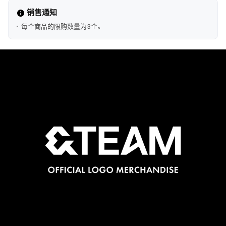
销售通知
每个商品的限购数量为3个。