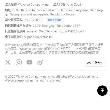
法人名称
Weverse Company Inc.
法人代表
Yang Zooil
地址
C, 6F, PangyoTech-one Tower, 131, Bundangnaegok-ro, Bundang-
gu, Seongnam-si, Gyeonggi-do, Republic of Korea
营业执照号码
716-87-01158
查看企业信息
通信销售业申报编号
2022-SeongnamBundangA-0557
托管服务提供商
Amazon Web Services, Inc., NAVER Cloud
电子邮件地址
support@weverse.io
Weverse Shop销售的商品中，包含进驻平台的第三方商家销售的商品。对于
此类商品，Weverse Company仅作为中介服务平台，并非交易的直接当事
方。因此，本公司不对由商家提供的商品信息及其实际交易承担法律责任。
下载App
©
2026 Weverse Company Inc. or its affiliates (Weverse Japan Inc. &
Weverse America Inc.) all rights reserved.