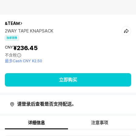
&TEAM
2WAY TAPE KNAPSACK
独家销售
¥236.45
CNY
不含税
最多Cash CNY ¥2.50
立即购买
请登录后查看是否支持配送。
详细信息
注意事项