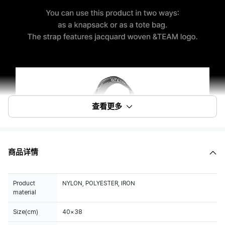
查看更多
商品详情
Product
NYLON, POLYESTER, IRON
material
Size(cm)
40×38