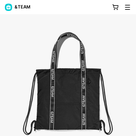
&TEAM