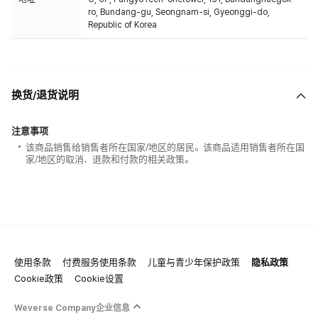
ro, Bundang-gu, Seongnam-si, Gyeonggi-do,
Republic of Korea
换货/退货说明
注意事项
该商品销售给销售者所在国家/地区的居民。该商品适用销售者所在国
家/地区的取消、退款和付款的相关政策。
使用条款
付费服务使用条款
儿童与青少年保护政策
隐私政策
Cookie政策
Cookie设置
Weverse Company企业信息