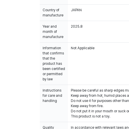
Country of
JAPAN
manufacture
Year and
2025.8
month of
manufacture
Information
Not Applicable
that confirms
that the
product has
been certified
or permitted
by law
Instructions
Please be careful as sharp edges m
for care and
Keep away from hot, humid places an
handling
Do not use it for purposes other than
Keep away from fire.
Do not put it in your mouth or suck on
This product is not a toy.
Quality
In accordance with relevant laws and