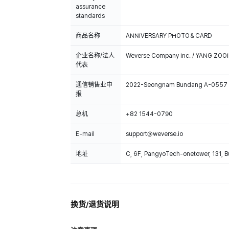
assurance
standards
商品名称
ANNIVERSARY PHOTO＆CARD
企业名称/法人
Weverse Company Inc. / YANG ZOOI
代表
通信销售业申
2022-Seongnam Bundang A-0557
报
总机
+82 1544-0790
E-mail
support@weverse.io
地址
C, 6F, PangyoTech-onetower, 131, 
换货/退货说明