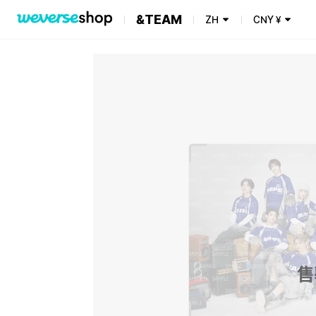
&TEAM
ZH
CNY
¥
售