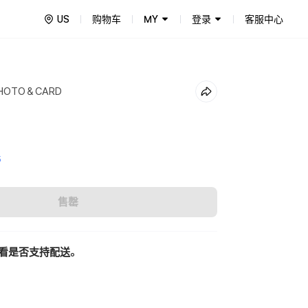
US
购物车
MY
登录
客服中心
PHOTO＆CARD
5
售罄
看是否支持配送。