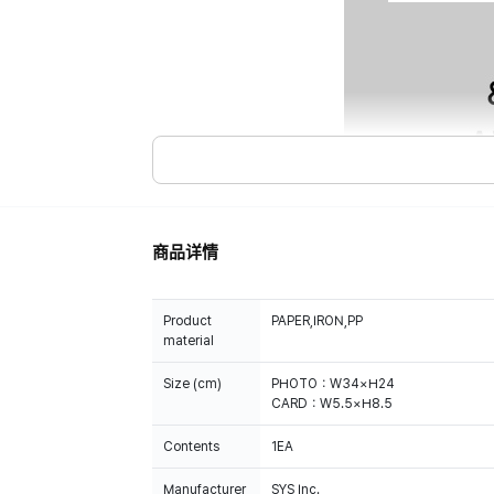
商品详情
Product
PAPER,IRON,PP
material
Size (cm)
PHOTO：W34×H24
CARD：W5.5×H8.5
Contents
1EA
Manufacturer
SYS Inc.