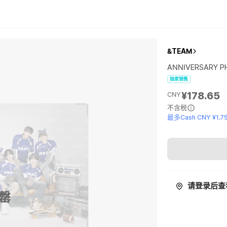
&TEAM
ANNIVERSARY 
独家销售
¥178.65
CNY
不含税
最多Cash CNY ¥1.7
请登录后查
罄