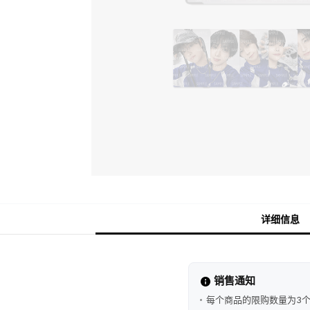
详细信息
销售通知
每个商品的限购数量为3