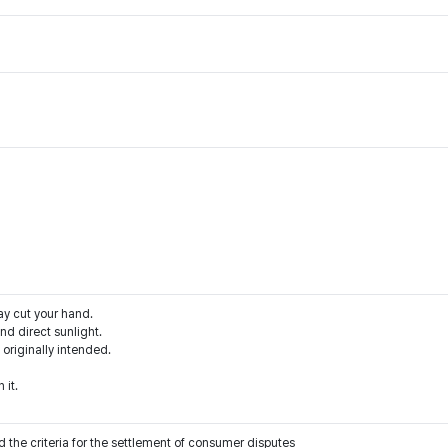
ay cut your hand.
d direct sunlight.
 originally intended.
 it.
 the criteria for the settlement of consumer disputes