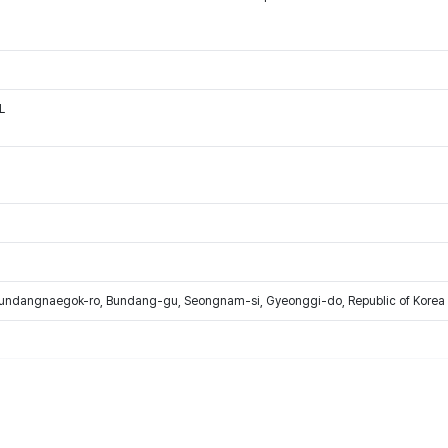
L
Bundangnaegok-ro, Bundang-gu, Seongnam-si, Gyeonggi-do, Republic of Korea