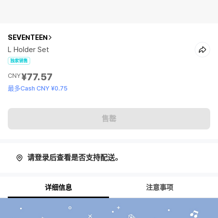
SEVENTEEN
L Holder Set
独家销售
¥77.57
CNY
最多Cash CNY ¥0.75
售罄
请登录后查看是否支持配送。
详细信息
注意事项