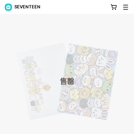
SEVENTEEN
售罄