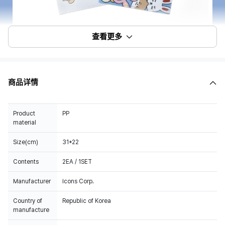
查看更多
商品详情
Product
PP
material
Size(cm)
31*22
Contents
2EA / 1SET
Manufacturer
Icons Corp.
Country of
Republic of Korea
manufacture