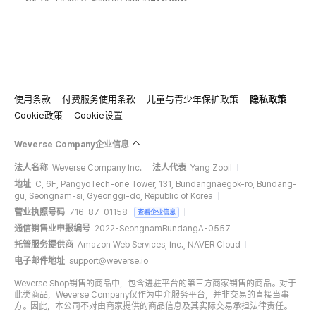
使用条款
付费服务使用条款
儿童与青少年保护政策
隐私政策
Cookie政策
Cookie设置
Weverse Company企业信息
法人名称
Weverse Company Inc.
法人代表
Yang Zooil
地址
C, 6F, PangyoTech-one Tower, 131, Bundangnaegok-ro, Bundang-
gu, Seongnam-si, Gyeonggi-do, Republic of Korea
营业执照号码
716-87-01158
查看企业信息
通信销售业申报编号
2022-SeongnamBundangA-0557
托管服务提供商
Amazon Web Services, Inc., NAVER Cloud
电子邮件地址
support@weverse.io
Weverse Shop销售的商品中，包含进驻平台的第三方商家销售的商品。对于
此类商品，Weverse Company仅作为中介服务平台，并非交易的直接当事
方。因此，本公司不对由商家提供的商品信息及其实际交易承担法律责任。