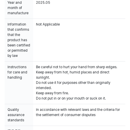
Year and
2025.05
month of
manufacture
Information
Not Applicable
that confirms
that the
product has
been certified
or permitted
by law
Instructions
Be careful not to hurt your hand from sharp edges.
for care and
Keep away from hot, humid places and direct
handling
sunlight.
Do not use it for purposes other than originally
intended.
Keep away from fire.
Do not put in or on your mouth or suck on it.
Quality
In accordance with relevant laws and the criteria for
assurance
the settlement of consumer disputes
standards