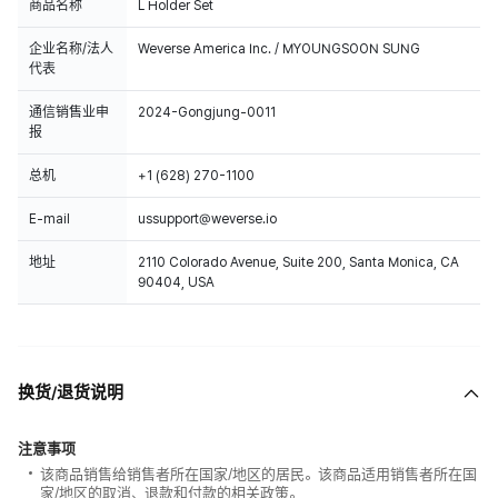
商品名称
L Holder Set
企业名称/法人
Weverse America Inc. / MYOUNGSOON SUNG
代表
通信销售业申
2024-Gongjung-0011
报
总机
+1 (628) 270-1100
E-mail
ussupport@weverse.io
地址
2110 Colorado Avenue, Suite 200, Santa Monica, CA
90404, USA
换货/退货说明
注意事项
该商品销售给销售者所在国家/地区的居民。该商品适用销售者所在国
家/地区的取消、退款和付款的相关政策。