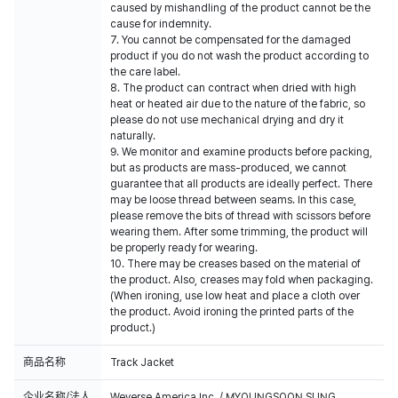
caused by mishandling of the product cannot be the
cause for indemnity.
7. You cannot be compensated for the damaged
product if you do not wash the product according to
the care label.
8. The product can contract when dried with high
heat or heated air due to the nature of the fabric, so
please do not use mechanical drying and dry it
naturally.
9. We monitor and examine products before packing,
but as products are mass-produced, we cannot
guarantee that all products are ideally perfect. There
may be loose thread between seams. In this case,
please remove the bits of thread with scissors before
wearing them. After some trimming, the product will
be properly ready for wearing.
10. There may be creases based on the material of
the product. Also, creases may fold when packaging.
(When ironing, use low heat and place a cloth over
the product. Avoid ironing the printed parts of the
product.)
商品名称
Track Jacket
企业名称/法人
Weverse America Inc. / MYOUNGSOON SUNG