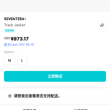
SEVENTEEN
Track Jacket
独家销售
¥973.17
CNY
最多Cash CNY ¥9.75
Option
M
L
立即购买
请登录后查看是否支持配送。