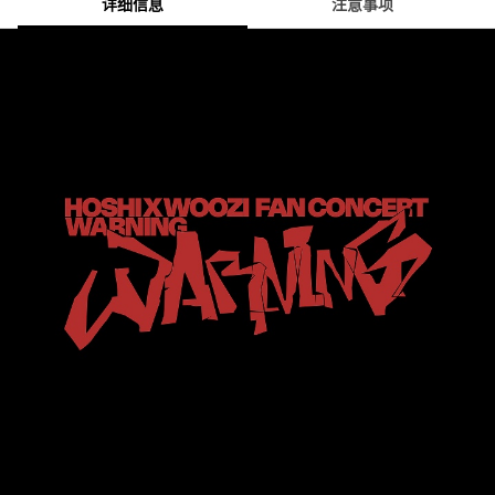
详细信息
注意事项