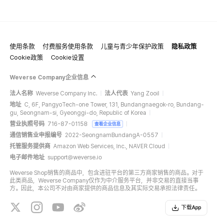
使用条款
付费服务使用条款
儿童与青少年保护政策
隐私政策
Cookie政策
Cookie设置
Weverse Company企业信息
法人名称
Weverse Company Inc.
法人代表
Yang Zooil
地址
C, 6F, PangyoTech-one Tower, 131, Bundangnaegok-ro, Bundang-
gu, Seongnam-si, Gyeonggi-do, Republic of Korea
营业执照号码
716-87-01158
查看企业信息
通信销售业申报编号
2022-SeongnamBundangA-0557
托管服务提供商
Amazon Web Services, Inc., NAVER Cloud
电子邮件地址
support@weverse.io
Weverse Shop销售的商品中，包含进驻平台的第三方商家销售的商品。对于
此类商品，Weverse Company仅作为中介服务平台，并非交易的直接当事
方。因此，本公司不对由商家提供的商品信息及其实际交易承担法律责任。
下载App