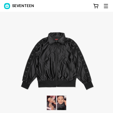
SEVENTEEN