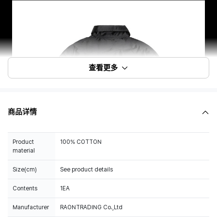
查看更多
商品详情
Product
100% COTTON
material
Size(cm)
See product details
Contents
1EA
Manufacturer
RAONTRADING Co.,Ltd