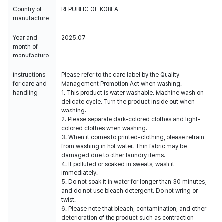
Country of
REPUBLIC OF KOREA
manufacture
Year and
2025.07
month of
manufacture
Instructions
Please refer to the care label by the Quality
for care and
Management Promotion Act when washing.
handling
1. This product is water washable. Machine wash on
delicate cycle. Turn the product inside out when
washing.
2. Please separate dark-colored clothes and light-
colored clothes when washing.
3. When it comes to printed-clothing, please refrain
from washing in hot water. Thin fabric may be
damaged due to other laundry items.
4. If polluted or soaked in sweats, wash it
immediately.
5. Do not soak it in water for longer than 30 minutes,
and do not use bleach detergent. Do not wring or
twist.
6. Please note that bleach, contamination, and other
deterioration of the product such as contraction