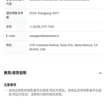
代表
通信销售业申
2024-Gongjung-0011
报
总机
+1 (628) 270-1100
E-mail
ussupport@weverse.io
地址
2110 Colorado Avenue, Suite 200, Santa Monica, CA
90404, USA
换货/退货说明
注意事项
该商品销售给销售者所在国家/地区的居民。该商品适用销售者所在国
家/地区的取消、退款和付款的相关政策。