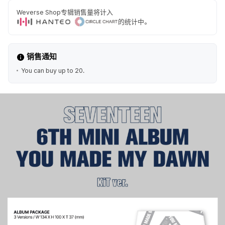
Weverse Shop专辑销售量将计入
的统计中。
销售通知
You can buy up to 20.