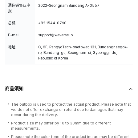
通信销售业申
2022-Seongnam Bundang A-0557
报
总机
+82 1544-0790
E-mail
support@weverse.io
地址
C, 6F, PangyoTech-onetower, 131, Bundangnaegok-
ro, Bundang-gu, Seongnam-si, Gyeonggi-do,
Republic of Korea
商品须知
The outbox is used to protect the actual product. Please note that
we do not offer exchange or refund due to damages that may
occur during the delivery.
Product size may differ by 10 to 30mm due to different
measurements.
Please note the color tone of the product image may be different