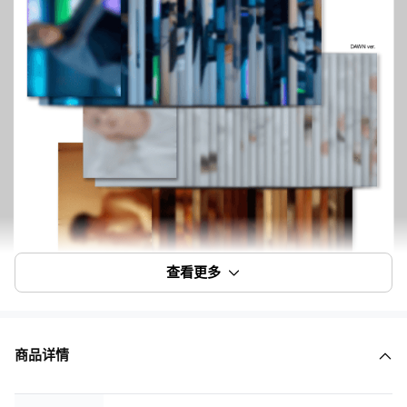
查看更多
商品详情