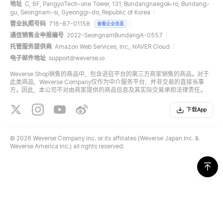
地址
C, 6F, PangyoTech-one Tower, 131, Bundangnaegok-ro, Bundang-
gu, Seongnam-si, Gyeonggi-do, Republic of Korea
营业执照号码
716-87-01158
查看企业信息
通信销售业申报编号
2022-SeongnamBundangA-0557
托管服务提供商
Amazon Web Services, Inc., NAVER Cloud
电子邮件地址
support@weverse.io
Weverse Shop销售的商品中，包含进驻平台的第三方商家销售的商品。对于
此类商品，Weverse Company仅作为中介服务平台，并非交易的直接当事
方。因此，本公司不对由商家提供的商品信息及其实际交易承担法律责任。
下载App
©
2026 Weverse Company Inc. or its affiliates (Weverse Japan Inc. &
Weverse America Inc.) all rights reserved.