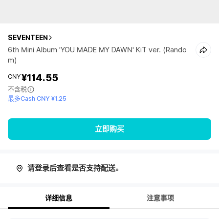
SEVENTEEN
6th Mini Album 'YOU MADE MY DAWN' KiT ver. (Rando
m)
¥114.55
CNY
不含税
最多Cash CNY ¥1.25
立即购买
请登录后查看是否支持配送。
详细信息
注意事项