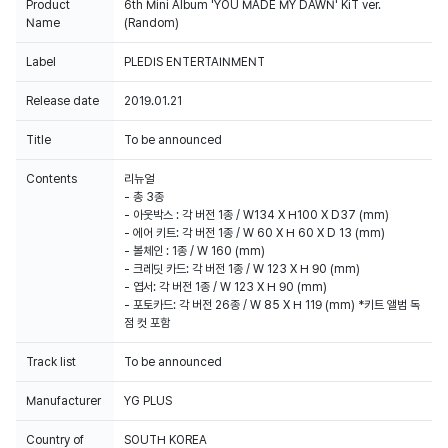
Product
6th Mini Album 'YOU MADE MY DAWN' KiT ver.
Name
(Random)
Label
PLEDIS ENTERTAINMENT
100% of the album sales on Weverse Shopwill count for Hanteo Chart
and Circle Chart.
Release date
2019.01.21
Title
To be announced
Contents
리뉴얼
- 총 3종
- 아웃박스 : 각 버전 1종 / W134 X H100 X D37 (mm)
- 에어 키트: 각 버전 1종 / W 60 X H 60 X D 13 (mm)
- 볼체인 : 1종 / W 160 (mm)
- 크레딧 카드: 각 버전 1종 / W 123 X H 90 (mm)
- 엽서: 각 버전 1종 / W 123 X H 90 (mm)
- 포토카드: 각 버전 26종 / W 85 X H 119 (mm) *키트 앨범 독
점 컷 포함
Track list
To be announced
Manufacturer
YG PLUS
Country of
SOUTH KOREA