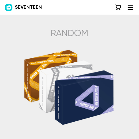
SEVENTEEN