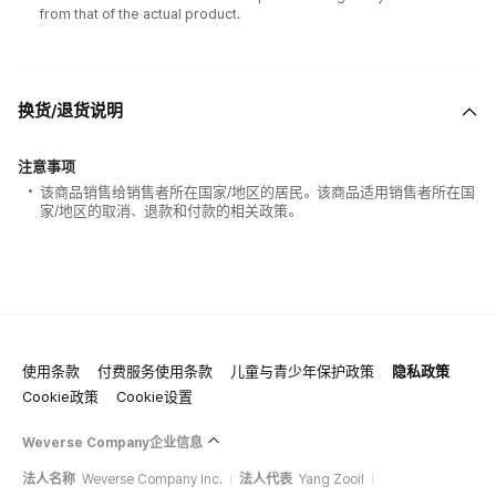
from that of the actual product.
换货/退货说明
注意事项
该商品销售给销售者所在国家/地区的居民。该商品适用销售者所在国
家/地区的取消、退款和付款的相关政策。
使用条款
付费服务使用条款
儿童与青少年保护政策
隐私政策
Cookie政策
Cookie设置
Weverse Company企业信息
法人名称
Weverse Company Inc.
法人代表
Yang Zooil