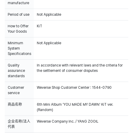
manufacture
Period of use
Not Applicable
How to Offer
KiT
Your Goods
Minimum
Not Applicable
System
Specifications
Quality
In accordance with relevant laws and the criteria for
assurance
the settlement of consumer disputes
standards
Customer
Weverse Shop Customer Center : 1544-0790
service
商品名称
6th Mini Album 'YOU MADE MY DAWN' KiT ver.
(Random)
企业名称/法人
Weverse Company Inc. / YANG ZOOIL
代表