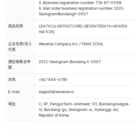
5. Business registration number: 716-87-01158
6. Mail order business registration number: 2022-
SeongnamBundangA-0557
商品名称
LENTICULAR POSTCARD (SEVENTEENTH HEAVEN
AM 5:26)
企业名称/法人
Weverse Company Inc. / YANG ZOOIL
代表
通信销售业申
2022-Seongnam Bundang A-0557
报
总机
+82 1544-0790
E-mail
support@weverse.io
地址
C, 6F, PangyoTech-onetower, 131, Bundangnaegok-
ro, Bundang-gu, Seongnam-si, Gyeonggi-do,
Republic of Korea