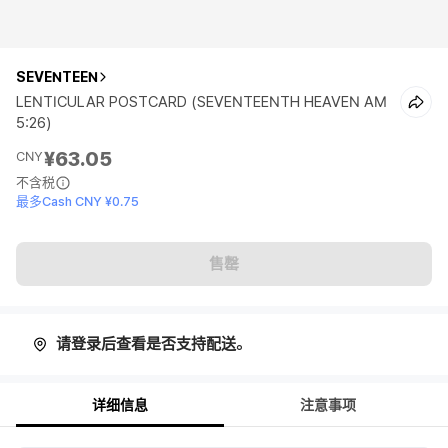
SEVENTEEN
LENTICULAR POSTCARD (SEVENTEENTH HEAVEN AM
5:26)
¥63.05
CNY
不含税
最多Cash CNY ¥0.75
售罄
请登录后查看是否支持配送。
详细信息
注意事项