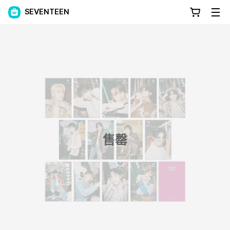
SEVENTEEN
售罄