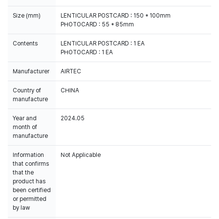
Size (mm)
LENTICULAR POSTCARD : 150 * 100mm
PHOTOCARD : 55 * 85mm
Contents
LENTICULAR POSTCARD : 1 EA
PHOTOCARD : 1 EA
Manufacturer
AIRTEC
Country of
CHINA
manufacture
Year and
2024.05
month of
manufacture
Information
Not Applicable
that confirms
that the
product has
been certified
or permitted
by law