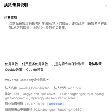
换货/退货说明
注意事项
该商品销售给销售者所在国家/地区的居民。该商品适用销售者所在国
家/地区的取消、退款和付款的相关政策。
使用条款
付费服务使用条款
儿童与青少年保护政策
隐私政策
Cookie政策
Cookie设置
Weverse Company企业信息
法人名称
Weverse Company Inc.
法人代表
Yang Zooil
地址
C, 6F, PangyoTech-one Tower, 131, Bundangnaegok-ro, Bundang-
gu, Seongnam-si, Gyeonggi-do, Republic of Korea
营业执照号码
716-87-01158
查看企业信息
通信销售业申报编号
2022-SeongnamBundangA-0557