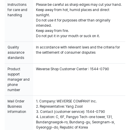
Instructions
Please be careful as sharp edges may cut your hand.
for care and
Keep away from hot, humid places and direct
handling
sunlight.
Do not use it for purposes other than originally
intended.
Keep away from fire.
Do not put it in your mouth or suck on it.
Quality
In accordance with relevant laws and the criteria for
assurance
the settlement of consumer disputes
standards
Product
Weverse Shop Customer Center : 1544-0790
support
manager and
phone
number
Mail Order
1. Company: WEVERSE COMPANY Inc.
Business
2. Representative: Yang Zooil
Information
3. Contact (customer service): 1544-0790
4. Location: C, 6F, Pangyo Tech-one tower, 131,
Bundangnaegok-ro, Bundang-gu, Seongnam-si,
Gyeonggi-do, Republic of Korea