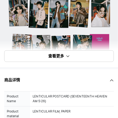
查看更多
商品详情
Product
LENTICULAR POSTCARD (SEVENTEENTH HEAVEN
Name
AM 5:26)
Product
LENTICULAR FILM, PAPER
material