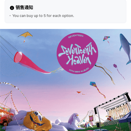
销售通知
You can buy up to 5 for each option.