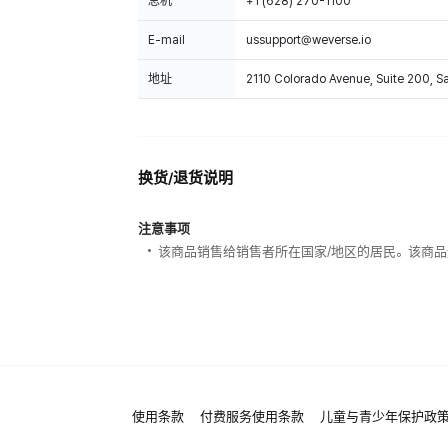
总机
+1 (628) 270-1100
E-mail
ussupport@weverse.io
地址
2110 Colorado Avenue, Suite 200, 
换货/退货说明
注意事项
该商品销售给销售者所在国家/地区的居民。该商品
使用条款
付费服务使用条款
儿童与青少年保护政