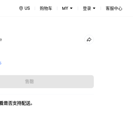
US
购物车
MY
登录
客服中心
e
5
售罄
看是否支持配送。