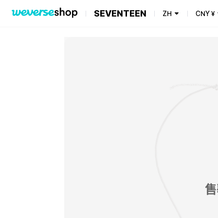
SEVENTEEN
ZH
CNY
¥
售