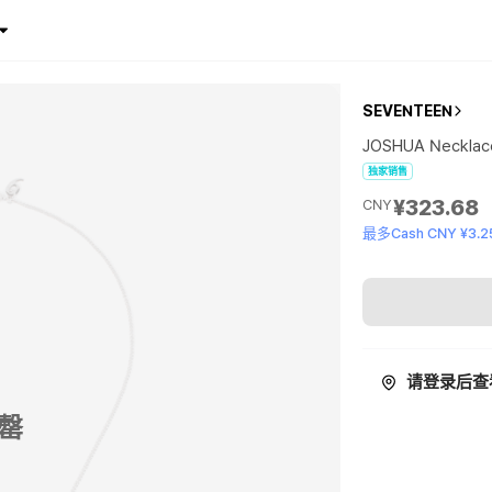
SEVENTEEN
JOSHUA Necklac
独家销售
¥323.68
CNY
最多Cash CNY ¥3.2
请登录后查
罄