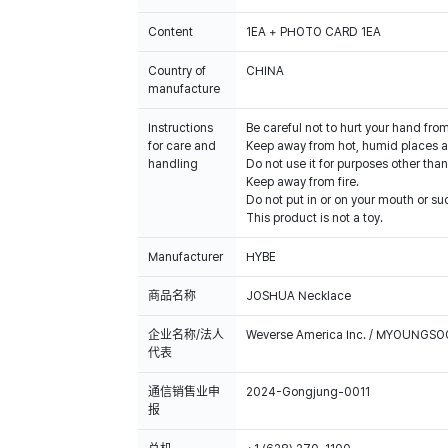
Content
1EA + PHOTO CARD 1EA
Country of
CHINA
manufacture
Instructions
Be careful not to hurt your hand fro
for care and
Keep away from hot, humid places an
handling
Do not use it for purposes other than
Keep away from fire.
Do not put in or on your mouth or suc
This product is not a toy.
Manufacturer
HYBE
商品名称
JOSHUA Necklace
企业名称/法人
Weverse America Inc. / MYOUNGS
代表
通信销售业申
2024-Gongjung-0011
报