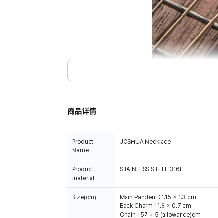
商品详情
Product
JOSHUA Necklace
Name
Product
STAINLESS STEEL 316L
material
Size(cm)
Main Pandent : 1.15 x 1.3 cm
Back Charm : 1.6 x 0.7 cm
Chain : 57 + 5 (allowance)cm