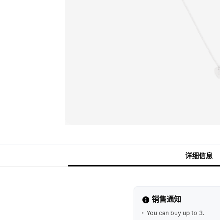
详细信息
销售通知
You can buy up to 3.