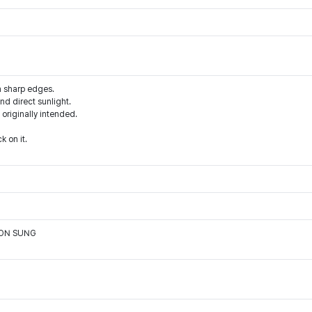
m sharp edges.
d direct sunlight.
 originally intended.
k on it.
OON SUNG