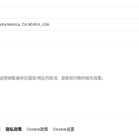
Santa Monica, CA 90404, USA
适用销售者所在国家/地区的取消、退款和付款的相关政策。
策
隐私政策
Cookie政策
Cookie设置