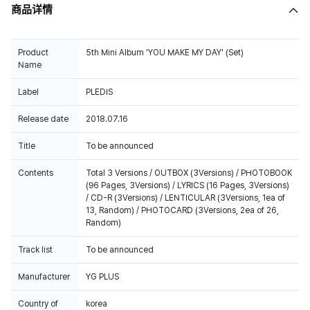
商品详情
Product
5th Mini Album 'YOU MAKE MY DAY' (Set)
Name
Label
PLEDIS
Release date
2018.07.16
Title
To be announced
Contents
Total 3 Versions / OUTBOX (3Versions) / PHOTOBOOK
(96 Pages, 3Versions) / LYRICS (16 Pages, 3Versions)
/ CD-R (3Versions) / LENTICULAR (3Versions, 1ea of
13, Random) / PHOTOCARD (3Versions, 2ea of 26,
Random)
Track list
To be announced
Manufacturer
YG PLUS
Country of
korea