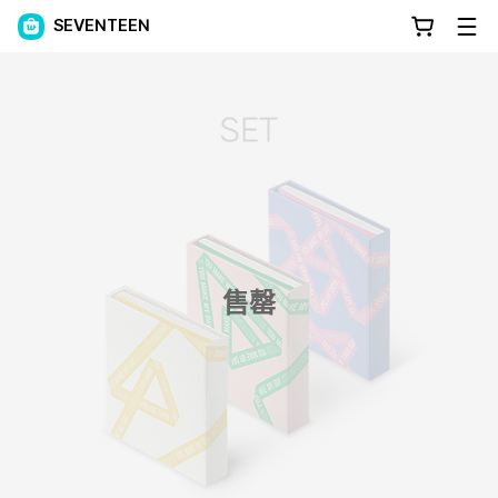
SEVENTEEN
售罄