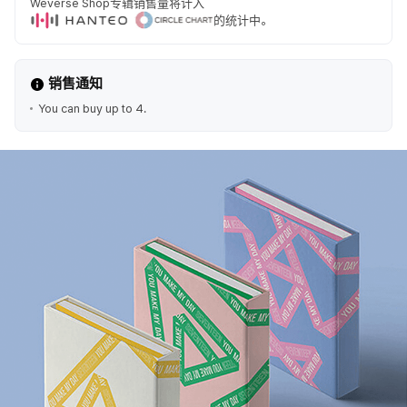
Weverse Shop专辑销售量将计入
的统计中。
销售通知
You can buy up to 4.