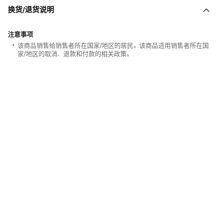
换货/退货说明
注意事项
该商品销售给销售者所在国家/地区的居民。该商品适用销售者所在国
家/地区的取消、退款和付款的相关政策。