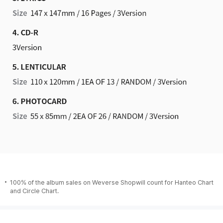
100% of the album sales on Weverse Shopwill count for Hanteo Chart
and Circle Chart.