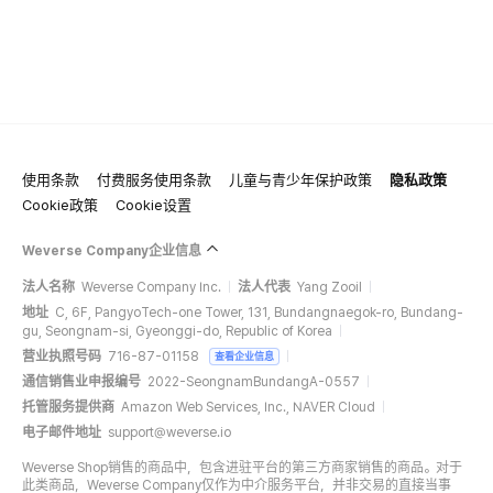
使用条款
付费服务使用条款
儿童与青少年保护政策
隐私政策
Cookie政策
Cookie设置
Weverse Company企业信息
法人名称
Weverse Company Inc.
法人代表
Yang Zooil
地址
C, 6F, PangyoTech-one Tower, 131, Bundangnaegok-ro, Bundang-
gu, Seongnam-si, Gyeonggi-do, Republic of Korea
营业执照号码
716-87-01158
查看企业信息
通信销售业申报编号
2022-SeongnamBundangA-0557
托管服务提供商
Amazon Web Services, Inc., NAVER Cloud
电子邮件地址
support@weverse.io
Weverse Shop销售的商品中，包含进驻平台的第三方商家销售的商品。对于
此类商品，Weverse Company仅作为中介服务平台，并非交易的直接当事