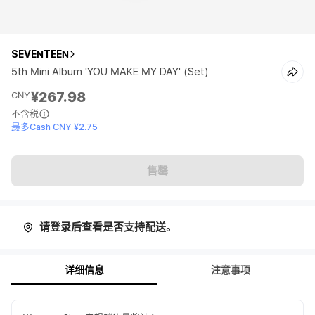
SEVENTEEN
5th Mini Album 'YOU MAKE MY DAY' (Set)
¥267.98
CNY
不含税
最多Cash CNY ¥2.75
售罄
请登录后查看是否支持配送。
详细信息
注意事项