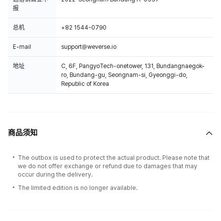
报
总机
+82 1544-0790
E-mail
support@weverse.io
地址
C, 6F, PangyoTech-onetower, 131, Bundangnaegok-
ro, Bundang-gu, Seongnam-si, Gyeonggi-do,
Republic of Korea
商品须知
The outbox is used to protect the actual product. Please note that
we do not offer exchange or refund due to damages that may
occur during the delivery.
The limited edition is no longer available.