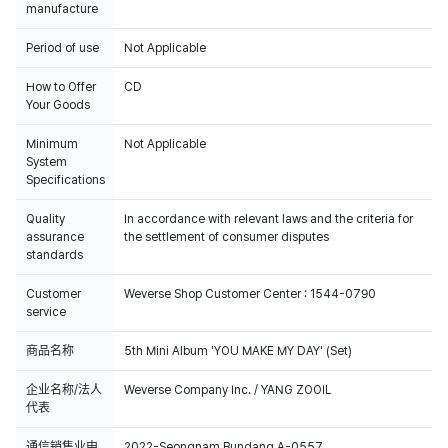
manufacture
Period of use
Not Applicable
How to Offer
CD
Your Goods
Minimum
Not Applicable
System
Specifications
Quality
In accordance with relevant laws and the criteria for
assurance
the settlement of consumer disputes
standards
Customer
Weverse Shop Customer Center : 1544-0790
service
商品名称
5th Mini Album 'YOU MAKE MY DAY' (Set)
企业名称/法人
Weverse Company Inc. / YANG ZOOIL
代表
通信销售业申
2022-Seongnam Bundang A-0557