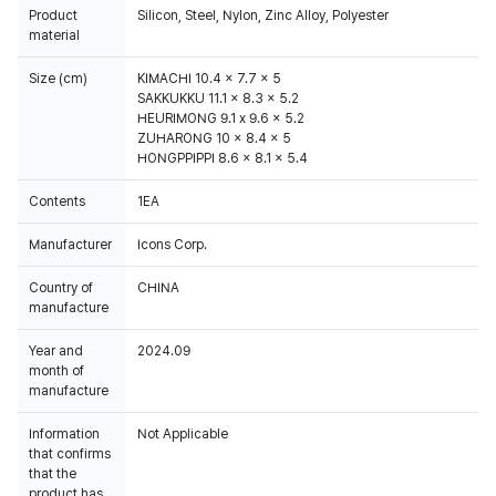
Product
Silicon, Steel, Nylon, Zinc Alloy, Polyester
material
Size (cm)
KIMACHI 10.4 x 7.7 x 5
SAKKUKKU 11.1 x 8.3 x 5.2
HEURIMONG 9.1 x 9.6 x 5.2
ZUHARONG 10 x 8.4 x 5
HONGPPIPPI 8.6 x 8.1 x 5.4
Contents
1EA
Manufacturer
Icons Corp.
Country of
CHINA
manufacture
Year and
2024.09
month of
manufacture
Information
Not Applicable
that confirms
that the
product has