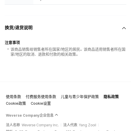
换货/退货说明
注意事项
该商品销售给销售者所在国家/地区的居民。该商品适用销售者所在国
家/地区的取消、退款和付款的相关政策。
使用条款
付费服务使用条款
儿童与青少年保护政策
隐私政策
Cookie政策
Cookie设置
Weverse Company企业信息
法人名称
Weverse Company Inc.
法人代表
Yang Zooil