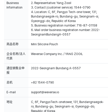
Business
2. Representative: Yang Zooil
Information
3. Contact (customer service): 1544-0790
4. Location: C, 6F, Pangyo Tech-one tower, 131,
Bundangnaegok-ro, Bundang-gu, Seongnam-si,
Gyeonggi-do, Republic of Korea
5. Business registration number: 716-87-01158
6. Mail order business registration number: 2022-
SeongnamBundangA-0557
商品名称
Mini Silicone Pouch
企业名称/法人
Weverse Company Inc. / YANG ZOOIL
代表
通信销售业申
2022-Seongnam Bundang A-0557
报
总机
+82 1544-0790
E-mail
support@weverse.io
地址
C, 6F, PangyoTech-onetower, 131, Bundangnaegok-
ro, Bundang-gu, Seongnam-si, Gyeonggi-do,
Republic of Korea