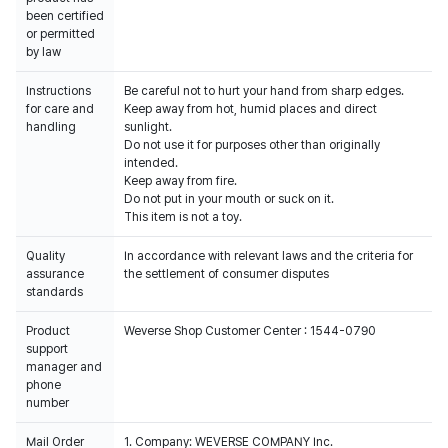
been certified
or permitted
by law
Instructions
Be careful not to hurt your hand from sharp edges.
for care and
Keep away from hot, humid places and direct
handling
sunlight.
Do not use it for purposes other than originally
intended.
Keep away from fire.
Do not put in your mouth or suck on it.
This item is not a toy.
Quality
In accordance with relevant laws and the criteria for
assurance
the settlement of consumer disputes
standards
Product
Weverse Shop Customer Center : 1544-0790
support
manager and
phone
number
Mail Order
1. Company: WEVERSE COMPANY Inc.