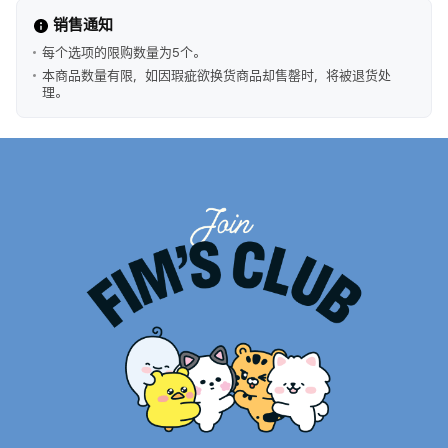
销售通知
每个选项的限购数量为5个。
本商品数量有限，如因瑕疵欲换货商品却售罄时，将被退货处
理。