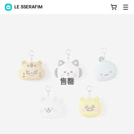
LE SSERAFIM
售罄