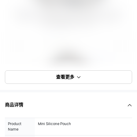
查看更多
商品详情
Product
Mini Silicone Pouch
Name