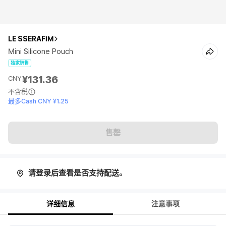
LE SSERAFIM
Mini Silicone Pouch
独家销售
¥131.36
CNY
不含税
最多Cash CNY ¥1.25
售罄
请登录后查看是否支持配送。
详细信息
注意事项