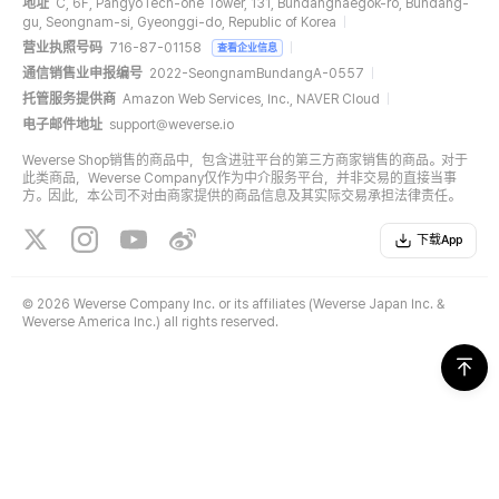
地址
C, 6F, PangyoTech-one Tower, 131, Bundangnaegok-ro, Bundang-
gu, Seongnam-si, Gyeonggi-do, Republic of Korea
营业执照号码
716-87-01158
查看企业信息
通信销售业申报编号
2022-SeongnamBundangA-0557
托管服务提供商
Amazon Web Services, Inc., NAVER Cloud
电子邮件地址
support@weverse.io
Weverse Shop销售的商品中，包含进驻平台的第三方商家销售的商品。对于
此类商品，Weverse Company仅作为中介服务平台，并非交易的直接当事
方。因此，本公司不对由商家提供的商品信息及其实际交易承担法律责任。
下载App
©
2026 Weverse Company Inc. or its affiliates (Weverse Japan Inc. &
Weverse America Inc.) all rights reserved.