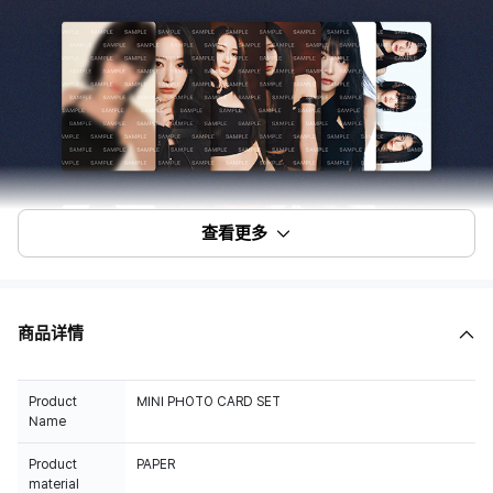
查看更多
商品详情
Product
MINI PHOTO CARD SET
Name
Product
PAPER
material