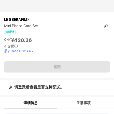
LE SSERAFIM
Mini Photo Card Set
独家销售
¥420.36
CNY
不含税
最多Cash CNY ¥4.25
售罄
请登录后查看是否支持配送。
详细信息
注意事项