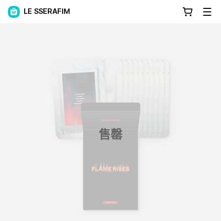
LE SSERAFIM
售罄