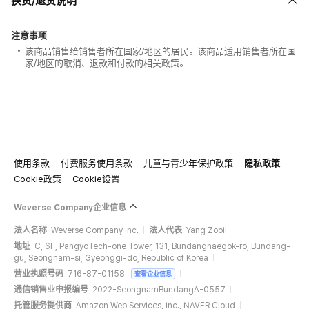
换货/退货说明
注意事项
该商品销售给销售者所在国家/地区的居民。该商品适用销售者所在国
家/地区的取消、退款和付款的相关政策。
使用条款
付费服务使用条款
儿童与青少年保护政策
隐私政策
Cookie政策
Cookie设置
Weverse Company企业信息
法人名称
Weverse Company Inc.
法人代表
Yang Zooil
地址
C, 6F, PangyoTech-one Tower, 131, Bundangnaegok-ro, Bundang-
gu, Seongnam-si, Gyeonggi-do, Republic of Korea
营业执照号码
716-87-01158
查看企业信息
通信销售业申报编号
2022-SeongnamBundangA-0557
托管服务提供商
Amazon Web Services, Inc., NAVER Cloud