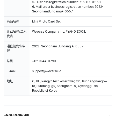
5. Business registration number: 716-87-01158
6. Mail order business registration number: 2022-
SeongnamBundangA-0557
商品名称
Mini Photo Card Set
企业名称/法人
Weverse Company Inc. / YANG ZOOIL
代表
通信销售业申
2022-Seongnam Bundang A-0557
报
总机
+82 1544-0790
E-mail
support@weverse.io
地址
C, 6F, PangyoTech-onetower, 131, Bundangnaegok-
ro, Bundang-gu, Seongnam-si, Gyeonggi-do,
Republic of Korea