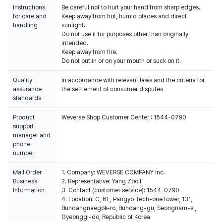
Instructions
Be careful not to hurt your hand from sharp edges.
for care and
Keep away from hot, humid places and direct
handling
sunlight.
Do not use it for purposes other than originally
intended.
Keep away from fire.
Do not put in or on your mouth or suck on it.
Quality
In accordance with relevant laws and the criteria for
assurance
the settlement of consumer disputes
standards
Product
Weverse Shop Customer Center : 1544-0790
support
manager and
phone
number
Mail Order
1. Company: WEVERSE COMPANY Inc.
Business
2. Representative: Yang Zooil
Information
3. Contact (customer service): 1544-0790
4. Location: C, 6F, Pangyo Tech-one tower, 131,
Bundangnaegok-ro, Bundang-gu, Seongnam-si,
Gyeonggi-do, Republic of Korea