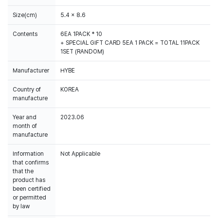
Size(cm)
5.4 x 8.6
Contents
6EA 1PACK * 10
+ SPECIAL GIFT CARD 5EA 1 PACK = TOTAL 11PACK
1SET (RANDOM)
Manufacturer
HYBE
Country of
KOREA
manufacture
Year and
2023.06
month of
manufacture
Information
Not Applicable
that confirms
that the
product has
been certified
or permitted
by law