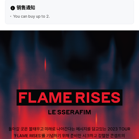
销售通知
You can buy up to 2.