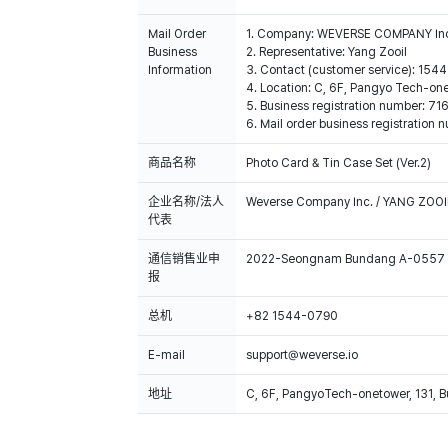
Mail Order
1. Company: WEVERSE COMPANY In
Business
2. Representative: Yang Zooil
Information
3. Contact (customer service): 15
4. Location: C, 6F, Pangyo Tech-o
5. Business registration number: 7
6. Mail order business registrat
商品名称
Photo Card & Tin Case Set (Ver.2)
企业名称/法人
Weverse Company Inc. / YANG ZOOI
代表
通信销售业申
2022-Seongnam Bundang A-0557
报
总机
+82 1544-0790
E-mail
support@weverse.io
地址
C, 6F, PangyoTech-onetower, 131, 