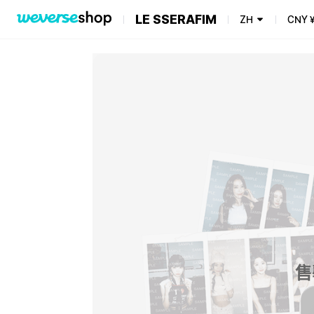
LE SSERAFIM
ZH
CNY
售