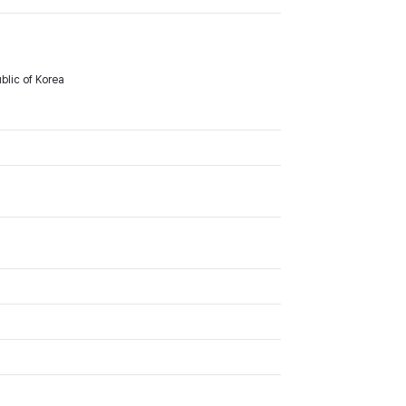
lic of Korea