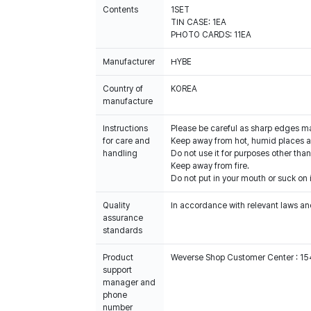
Contents
1SET
TIN CASE: 1EA
PHOTO CARDS: 11EA
Manufacturer
HYBE
Country of
KOREA
manufacture
Instructions
Please be careful as sharp edges m
for care and
Keep away from hot, humid places an
handling
Do not use it for purposes other than
Keep away from fire.
Do not put in your mouth or suck on i
Quality
In accordance with relevant laws and
assurance
standards
Product
Weverse Shop Customer Center : 1
support
manager and
phone
number