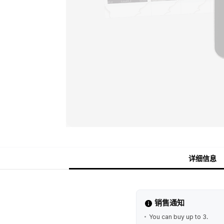
详细信息
销售通知
You can buy up to 3.