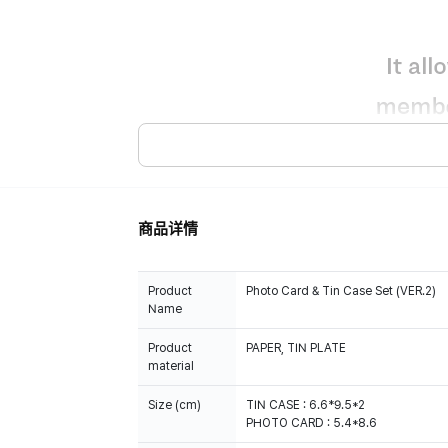
商品详情
Product
Photo Card & Tin Case Set (VER.2)
Name
Product
PAPER, TIN PLATE
material
Size (cm)
TIN CASE : 6.6*9.5*2
PHOTO CARD : 5.4*8.6