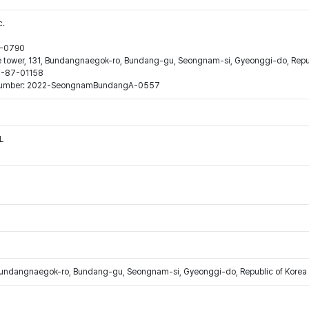
c.
44-0790
ne tower, 131, Bundangnaegok-ro, Bundang-gu, Seongnam-si, Gyeonggi-do, Repub
16-87-01158
ion number: 2022-SeongnamBundangA-0557
L
Bundangnaegok-ro, Bundang-gu, Seongnam-si, Gyeonggi-do, Republic of Korea