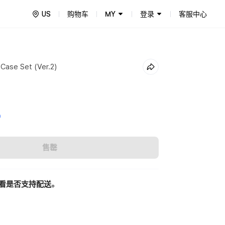
US
购物车
MY
登录
客服中心
 Case Set (Ver.2)
0
售罄
看是否支持配送。