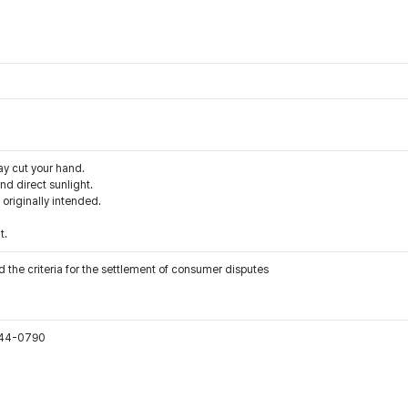
ay cut your hand.
d direct sunlight.
 originally intended.
t.
 the criteria for the settlement of consumer disputes
544-0790