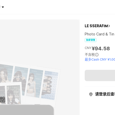
¥
LE SSERAFIM
Photo Card & Tin
独家销售
¥94.58
CNY
不含税
最多Cash CNY ¥1.0
请登录后查
罄