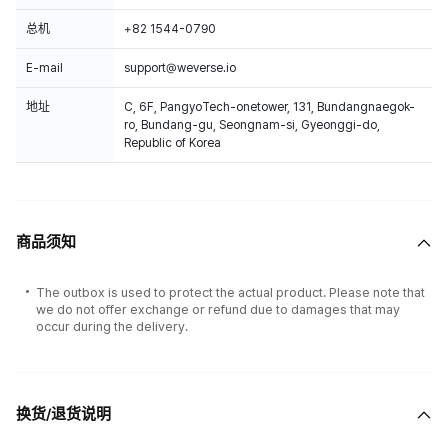
总机
+82 1544-0790
E-mail
support@weverse.io
地址
C, 6F, PangyoTech-onetower, 131, Bundangnaegok-
ro, Bundang-gu, Seongnam-si, Gyeonggi-do,
Republic of Korea
商品须知
The outbox is used to protect the actual product. Please note that
we do not offer exchange or refund due to damages that may
occur during the delivery.
换货/退货说明