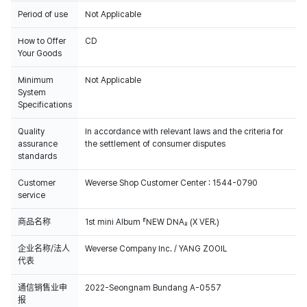
Period of use
Not Applicable
How to Offer
CD
Your Goods
Minimum
Not Applicable
System
Specifications
Quality
In accordance with relevant laws and the criteria for
assurance
the settlement of consumer disputes
standards
Customer
Weverse Shop Customer Center : 1544-0790
service
商品名称
1st mini Album 『NEW DNA』 (X VER.)
企业名称/法人
Weverse Company Inc. / YANG ZOOIL
代表
通信销售业申
2022-Seongnam Bundang A-0557
报