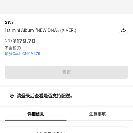
XG
1st mini Album 『NEW DNA』 (X VER.)
¥179.70
CNY
不含税
最多Cash CNY ¥1.75
售罄
请登录后查看是否支持配送。
详细信息
注意事项