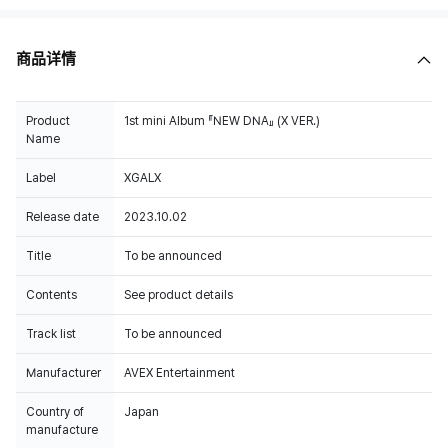
商品详情
Product
1st mini Album 『NEW DNA』 (X VER.)
Name
Label
XGALX
Release date
2023.10.02
Title
To be announced
Contents
See product details
Track list
To be announced
Manufacturer
AVEX Entertainment
Country of
Japan
manufacture