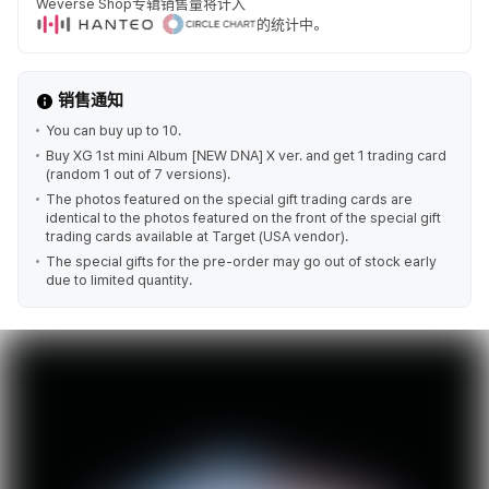
Weverse Shop专辑销售量将计入
的统计中。
销售通知
You can buy up to 10.
Buy XG 1st mini Album [NEW DNA] X ver. and get 1 trading card
(random 1 out of 7 versions).
The photos featured on the special gift trading cards are
identical to the photos featured on the front of the special gift
trading cards available at Target (USA vendor).
The special gifts for the pre-order may go out of stock early
due to limited quantity.