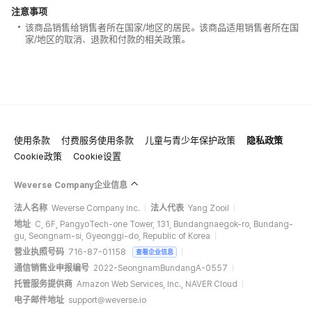
注意事项
该商品销售给销售者所在国家/地区的居民。该商品适用销售者所在国
家/地区的取消、退款和付款的相关政策。
使用条款
付费服务使用条款
儿童与青少年保护政策
隐私政策
Cookie政策
Cookie设置
Weverse Company企业信息
法人名称
Weverse Company Inc.
法人代表
Yang Zooil
地址
C, 6F, PangyoTech-one Tower, 131, Bundangnaegok-ro, Bundang-
gu, Seongnam-si, Gyeonggi-do, Republic of Korea
营业执照号码
716-87-01158
查看企业信息
通信销售业申报编号
2022-SeongnamBundangA-0557
托管服务提供商
Amazon Web Services, Inc., NAVER Cloud
电子邮件地址
support@weverse.io