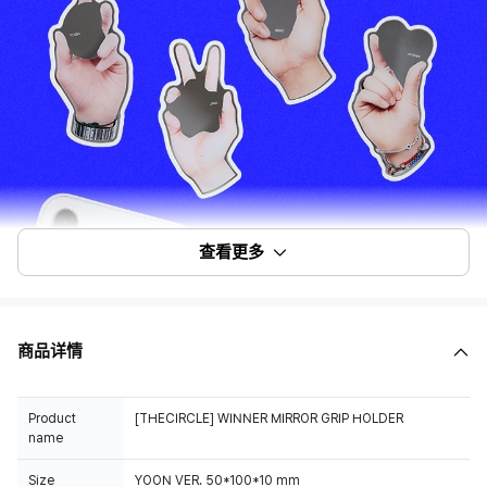
查看更多
商品详情
Product
[THECIRCLE] WINNER MIRROR GRIP HOLDER
name
Size
YOON VER. 50*100*10 mm