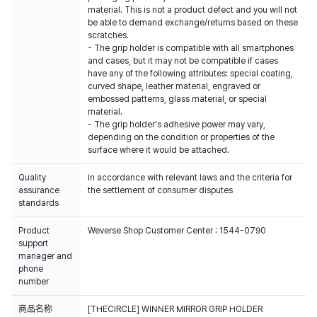
material. This is not a product defect and you will not
be able to demand exchange/returns based on these
scratches.
- The grip holder is compatible with all smartphones
and cases, but it may not be compatible if cases
have any of the following attributes: special coating,
curved shape, leather material, engraved or
embossed patterns, glass material, or special
material.
- The grip holder's adhesive power may vary,
depending on the condition or properties of the
surface where it would be attached.
Quality
In accordance with relevant laws and the criteria for
assurance
the settlement of consumer disputes
standards
Product
Weverse Shop Customer Center : 1544-0790
support
manager and
phone
number
商品名称
[THECIRCLE] WINNER MIRROR GRIP HOLDER