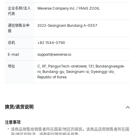
企业名称/法人
Weverse Company Inc. / YANG ZOOIL
代表
通信销售业申
2022-Seongnam Bundang A-0557
报
总机
+82 1544-0790
E-mail
support@weverse.io
地址
C, 6F, PangyoTech-onetower, 131, Bundangnaegok-
ro, Bundang-gu, Seongnam-si, Gyeonggi-do,
Republic of Korea
换货/退货说明
注意事项
该商品销售给销售者所在国家/地区的居民。该商品适用销售者所在国
家/地区的取消、退款和付款的相关政策。