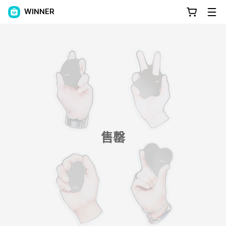
WINNER
售罄