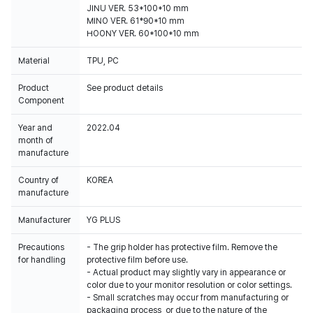
JINU VER. 53*100*10 mm
MINO VER. 61*90*10 mm
HOONY VER. 60*100*10 mm
Material
TPU, PC
Product
See product details
Component
Year and
2022.04
month of
manufacture
Country of
KOREA
manufacture
Manufacturer
YG PLUS
Precautions
- The grip holder has protective film. Remove the
for handling
protective film before use.
- Actual product may slightly vary in appearance or
color due to your monitor resolution or color settings.
- Small scratches may occur from manufacturing or
packaging process, or due to the nature of the