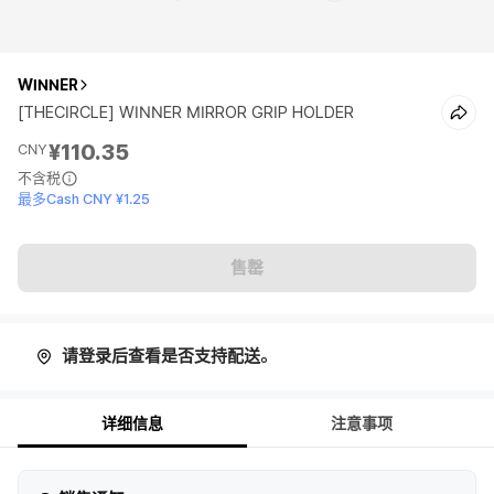
WINNER
[THECIRCLE] WINNER MIRROR GRIP HOLDER
¥110.35
CNY
不含税
最多Cash CNY ¥1.25
售罄
请登录后查看是否支持配送。
详细信息
注意事项