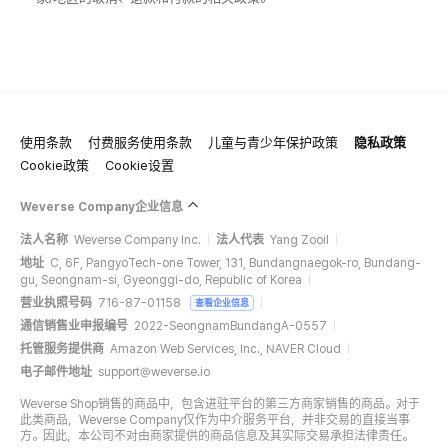
使用条款
付费服务使用条款
儿童与青少年保护政策
隐私政策
Cookie政策
Cookie设置
Weverse Company企业信息
法人名称
Weverse Company Inc.
法人代表
Yang Zooil
地址
C, 6F, PangyoTech-one Tower, 131, Bundangnaegok-ro, Bundang-
gu, Seongnam-si, Gyeonggi-do, Republic of Korea
营业执照号码
716-87-01158
查看企业信息
通信销售业申报编号
2022-SeongnamBundangA-0557
托管服务提供商
Amazon Web Services, Inc., NAVER Cloud
电子邮件地址
support@weverse.io
Weverse Shop销售的商品中，包含进驻平台的第三方商家销售的商品。对于
此类商品，Weverse Company仅作为中介服务平台，并非交易的直接当事
方。因此，本公司不对由商家提供的商品信息及其实际交易承担法律责任。