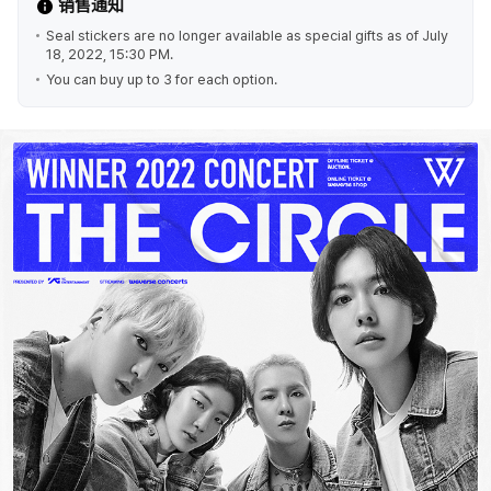
销售通知
Seal stickers are no longer available as special gifts as of July
18, 2022, 15:30 PM.
You can buy up to 3 for each option.