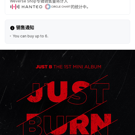
Weverse Shop专辑销售量将计入
的统计中。
销售通知
You can buy up to 6.