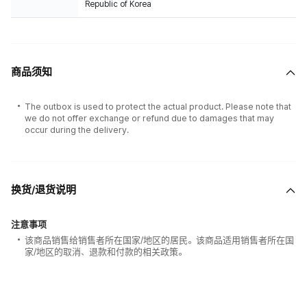
Republic of Korea
商品须知
The outbox is used to protect the actual product. Please note that
we do not offer exchange or refund due to damages that may
occur during the delivery.
换货/退货说明
注意事项
该商品销售给销售者所在国家/地区的居民。该商品适用销售者所在国
家/地区的取消、退款和付款的相关政策。