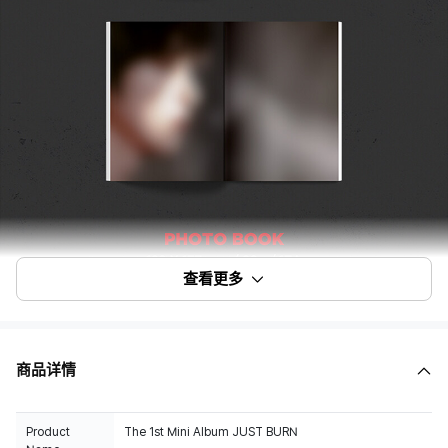
查看更多
商品详情
Product
The 1st Mini Album JUST BURN