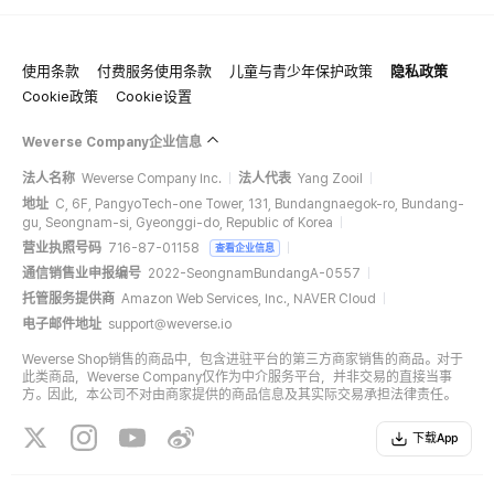
使用条款
付费服务使用条款
儿童与青少年保护政策
隐私政策
All the albums selling in Weverse shop is 100% counted on Hanteo Chart
& Gaon Chart.
Cookie政策
Cookie设置
Weverse Company企业信息
法人名称
Weverse Company Inc.
法人代表
Yang Zooil
地址
C, 6F, PangyoTech-one Tower, 131, Bundangnaegok-ro, Bundang-
gu, Seongnam-si, Gyeonggi-do, Republic of Korea
营业执照号码
716-87-01158
查看企业信息
通信销售业申报编号
2022-SeongnamBundangA-0557
托管服务提供商
Amazon Web Services, Inc., NAVER Cloud
电子邮件地址
support@weverse.io
Weverse Shop销售的商品中，包含进驻平台的第三方商家销售的商品。对于
此类商品，Weverse Company仅作为中介服务平台，并非交易的直接当事
方。因此，本公司不对由商家提供的商品信息及其实际交易承担法律责任。
下载App