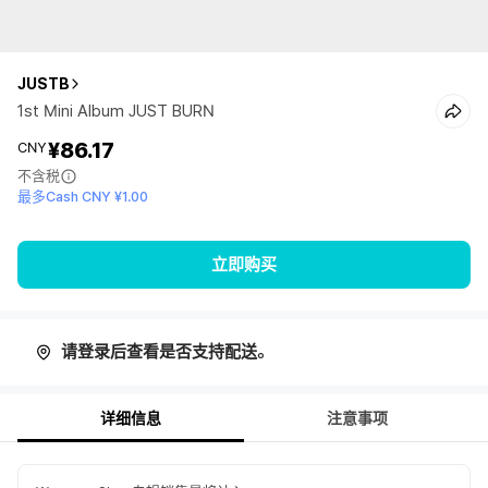
JUSTB
1st Mini Album JUST BURN
¥86.17
CNY
不含税
最多Cash CNY ¥1.00
立即购买
请登录后查看是否支持配送。
详细信息
注意事项