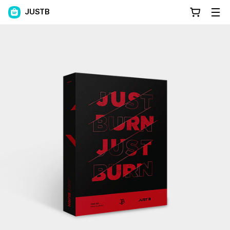
JUSTB