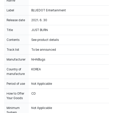
Name
Label
BLUEDOT Entertainment
Release date
2021. 6. 30
Title
JUST BURN
Contents
See product details
Track list
To be announced
Manufacturer
NHNBugs
Country of
KOREA
manufacture
Period of use
Not Applicable
How to Offer
CD
Your Goods
Minimum
Not Applicable
System