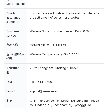
Specifications
Quality
In accordance with relevant laws and the criteria for
assurance
the settlement of consumer disputes
standards
Customer
Weverse Shop Customer Center : 1544-0790
service
商品名称
1st Mini Album JUST BURN
企业名称/法人
Weverse Company Inc. / YANG ZOOIL
代表
通信销售业申
2022-Seongnam Bundang A-0557
报
总机
+82 1544-0790
E-mail
support@weverse.io
地址
C, 6F, PangyoTech-onetower, 131, Bundangnaegok-
ro, Bundang-gu, Seongnam-si, Gyeonggi-do,