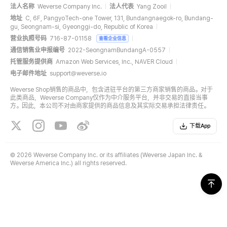
法人名称
Weverse Company Inc.
法人代表
Yang Zooil
地址
C, 6F, PangyoTech-one Tower, 131, Bundangnaegok-ro, Bundang-
gu, Seongnam-si, Gyeonggi-do, Republic of Korea
营业执照号码
716-87-01158
查看企业信息
通信销售业申报编号
2022-SeongnamBundangA-0557
托管服务提供商
Amazon Web Services, Inc., NAVER Cloud
电子邮件地址
support@weverse.io
Weverse Shop销售的商品中，包含进驻平台的第三方商家销售的商品。对于
此类商品，Weverse Company仅作为中介服务平台，并非交易的直接当事
方。因此，本公司不对由商家提供的商品信息及其实际交易承担法律责任。
下载App
©
2026 Weverse Company Inc. or its affiliates (Weverse Japan Inc. &
Weverse America Inc.) all rights reserved.