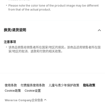
Please note the color tone of the product image may be different
from that of the actual product.
换货/退货说明
注意事项
该商品销售给销售者所在国家/地区的居民。该商品适用销售者所在国
家/地区的取消、退款和付款的相关政策。
使用条款
付费服务使用条款
儿童与青少年保护政策
隐私政策
100% of the album sales on Weverse Shopwill count for Hanteo Chart
Cookie政策
Cookie设置
and Circle Chart.
Weverse Company企业信息