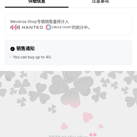
详细信息
注意事项
Weverse Shop专辑销售量将计入
的统计中。
销售通知
You can buy up to 40.