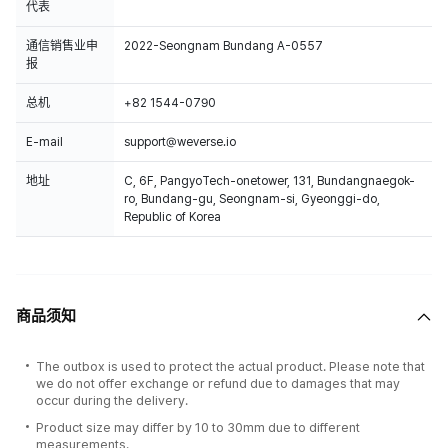
代表
通信销售业申
2022-Seongnam Bundang A-0557
报
总机
+82 1544-0790
E-mail
support@weverse.io
地址
C, 6F, PangyoTech-onetower, 131, Bundangnaegok-
ro, Bundang-gu, Seongnam-si, Gyeonggi-do,
Republic of Korea
商品须知
The outbox is used to protect the actual product. Please note that
we do not offer exchange or refund due to damages that may
occur during the delivery.
Product size may differ by 10 to 30mm due to different
measurements.