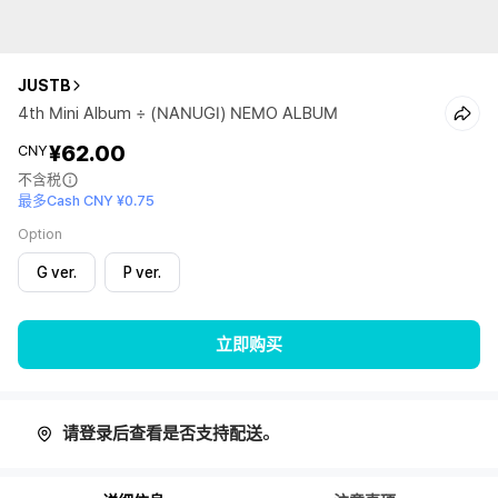
JUSTB
4th Mini Album ÷ (NANUGI) NEMO ALBUM
¥62.00
CNY
不含税
最多Cash CNY ¥0.75
Option
G ver.
P ver.
立即购买
请登录后查看是否支持配送。