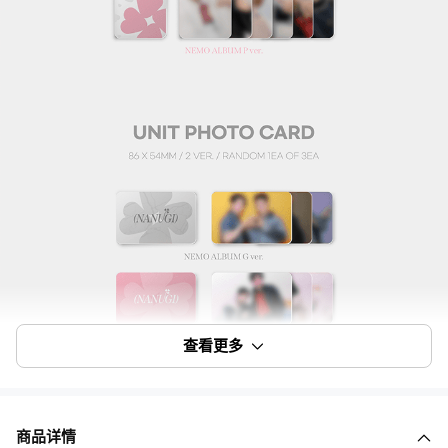
查看更多
商品详情