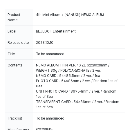
Product
4th Mini Album ÷ (NANUGI) NEMO ALBUM
Name
Label
BLUEDOT Entertainment
Release date
2023.10.10
Title
To be announced
Contents
NEMO ALBUM THIN VER. : SIZE 62x90x9mm /
WEIGHT 30g / POLYCARBONATE / 2 ver.
NEMO CARD : 54x85.5mm / 2 ver. / 1ea
PHOTO CARD : 54x86mm / 2 ver. / Random 1ea of
6ea
UNIT PHOTO CARD : 86x54mm / 2 ver. / Random
1ea of 3ea
TRANSPARENT CARD : 54x86mm / 2 ver. / Random
1ea of 6ea
Track list
To be announced
Manufacturer
(주)뮤직앤뉴