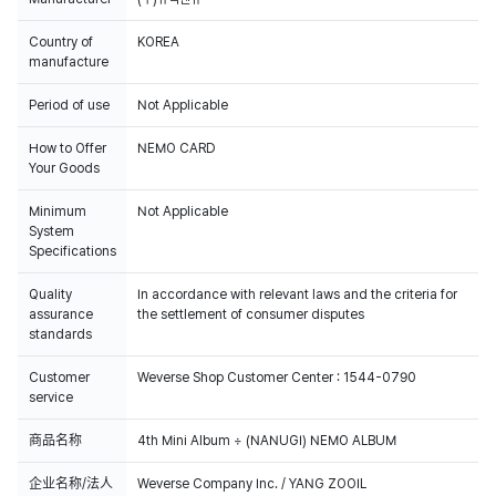
Country of
KOREA
manufacture
Period of use
Not Applicable
How to Offer
NEMO CARD
Your Goods
Minimum
Not Applicable
System
Specifications
Quality
In accordance with relevant laws and the criteria for
assurance
the settlement of consumer disputes
standards
Customer
Weverse Shop Customer Center : 1544-0790
service
商品名称
4th Mini Album ÷ (NANUGI) NEMO ALBUM
企业名称/法人
Weverse Company Inc. / YANG ZOOIL