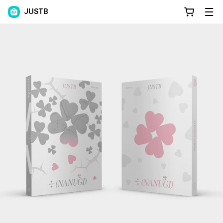
JUSTB