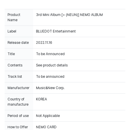
Product
Name
Label
BLUEDOT Entertainment
Release date
2022.11.16
Title
To be Announced
Contents
See product details
Track list
To be announced
Manufacturer
Music&New Corp.
Country of
KOREA
manufacture
Period of use
Not Applicable
How to Offer
NEMO CARD