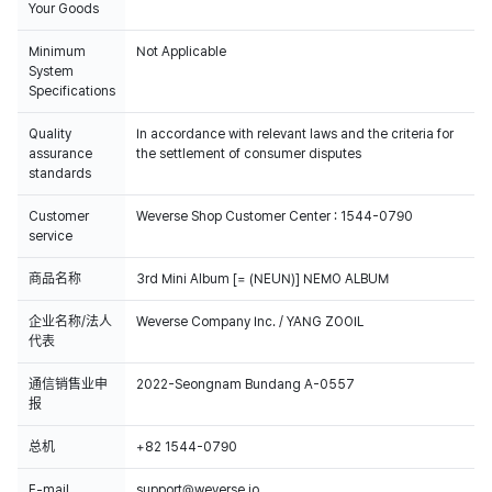
Your Goods
Minimum
Not Applicable
System
Specifications
Quality
In accordance with relevant laws and the criteria for
assurance
the settlement of consumer disputes
standards
Customer
Weverse Shop Customer Center : 1544-0790
service
商品名称
3rd Mini Album [= (NEUN)] NEMO ALBUM
企业名称/法人
Weverse Company Inc. / YANG ZOOIL
代表
通信销售业申
2022-Seongnam Bundang A-0557
报
总机
+82 1544-0790
E-mail
support@weverse.io