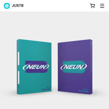
JUSTB