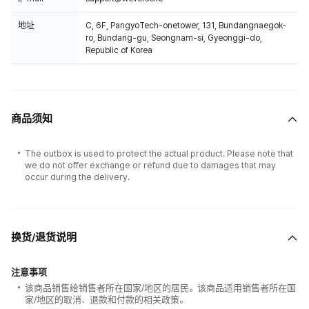
地址
C, 6F, PangyoTech-onetower, 131, Bundangnaegok-
ro, Bundang-gu, Seongnam-si, Gyeonggi-do,
Republic of Korea
All the albums selling in Weverse shop is 100% counted on Hanteo Chart
& CIRCLE Chart.
商品须知
The outbox is used to protect the actual product. Please note that
we do not offer exchange or refund due to damages that may
occur during the delivery.
换货/退货说明
注意事项
该商品销售给销售者所在国家/地区的居民。该商品适用销售者所在国
家/地区的取消、退款和付款的相关政策。