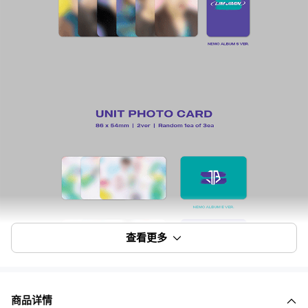
查看更多
商品详情