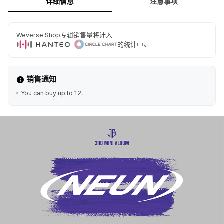
详细信息
注意事项
Weverse Shop专辑销售量将计入
的统计中。
销售通知
You can buy up to 12.