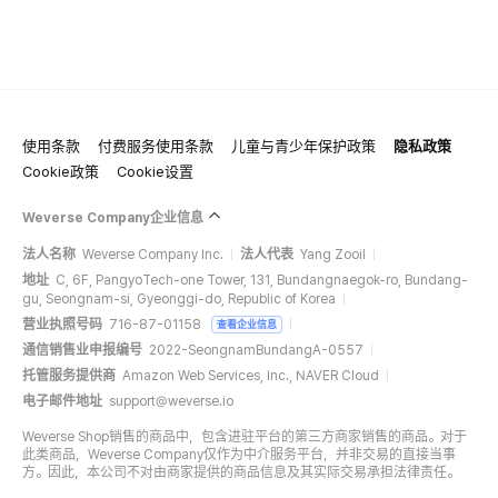
使用条款
付费服务使用条款
儿童与青少年保护政策
隐私政策
Cookie政策
Cookie设置
Weverse Company企业信息
法人名称
Weverse Company Inc.
法人代表
Yang Zooil
地址
C, 6F, PangyoTech-one Tower, 131, Bundangnaegok-ro, Bundang-
gu, Seongnam-si, Gyeonggi-do, Republic of Korea
营业执照号码
716-87-01158
查看企业信息
通信销售业申报编号
2022-SeongnamBundangA-0557
托管服务提供商
Amazon Web Services, Inc., NAVER Cloud
电子邮件地址
support@weverse.io
Weverse Shop销售的商品中，包含进驻平台的第三方商家销售的商品。对于
此类商品，Weverse Company仅作为中介服务平台，并非交易的直接当事
方。因此，本公司不对由商家提供的商品信息及其实际交易承担法律责任。