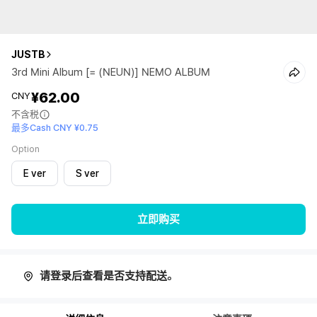
JUSTB
3rd Mini Album [= (NEUN)] NEMO ALBUM
¥62.00
CNY
不含税
最多Cash CNY ¥0.75
Option
E ver
S ver
立即购买
请登录后查看是否支持配送。