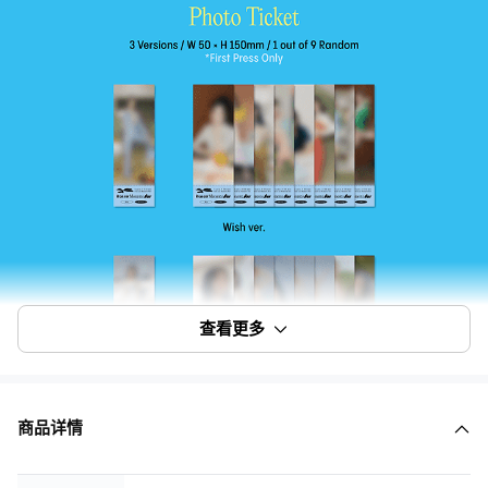
查看更多
商品详情