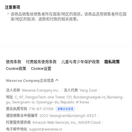
注意事项
该商品销售给销售者所在国家/地区的居民。该商品适用销售者所在国
家/地区的取消、退款和付款的相关政策。
使用条款
付费服务使用条款
儿童与青少年保护政策
隐私政策
Cookie政策
Cookie设置
Weverse Company企业信息
法人名称
Weverse Company Inc.
法人代表
Yang Zooil
地址
C, 6F, PangyoTech-one Tower, 131, Bundangnaegok-ro, Bundang-
gu, Seongnam-si, Gyeonggi-do, Republic of Korea
营业执照号码
716-87-01158
查看企业信息
通信销售业申报编号
2022-SeongnamBundangA-0557
托管服务提供商
Amazon Web Services, Inc., NAVER Cloud
电子邮件地址
support@weverse.io