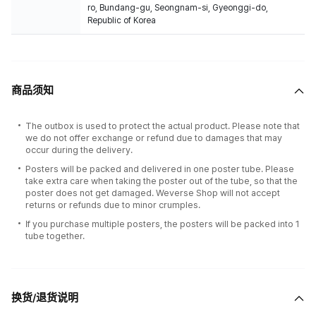
ro, Bundang-gu, Seongnam-si, Gyeonggi-do,
Republic of Korea
商品须知
The outbox is used to protect the actual product. Please note that
we do not offer exchange or refund due to damages that may
occur during the delivery.
Posters will be packed and delivered in one poster tube. Please
take extra care when taking the poster out of the tube, so that the
poster does not get damaged. Weverse Shop will not accept
returns or refunds due to minor crumples.
If you purchase multiple posters, the posters will be packed into 1
tube together.
换货/退货说明