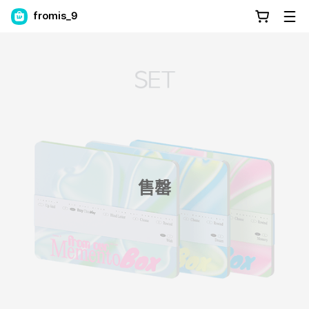
fromis_9
售罄