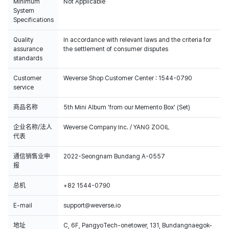
Minimum
Not Applicable
System
Specifications
Quality
In accordance with relevant laws and the criteria for
assurance
the settlement of consumer disputes
standards
Customer
Weverse Shop Customer Center : 1544-0790
service
商品名称
5th Mini Album 'from our Memento Box' (Set)
企业名称/法人
Weverse Company Inc. / YANG ZOOIL
代表
通信销售业申
2022-Seongnam Bundang A-0557
报
总机
+82 1544-0790
E-mail
support@weverse.io
地址
C, 6F, PangyoTech-onetower, 131, Bundangnaegok-