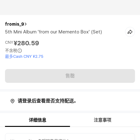
fromis_9
5th Mini Album 'from our Memento Box' (Set)
¥280.59
CNY
不含税
最多Cash CNY ¥2.75
售罄
请登录后查看是否支持配送。
详细信息
注意事项