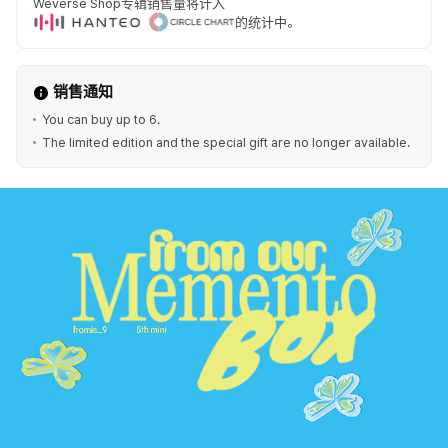
Weverse Shop专辑销售量将计入
的统计中。
销售通知
You can buy up to 6.
The limited edition and the special gift are no longer available.