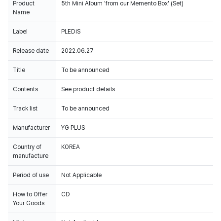
Product
5th Mini Album 'from our Memento Box' (Set)
Name
Label
PLEDIS
Release date
2022.06.27
Title
To be announced
Contents
See product details
Track list
To be announced
Manufacturer
YG PLUS
Country of
KOREA
manufacture
Period of use
Not Applicable
How to Offer
CD
Your Goods