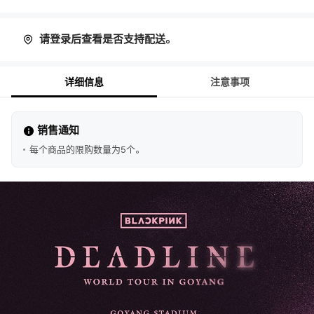
请登录后查看是否支持配送。
详细信息
注意事项
销售通知
每个商品的限购数量为5个。