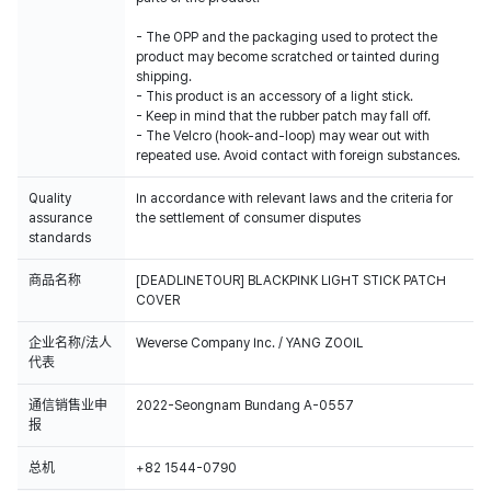
- The OPP and the packaging used to protect the
product may become scratched or tainted during
shipping.
- This product is an accessory of a light stick.
- Keep in mind that the rubber patch may fall off.
- The Velcro (hook-and-loop) may wear out with
repeated use. Avoid contact with foreign substances.
Quality
In accordance with relevant laws and the criteria for
assurance
the settlement of consumer disputes
standards
商品名称
[DEADLINETOUR] BLACKPINK LIGHT STICK PATCH
COVER
企业名称/法人
Weverse Company Inc. / YANG ZOOIL
代表
通信销售业申
2022-Seongnam Bundang A-0557
报
总机
+82 1544-0790