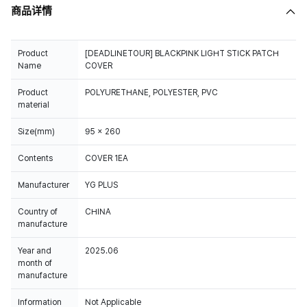
商品详情
Product
[DEADLINETOUR] BLACKPINK LIGHT STICK PATCH
Name
COVER
Product
POLYURETHANE, POLYESTER, PVC
material
Size(mm)
95 x 260
Contents
COVER 1EA
Manufacturer
YG PLUS
Country of
CHINA
manufacture
Year and
2025.06
month of
manufacture
Information
Not Applicable