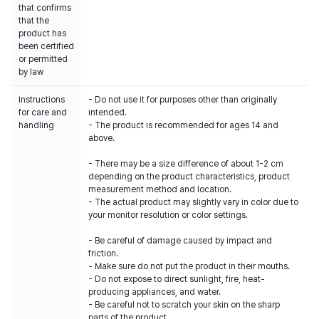
that confirms
that the
product has
been certified
or permitted
by law
Instructions
- Do not use it for purposes other than originally
for care and
intended.
handling
- The product is recommended for ages 14 and
above.
- There may be a size difference of about 1-2 cm
depending on the product characteristics, product
measurement method and location.
- The actual product may slightly vary in color due to
your monitor resolution or color settings.
- Be careful of damage caused by impact and
friction.
- Make sure do not put the product in their mouths.
- Do not expose to direct sunlight, fire, heat-
producing appliances, and water.
- Be careful not to scratch your skin on the sharp
parts of the product.