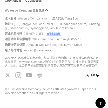
Cookie政策
Cookie设置
Weverse Company企业信息
法人名称
Weverse Company Inc.
法人代表
Yang Zooil
地址
C, 6F, PangyoTech-one Tower, 131, Bundangnaegok-ro, Bundang-
gu, Seongnam-si, Gyeonggi-do, Republic of Korea
营业执照号码
716-87-01158
查看企业信息
通信销售业申报编号
2022-SeongnamBundangA-0557
托管服务提供商
Amazon Web Services, Inc., NAVER Cloud
电子邮件地址
support@weverse.io
Weverse Shop销售的商品中，包含进驻平台的第三方商家销售的商品。对于
此类商品，Weverse Company仅作为中介服务平台，并非交易的直接当事
方。因此，本公司不对由商家提供的商品信息及其实际交易承担法律责任。
下载App
©
2026 Weverse Company Inc. or its affiliates (Weverse Japan Inc. &
Weverse America Inc.) all rights reserved.