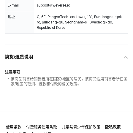
E-mail
support@weverse.io
地址
C, 6F, PangyoTech-onetower, 131, Bundangnaegok-
ro, Bundang-gu, Seongnam-si, Gyeonggi-do,
Republic of Korea
换货/退货说明
注意事项
该商品销售给销售者所在国家/地区的居民。该商品适用销售者所在国
家/地区的取消、退款和付款的相关政策。
使用条款
付费服务使用条款
儿童与青少年保护政策
隐私政策