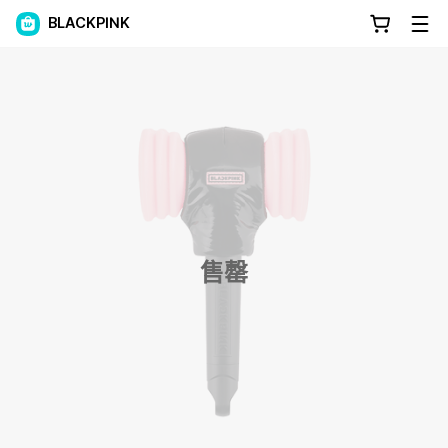
BLACKPINK
售罄