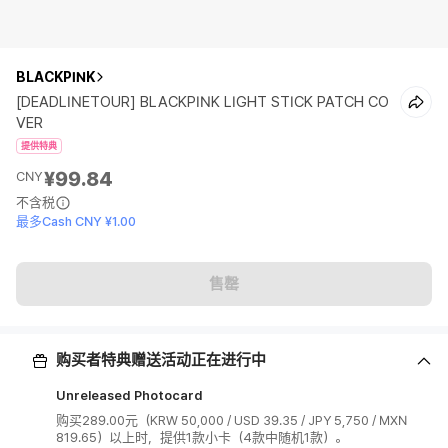
BLACKPINK
[DEADLINETOUR] BLACKPINK LIGHT STICK PATCH CO
VER
提供特典
¥99.84
CNY
不含税
最多Cash CNY ¥1.00
售罄
购买者特典赠送活动正在进行中
Unreleased Photocard
购买289.00元（KRW 50,000 / USD 39.35 / JPY 5,750 / MXN
819.65）以上时，提供1款小卡（4款中随机1款）。