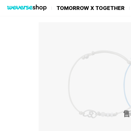
TOMORROW X TOGETHER
售