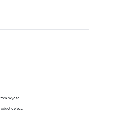
y from oxygen.
roduct defect.