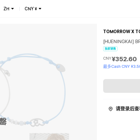
ZH
CNY
¥
TOMORROW X T
[HUENINGKAI] BR
独家销售
¥352.60
CNY
最多Cash CNY ¥3.5
请登录后查
罄