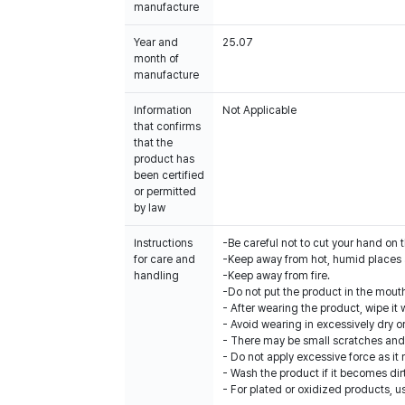
manufacture
Year and
25.07
month of
manufacture
Information
Not Applicable
that confirms
that the
product has
been certified
or permitted
by law
Instructions
-Be careful not to cut your hand on 
for care and
-Keep away from hot, humid places a
handling
-Keep away from fire.
-Do not put the product in the mouth 
- After wearing the product, wipe it w
- Avoid wearing in excessively dry o
- There may be small scratches and 
- Do not apply excessive force as it
- Wash the product if it becomes dir
- For plated or oxidized products, u