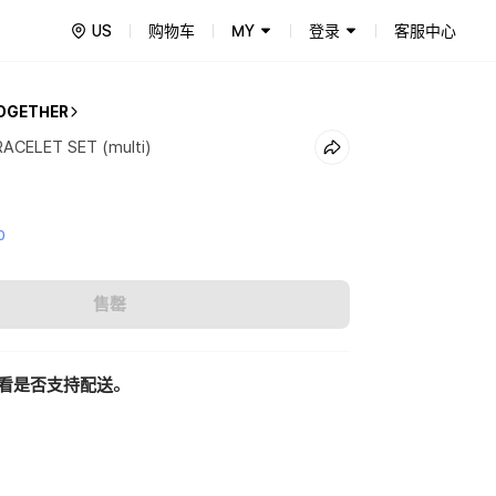
US
购物车
MY
登录
客服中心
OGETHER
ACELET SET (multi)
0
售罄
看是否支持配送。