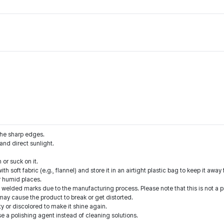
the sharp edges.
nd direct sunlight.
or suck on it.
ith soft fabric (e.g., flannel) and store it in an airtight plastic bag to keep it awa
r humid places.
welded marks due to the manufacturing process. Please note that this is not a p
 may cause the product to break or get distorted.
ty or discolored to make it shine again.
se a polishing agent instead of cleaning solutions.