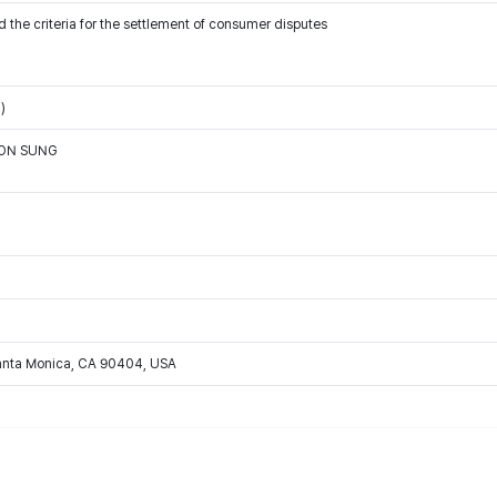
 the criteria for the settlement of consumer disputes
)
OON SUNG
Santa Monica, CA 90404, USA