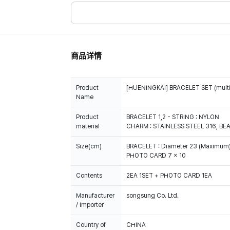
商品详情
Product
[HUENINGKAI] BRACELET SET (multi
Name
Product
BRACELET 1,2 - STRING : NYLON
material
CHARM : STAINLESS STEEL 316, BE
Size(cm)
BRACELET : Diameter 23 (Maximum
PHOTO CARD 7 x 10
Contents
2EA 1SET + PHOTO CARD 1EA
Manufacturer
songsung Co. Ltd.
/ Importer
Country of
CHINA