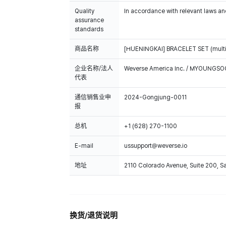
Quality
In accordance with relevant laws and
assurance
standards
商品名称
[HUENINGKAI] BRACELET SET (multi
企业名称/法人
Weverse America Inc. / MYOUNGS
代表
通信销售业申
2024-Gongjung-0011
报
总机
+1 (628) 270-1100
E-mail
ussupport@weverse.io
地址
2110 Colorado Avenue, Suite 200, 
换货/退货说明