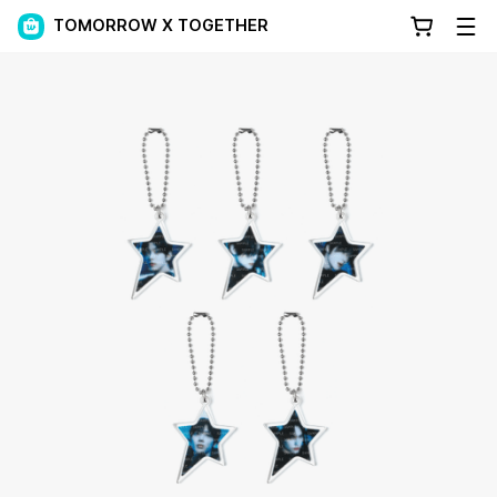
TOMORROW X TOGETHER