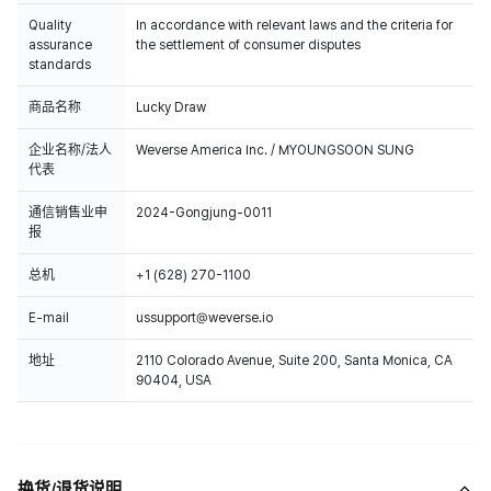
Quality
In accordance with relevant laws and the criteria for
assurance
the settlement of consumer disputes
standards
商品名称
Lucky Draw
企业名称/法人
Weverse America Inc. / MYOUNGSOON SUNG
代表
通信销售业申
2024-Gongjung-0011
报
总机
+1 (628) 270-1100
E-mail
ussupport@weverse.io
地址
2110 Colorado Avenue, Suite 200, Santa Monica, CA
90404, USA
换货/退货说明