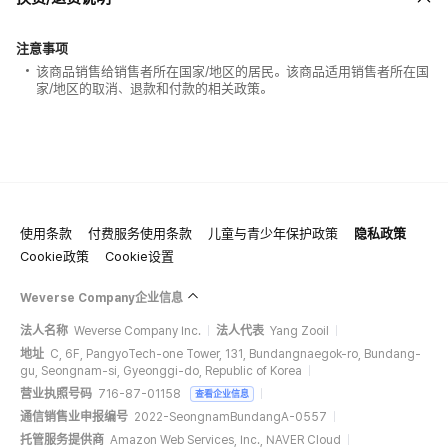
注意事项
该商品销售给销售者所在国家/地区的居民。该商品适用销售者所在国
家/地区的取消、退款和付款的相关政策。
使用条款
付费服务使用条款
儿童与青少年保护政策
隐私政策
Cookie政策
Cookie设置
Weverse Company企业信息
法人名称
Weverse Company Inc.
法人代表
Yang Zooil
地址
C, 6F, PangyoTech-one Tower, 131, Bundangnaegok-ro, Bundang-
gu, Seongnam-si, Gyeonggi-do, Republic of Korea
营业执照号码
716-87-01158
查看企业信息
通信销售业申报编号
2022-SeongnamBundangA-0557
托管服务提供商
Amazon Web Services, Inc., NAVER Cloud