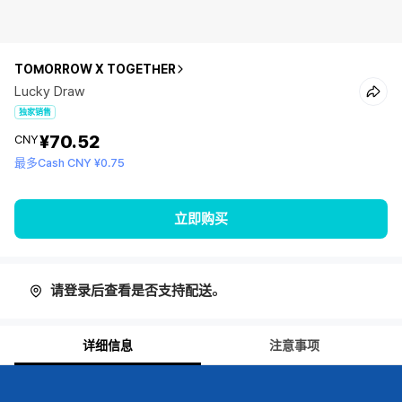
TOMORROW X TOGETHER
Lucky Draw
独家销售
¥70.52
CNY
最多Cash CNY ¥0.75
立即购买
请登录后查看是否支持配送。
详细信息
注意事项