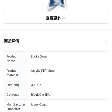
查看更多
商品详情
Product
Lucky Draw
Name
Product
Acrylic,PET, Steel
material
Size(cm)
4 x 5.7
Contents
RANDOM 1EA
Manufacturer
Icons Corp.
/ Importer