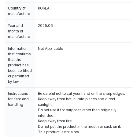
Country of
KOREA
manufacture
Year and
2025.06
month of
manufacture
Information
Not Applicable
that confirms
that the
product has
been certified
or permitted
by law
Instructions
Be careful not to cut your hand on the sharp edges.
for care and
Keep away from hot, humid places and direct
handling
sunlight.
Do not use it for purposes other than originally
intended.
Keep away from fire.
Do not put the product in the mouth or suck on it.
This product is not a toy.