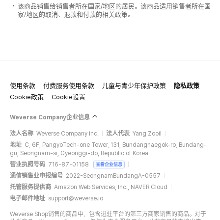
该商品销售给销售者所在国家/地区的居民。该商品适用销售者所在国
家/地区的取消、退款和付款的相关政策。
使用条款
付费服务使用条款
儿童与青少年保护政策
隐私政策
Cookie政策
Cookie设置
Weverse Company企业信息
法人名称
Weverse Company Inc.
法人代表
Yang Zooil
地址
C, 6F, PangyoTech-one Tower, 131, Bundangnaegok-ro, Bundang-
gu, Seongnam-si, Gyeonggi-do, Republic of Korea
营业执照号码
716-87-01158
查看企业信息
通信销售业申报编号
2022-SeongnamBundangA-0557
托管服务提供商
Amazon Web Services, Inc., NAVER Cloud
电子邮件地址
support@weverse.io
Weverse Shop销售的商品中，包含进驻平台的第三方商家销售的商品。对于