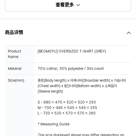
查看更多
商品详情
Product
[BEOMGYU] OVERSIZED T-SHIRT (GREY)
Name
Material
70% cotton, 30% polyester / 30s count
Size(mm)
총장(Body length) x 어깨너비(Shoulder width) x 가슴너비
(Chest width) x 밑단너비(Bottom width) x 소매길이
(Sleeve length)
S - 680 x 470 x 520 x 520 x 250
M - 700 x 495 x 545 x 545 x 255
L - 720 x 520 x 570 x 570 x 260
* Measuring Guide
The size displayed above may differ depending on