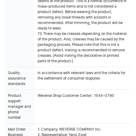
seams of the product. This is a normal occurrence in
mass-produced items and is not considered a
product defect. Before wearing the product,
removing any loose threads with scissors is
recommended. After trimming, the product will be
ready to wear.
11) There may be creases depending on the material
of the product. Also, creases may be caused by the
packaging process. Please note that this is not a
product defect. Ironing is recommended to remove
creases. (Avoid ironing the decorative or printed
parts of the product.)
Quality
In accordance with relevant laws and the criteria for
assurance
the settlement of consumer disputes
standards
Product
Weverse Shop Customer Center : 1544-0790
support
manager and
phone
number
Mail Order
1. Company: WEVERSE COMPANY Inc.
Business
2. Representative: Yang Zooil