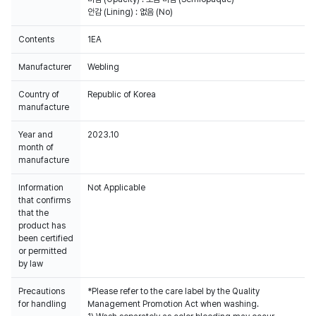
안감 (Lining) : 없음 (No)
Contents
1EA
Manufacturer
Webling
Country of
Republic of Korea
manufacture
Year and
2023.10
month of
manufacture
Information
Not Applicable
that confirms
that the
product has
been certified
or permitted
by law
Precautions
*Please refer to the care label by the Quality
for handling
Management Promotion Act when washing.