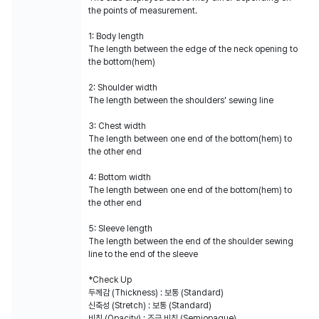
the points of measurement.
1: Body length
The length between the edge of the neck opening to
the bottom(hem)
2: Shoulder width
The length between the shoulders' sewing line
3: Chest width
The length between one end of the bottom(hem) to
the other end
4: Bottom width
The length between one end of the bottom(hem) to
the other end
5: Sleeve length
The length between the end of the shoulder sewing
line to the end of the sleeve
*Check Up
두께감 (Thickness) : 보통 (Standard)
신축성 (Stretch) : 보통 (Standard)
비침 (Opacity) : 조금 비침 (Semiopaque)