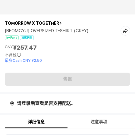
TOMORROW X TOGETHER
[BEOMGYU] OVERSIZED T-SHIRT (GREY)
by Fans
独家销售
¥257.47
CNY
不含税
最多Cash CNY ¥2.50
售罄
请登录后查看是否支持配送。
详细信息
注意事项