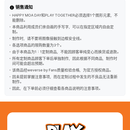
销售通知
HAPPY MOA DAY和PLAY TOGETHER必须选择1个图形元素，不
能删除。
本商品利用成员们亲自画的手写字，可以在指定区域内自由定
制。
制作时，请不要将图像接触到边框安全线。
各选项商品的限购数量为3个。
由于本商品为1：1定制商品，不能因顾客单纯变心而换货或退款。
所有定制商品顾客下单后单独制作，因此根据不同商品，制作时
间可能会超出预期。
该商品经weverse by Fans质量检验合格，为官方授权商品。
因未提前掌握注意事项，而在定制过程中发生的不良品无法重新
制作。
因此，在下单前必须仔细查看各商品说明的注意事项。