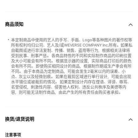
商品须知
本定制商品中使用的艺人的手写、手画、Logo等各种图片的著作权等
所有权利均归公司、艺人及/或WEVERSE COMPANY Inc.所有。如果私
自截图或进行非法复制、传播、销售、盗用等行为，根据相关法律将
受到民事、刑事严惩。 各商品特性的不同和实际制作商品的印刷位置
及大小可能会有所不同。 根据显示器的设置，实际商品打印后的颜色
会有所不同。 即使购买相同设计的商品，根据制作期或生产季会有所
不同。 由于本商品为定制商品，可能会发生2毫米以内的误差、小
点、灰尘以及轻微划痕。 如果在裁剪区域进行单行设计，可能会出现
水平错位或被裁剪的情况。 如果定制设计内存在俚语、诽谤、辱骂、
名誉侵权，刺激性内容、侵害他人权利、违反公共秩序及美德等内
容，则可能无法制作商品，由此产生的所有责任由购买者承担。
换货/退货说明
注意事项