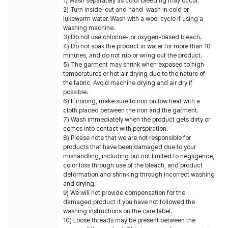
1) Wash separately as color bleeding may occur.
2) Turn inside-out and hand-wash in cold or
lukewarm water. Wash with a wool cycle if using a
washing machine.
3) Do not use chlorine- or oxygen-based bleach.
4) Do not soak the product in water for more than 10
minutes, and do not rub or wring out the product.
5) The garment may shrink when exposed to high
temperatures or hot air drying due to the nature of
the fabric. Avoid machine drying and air dry if
possible.
6) If ironing, make sure to iron on low heat with a
cloth placed between the iron and the garment.
7) Wash immediately when the product gets dirty or
comes into contact with perspiration.
8) Please note that we are not responsible for
products that have been damaged due to your
mishandling, including but not limited to negligence,
color loss through use of the bleach, and product
deformation and shrinking through incorrect washing
and drying.
9) We will not provide compensation for the
damaged product if you have not followed the
washing instructions on the care label.
10) Loose threads may be present between the