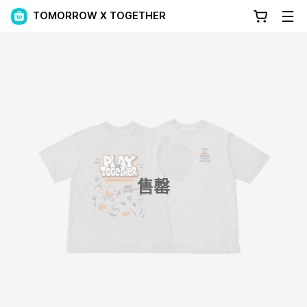
TOMORROW X TOGETHER
售罄