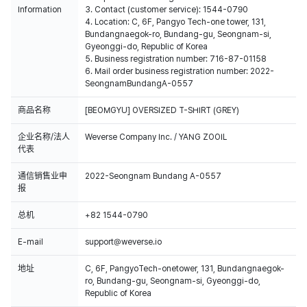
Information
3. Contact (customer service): 1544-0790
4. Location: C, 6F, Pangyo Tech-one tower, 131,
Bundangnaegok-ro, Bundang-gu, Seongnam-si,
Gyeonggi-do, Republic of Korea
5. Business registration number: 716-87-01158
6. Mail order business registration number: 2022-
SeongnamBundangA-0557
商品名称
[BEOMGYU] OVERSIZED T-SHIRT (GREY)
企业名称/法人
Weverse Company Inc. / YANG ZOOIL
代表
通信销售业申
2022-Seongnam Bundang A-0557
报
总机
+82 1544-0790
E-mail
support@weverse.io
地址
C, 6F, PangyoTech-onetower, 131, Bundangnaegok-
ro, Bundang-gu, Seongnam-si, Gyeonggi-do,
Republic of Korea