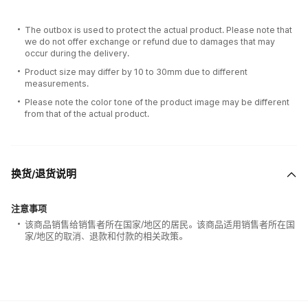
The outbox is used to protect the actual product. Please note that
we do not offer exchange or refund due to damages that may
occur during the delivery.
Product size may differ by 10 to 30mm due to different
measurements.
Please note the color tone of the product image may be different
from that of the actual product.
换货/退货说明
注意事项
该商品销售给销售者所在国家/地区的居民。该商品适用销售者所在国
家/地区的取消、退款和付款的相关政策。