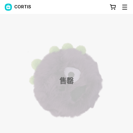
CORTIS
售罄