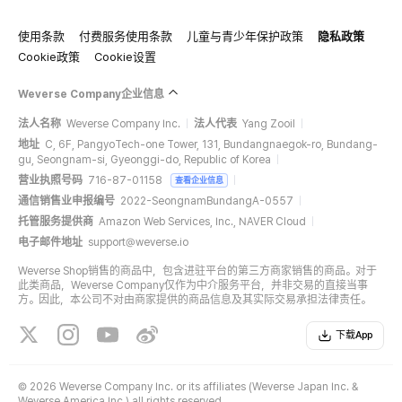
使用条款
付费服务使用条款
儿童与青少年保护政策
隐私政策
Cookie政策
Cookie设置
Weverse Company企业信息
法人名称
Weverse Company Inc.
法人代表
Yang Zooil
地址
C, 6F, PangyoTech-one Tower, 131, Bundangnaegok-ro, Bundang-
gu, Seongnam-si, Gyeonggi-do, Republic of Korea
营业执照号码
716-87-01158
查看企业信息
通信销售业申报编号
2022-SeongnamBundangA-0557
托管服务提供商
Amazon Web Services, Inc., NAVER Cloud
电子邮件地址
support@weverse.io
Weverse Shop销售的商品中，包含进驻平台的第三方商家销售的商品。对于
此类商品，Weverse Company仅作为中介服务平台，并非交易的直接当事
方。因此，本公司不对由商家提供的商品信息及其实际交易承担法律责任。
下载App
©
2026 Weverse Company Inc. or its affiliates (Weverse Japan Inc. &
Weverse America Inc.) all rights reserved.