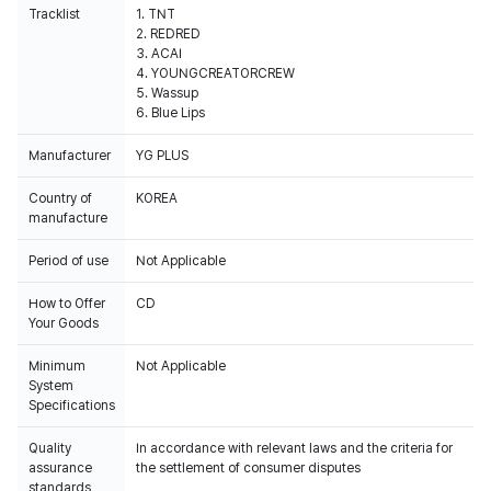
Tracklist
1. TNT
2. REDRED
3. ACAI
4. YOUNGCREATORCREW
5. Wassup
6. Blue Lips
Manufacturer
YG PLUS
Country of
KOREA
manufacture
Period of use
Not Applicable
How to Offer
CD
Your Goods
Minimum
Not Applicable
System
Specifications
Quality
In accordance with relevant laws and the criteria for
assurance
the settlement of consumer disputes
standards