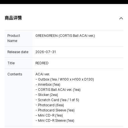
商品详情
Product
GREENGREEN (CORTIS Ball ACAI ver.)
Name
Release date
2026-07-31
Title
REDRED
Contents
ACAI ver.
- Outbox (1ea / W100 x H100 x D130)
- Innerbox (1ea)
- CORTIS Ball ACAI ver. (1ea)
- Sticker (2ea)
- Scratch Card (1ea / 1 of 5)
- Photocard (6ea)
- Photocard Sleeve (1ea)
- Mini CD-R (1ea)
- Mini CD-R Sleeve (1ea)