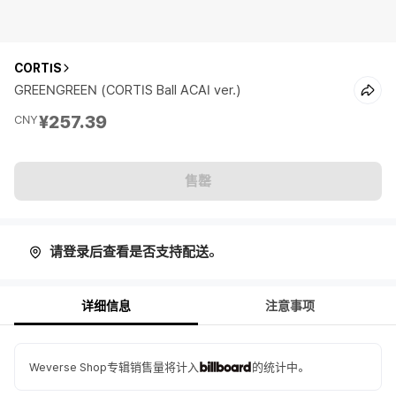
CORTIS
GREENGREEN (CORTIS Ball ACAI ver.)
¥257.39
CNY
售罄
请登录后查看是否支持配送。
详细信息
注意事项
Weverse Shop专辑销售量将计入
的统计中。