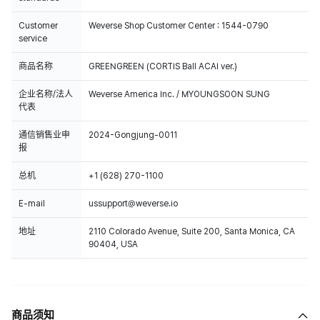
Customer
Weverse Shop Customer Center : 1544-0790
service
商品名称
GREENGREEN (CORTIS Ball ACAI ver.)
企业名称/法人
Weverse America Inc. / MYOUNGSOON SUNG
代表
通信销售业申
2024-Gongjung-0011
报
总机
+1 (628) 270-1100
E-mail
ussupport@weverse.io
地址
2110 Colorado Avenue, Suite 200, Santa Monica, CA
90404, USA
商品须知