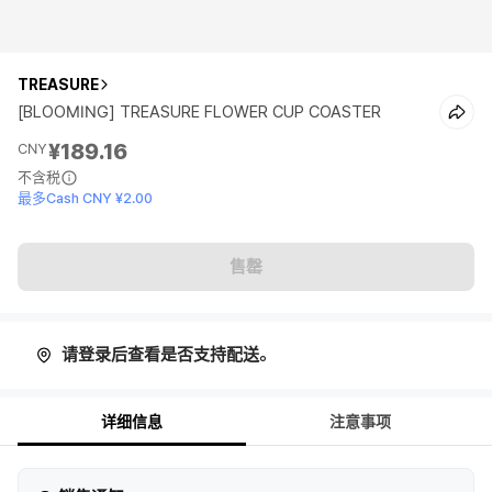
TREASURE
[BLOOMING] TREASURE FLOWER CUP COASTER
¥189.16
CNY
不含税
最多Cash CNY ¥2.00
售罄
请登录后查看是否支持配送。
详细信息
注意事项