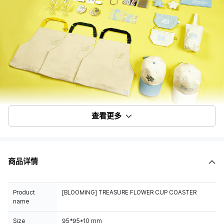
查看更多
商品详情
Product
[BLOOMING] TREASURE FLOWER CUP COASTER
name
Size
95*95*10 mm