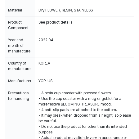
Material
Dry FLOWER, RESIN, STAINLESS
Product
See product details
Component
Year and
2022.04
month of
manufacture
Country of
KOREA
manufacture
Manufacturer
YGPLUS
Precautions
- A resin cup coaster with pressed flowers.
for handling
- Use the cup coaster with a mug or goblet for a
more festive BLOOMING TREASURE mood.
- 4 anti-slip pads are attached to the bottom.
- It may break when dropped from a height, so please
be careful.
- Do not use the product for other than its intended
purpose.
- Actual product may slightly vary in appearance or