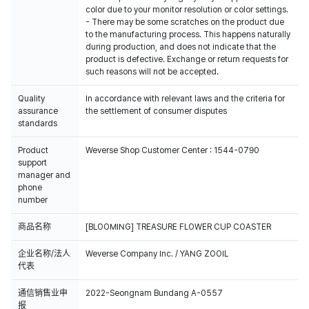
color due to your monitor resolution or color settings.
- There may be some scratches on the product due
to the manufacturing process. This happens naturally
during production, and does not indicate that the
product is defective. Exchange or return requests for
such reasons will not be accepted.
Quality
In accordance with relevant laws and the criteria for
assurance
the settlement of consumer disputes
standards
Product
Weverse Shop Customer Center : 1544-0790
support
manager and
phone
number
商品名称
[BLOOMING] TREASURE FLOWER CUP COASTER
企业名称/法人
Weverse Company Inc. / YANG ZOOIL
代表
通信销售业申
2022-Seongnam Bundang A-0557
报