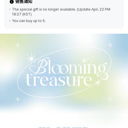
销售通知
The special gift is no longer available. (Update Apil. 22 PM
18:27 (KST)
You can buy up to 5.