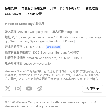
使用条款
付费服务使用条款
儿童与青少年保护政策
隐私政策
Cookie政策
Cookie设置
Weverse Company企业信息
法人名称
Weverse Company Inc.
法人代表
Yang Zooil
地址
C, 6F, PangyoTech-one Tower, 131, Bundangnaegok-ro, Bundang-
gu, Seongnam-si, Gyeonggi-do, Republic of Korea
营业执照号码
716-87-01158
查看企业信息
通信销售业申报编号
2022-SeongnamBundangA-0557
托管服务提供商
Amazon Web Services, Inc., NAVER Cloud
电子邮件地址
support@weverse.io
Weverse Shop销售的商品中，包含进驻平台的第三方商家销售的商品。对于
此类商品，Weverse Company仅作为中介服务平台，并非交易的直接当事
方。因此，本公司不对由商家提供的商品信息及其实际交易承担法律责任。
下载App
©
2026 Weverse Company Inc. or its affiliates (Weverse Japan Inc. &
Weverse America Inc.) all rights reserved.