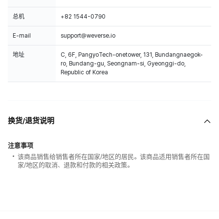
总机
+82 1544-0790
E-mail
support@weverse.io
地址
C, 6F, PangyoTech-onetower, 131, Bundangnaegok-
ro, Bundang-gu, Seongnam-si, Gyeonggi-do,
Republic of Korea
换货/退货说明
注意事项
该商品销售给销售者所在国家/地区的居民。该商品适用销售者所在国
家/地区的取消、退款和付款的相关政策。