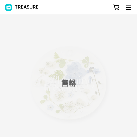
TREASURE
售罄