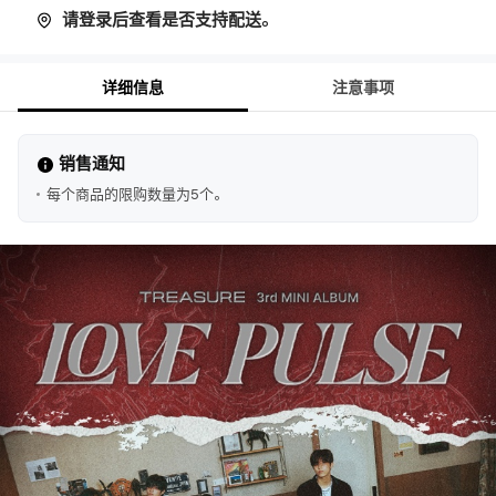
请登录后查看是否支持配送。
详细信息
注意事项
销售通知
每个商品的限购数量为5个。