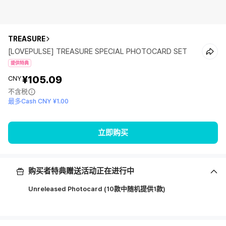
TREASURE
[LOVEPULSE] TREASURE SPECIAL PHOTOCARD SET
提供特典
¥105.09
CNY
不含税
最多Cash CNY ¥1.00
立即购买
购买者特典赠送活动正在进行中
Unreleased Photocard (10款中随机提供1款)
ㅤ