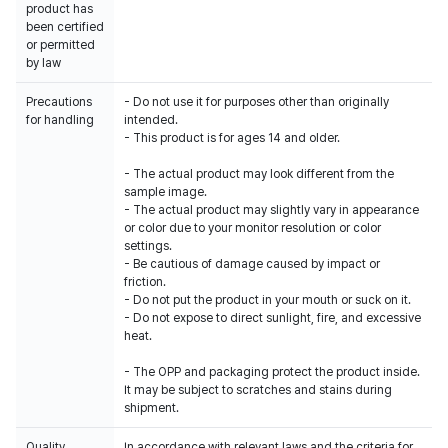
product has
been certified
or permitted
by law
Precautions
- Do not use it for purposes other than originally
for handling
intended.
- This product is for ages 14 and older.
- The actual product may look different from the
sample image.
- The actual product may slightly vary in appearance
or color due to your monitor resolution or color
settings.
- Be cautious of damage caused by impact or
friction.
- Do not put the product in your mouth or suck on it.
- Do not expose to direct sunlight, fire, and excessive
heat.
- The OPP and packaging protect the product inside.
It may be subject to scratches and stains during
shipment.
Quality
In accordance with relevant laws and the criteria for