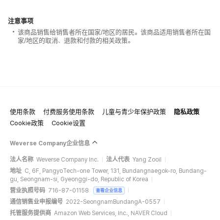
注意事项
该商品销售给销售者所在国家/地区的居民。该商品适用销售者所在国
家/地区的取消、退款和付款的相关政策。
使用条款
付费服务使用条款
儿童与青少年保护政策
隐私政策
Cookie政策
Cookie设置
Weverse Company企业信息
法人名称
Weverse Company Inc.
法人代表
Yang Zooil
地址
C, 6F, PangyoTech-one Tower, 131, Bundangnaegok-ro, Bundang-
gu, Seongnam-si, Gyeonggi-do, Republic of Korea
营业执照号码
716-87-01158
查看企业信息
通信销售业申报编号
2022-SeongnamBundangA-0557
托管服务提供商
Amazon Web Services, Inc., NAVER Cloud