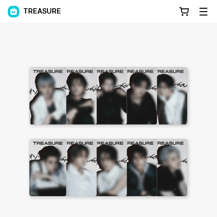
TREASURE