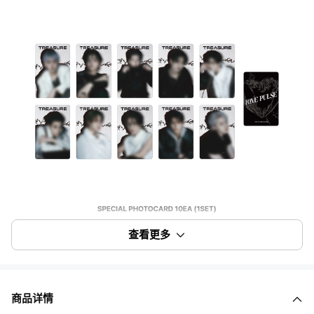
查看更多
商品详情