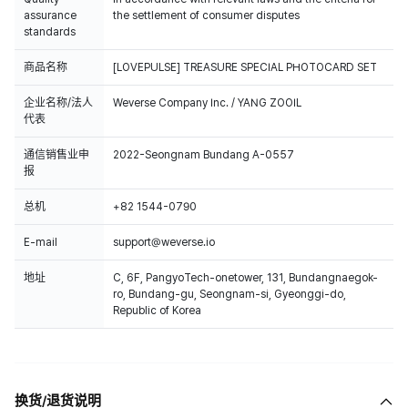
assurance
the settlement of consumer disputes
standards
商品名称
[LOVEPULSE] TREASURE SPECIAL PHOTOCARD SET
企业名称/法人
Weverse Company Inc. / YANG ZOOIL
代表
通信销售业申
2022-Seongnam Bundang A-0557
报
总机
+82 1544-0790
E-mail
support@weverse.io
地址
C, 6F, PangyoTech-onetower, 131, Bundangnaegok-
ro, Bundang-gu, Seongnam-si, Gyeonggi-do,
Republic of Korea
换货/退货说明