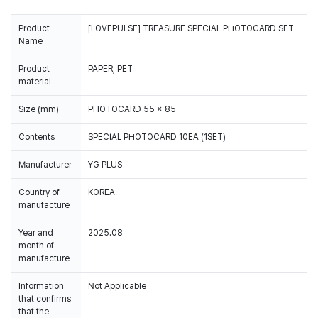
Product
[LOVEPULSE] TREASURE SPECIAL PHOTOCARD SET
Name
Product
PAPER, PET
material
Size (mm)
PHOTOCARD 55 x 85
Contents
SPECIAL PHOTOCARD 10EA (1SET)
Manufacturer
YG PLUS
Country of
KOREA
manufacture
Year and
2025.08
month of
manufacture
Information
Not Applicable
that confirms
that the