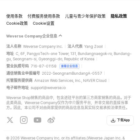
使用条款
付费服务使用条款
儿童与青少年保护政策
隐私政策
Cookie政策
Cookie设置
Weverse Company企业信息
法人名称
Weverse Company Inc.
法人代表
Yang Zooil
地址
C, 6F, PangyoTech-one Tower, 131, Bundangnaegok-ro, Bundang-
gu, Seongnam-si, Gyeonggi-do, Republic of Korea
营业执照号码
716-87-01158
查看企业信息
通信销售业申报编号
2022-SeongnamBundangA-0557
托管服务提供商
Amazon Web Services, Inc., NAVER Cloud
电子邮件地址
support@weverse.io
Weverse Shop销售的商品中，包含进驻平台的第三方商家销售的商品。对于
此类商品，Weverse Company仅作为中介服务平台，并非交易的直接当事
方。因此，本公司不对由商家提供的商品信息及其实际交易承担法律责任。
下载App
©
2026 Weverse Company Inc. or its affiliates (Weverse Japan Inc. &