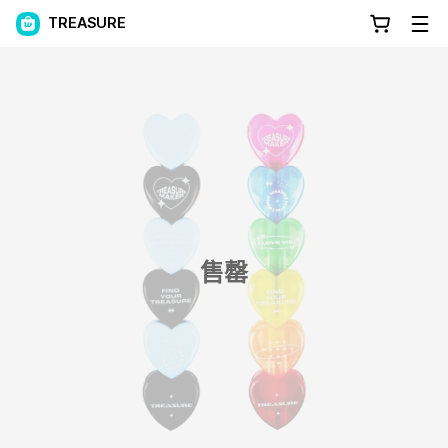
TREASURE
售罄