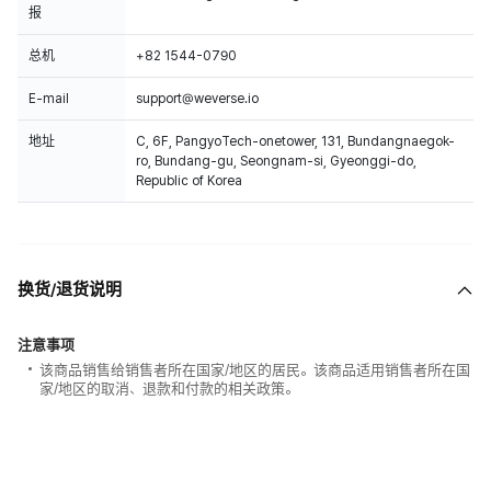
报
总机
+82 1544-0790
E-mail
support@weverse.io
地址
C, 6F, PangyoTech-onetower, 131, Bundangnaegok-
ro, Bundang-gu, Seongnam-si, Gyeonggi-do,
Republic of Korea
换货/退货说明
注意事项
该商品销售给销售者所在国家/地区的居民。该商品适用销售者所在国
家/地区的取消、退款和付款的相关政策。