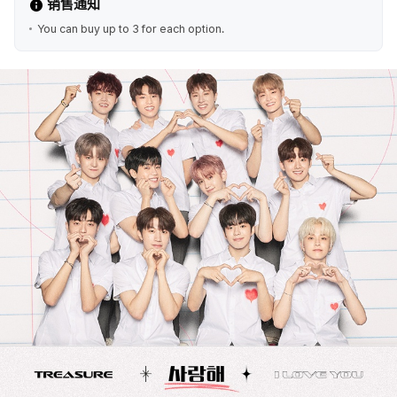
销售通知
You can buy up to 3 for each option.