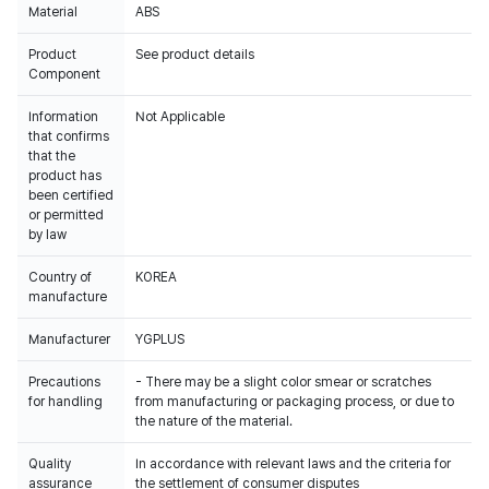
Material
ABS
Product
See product details
Component
Information
Not Applicable
that confirms
that the
product has
been certified
or permitted
by law
Country of
KOREA
manufacture
Manufacturer
YGPLUS
Precautions
- There may be a slight color smear or scratches
for handling
from manufacturing or packaging process, or due to
the nature of the material.
Quality
In accordance with relevant laws and the criteria for
assurance
the settlement of consumer disputes