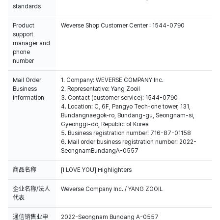
standards
Product
Weverse Shop Customer Center : 1544-0790
support
manager and
phone
number
Mail Order
1. Company: WEVERSE COMPANY Inc.
Business
2. Representative: Yang Zooil
Information
3. Contact (customer service): 1544-0790
4. Location: C, 6F, Pangyo Tech-one tower, 131,
Bundangnaegok-ro, Bundang-gu, Seongnam-si,
Gyeonggi-do, Republic of Korea
5. Business registration number: 716-87-01158
6. Mail order business registration number: 2022-
SeongnamBundangA-0557
商品名称
[I LOVE YOU] Highlighters
企业名称/法人
Weverse Company Inc. / YANG ZOOIL
代表
通信销售业申
2022-Seongnam Bundang A-0557