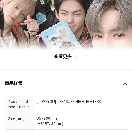
查看更多
商品详情
Product and
[ILOVEYOU] TREASURE HIGHLIGHTERS
model name
Size (mm)
65x230mm
(HEART: 30mm)