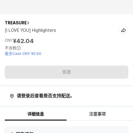
TREASURE
[I LOVE YOU] Highlighters
¥42.04
CNY
不含税
最多Cash CNY ¥0.50
售罄
请登录后查看是否支持配送。
详细信息
注意事项