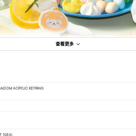
查看更多
ANDOM ACRYLIC KEYRING
F 10EA)