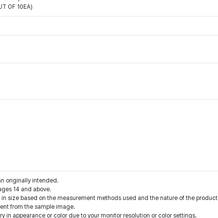
T OF 10EA)
an originally intended.
ages 14 and above.
s in size based on the measurement methods used and the nature of the product
rent from the sample image.
y in appearance or color due to your monitor resolution or color settings.