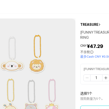
TREASURE
[FUNNYTREASUR
RING
¥47.29
CNY
不含税
最多Cash CNY ¥0.5
[FUNNYTREASUR
选择1个
限购数量为5个。