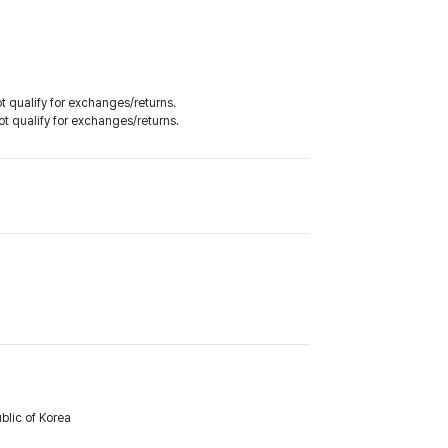
 qualify for exchanges/returns.
t qualify for exchanges/returns.
lic of Korea