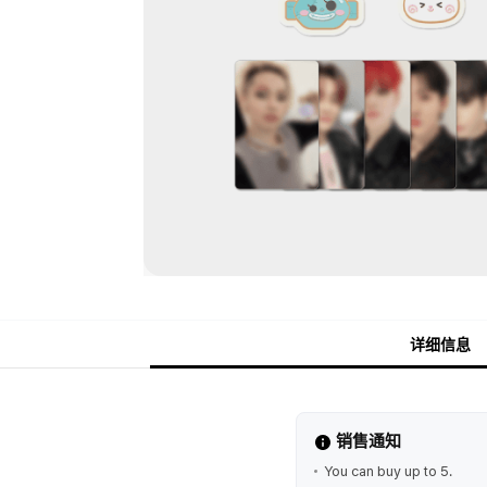
详细信息
销售通知
You can buy up to 5.