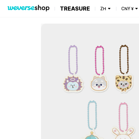
TREASURE
ZH
CNY
¥