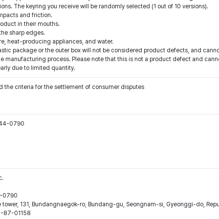
ions. The keyring you receive will be randomly selected (1 out of 10 versions).
pacts and friction.
roduct in their mouths.
 the sharp edges.
fire, heat-producing appliances, and water.
tic package or the outer box will not be considered product defects, and cannot
e manufacturing process. Please note that this is not a product defect and canno
arly due to limited quantity.
 the criteria for the settlement of consumer disputes
544-0790
c.
44-0790
ne tower, 131, Bundangnaegok-ro, Bundang-gu, Seongnam-si, Gyeonggi-do, Repub
16-87-01158