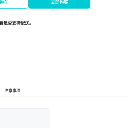
物车
立即购买
看是否支持配送。
注意事项