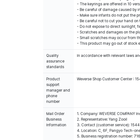
- The keyrings are offered in 10 vers
- Be careful of damage caused by im
- Make sure infants do not put the p
- Be careful not to cut your hand on
- Do not expose to direct sunlight, 
- Scratches and damages on the plas
- Small scratches may occur from th
- This product may go out of stock e
Quality
In accordance with relevant laws and
assurance
standards
Product
Weverse Shop Customer Center : 1
support
manager and
phone
number
Mail Order
1. Company: WEVERSE COMPANY In
Business
2. Representative: Yang Zooil
Information
3. Contact (customer service): 15
4. Location: C, 6F, Pangyo Tech-o
5. Business registration number: 7