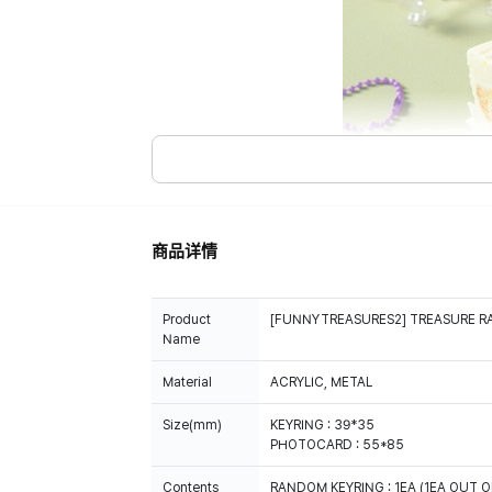
商品详情
Product
[FUNNYTREASURES2] TREASURE R
Name
Material
ACRYLIC, METAL
Size(mm)
KEYRING : 39*35
PHOTOCARD : 55*85
Contents
RANDOM KEYRING : 1EA (1EA OUT O