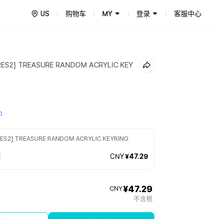
US
购物车
MY
登录
客服中心
ES2] TREASURE RANDOM ACRYLIC KEY
0
ES2] TREASURE RANDOM ACRYLIC KEYRING
CNY
¥47.29
¥47.29
CNY
不含税