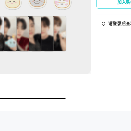
加入购
请登录后查