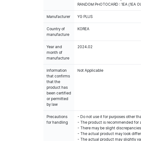
RANDOM PHOTOCARD : 1EA (1EA OU
Manufacturer
YG PLUS
Country of
KOREA
manufacture
Year and
2024.02
month of
manufacture
Information
Not Applicable
that confirms
that the
product has
been certified
or permitted
by law
Precautions
- Do not use it for purposes other th
for handling
- The product is recommended for 
- There may be slight discrepancie
- The actual product may look diffe
- The actual product may slightly var