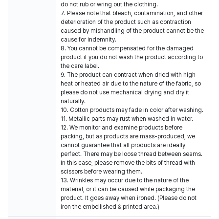
do not rub or wring out the clothing.
7. Please note that bleach, contamination, and other
deterioration of the product such as contraction
caused by mishandling of the product cannot be the
cause for indemnity.
8. You cannot be compensated for the damaged
product if you do not wash the product according to
the care label.
9. The product can contract when dried with high
heat or heated air due to the nature of the fabric, so
please do not use mechanical drying and dry it
naturally.
10. Cotton products may fade in color after washing.
11. Metallic parts may rust when washed in water.
12. We monitor and examine products before
packing, but as products are mass-produced, we
cannot guarantee that all products are ideally
perfect. There may be loose thread between seams.
In this case, please remove the bits of thread with
scissors before wearing them.
13. Wrinkles may occur due to the nature of the
material, or it can be caused while packaging the
product. It goes away when ironed. (Please do not
iron the embellished & printed area.)