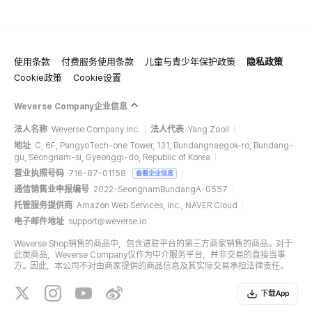
使用条款
付费服务使用条款
儿童与青少年保护政策
隐私政策
Cookie政策
Cookie设置
Weverse Company企业信息
法人名称
Weverse Company Inc.
法人代表
Yang Zooil
地址
C, 6F, PangyoTech-one Tower, 131, Bundangnaegok-ro, Bundang-
gu, Seongnam-si, Gyeonggi-do, Republic of Korea
营业执照号码
716-87-01158
查看企业信息
通信销售业申报编号
2022-SeongnamBundangA-0557
托管服务提供商
Amazon Web Services, Inc., NAVER Cloud
电子邮件地址
support@weverse.io
Weverse Shop销售的商品中，包含进驻平台的第三方商家销售的商品。对于
此类商品，Weverse Company仅作为中介服务平台，并非交易的直接当事
方。因此，本公司不对由商家提供的商品信息及其实际交易承担法律责任。
下载App