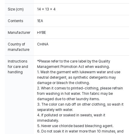
Size (cm)
14 x 13 x 4
Contents
1EA
Manufacturer
HYBE
Country of
CHINA
manufacture
Instructions
*Please refer to the care label by the Quality
for care and
Management Promotion Act when washing.
handling
1. Wash the garment with lukewarm water and use
neutral detergent, as synthetic detergents may
damage or bleach the clothing.
2. When it comes to printed-clothing, please refrain
from washing in hot water. Thin fabric may be
damaged due to other laundry items.
3. The color can rub off on other clothing, so wash it
separately with water.
4. If polluted or soaked in sweats, wash it
immediately.
5. Never use chloride based bleaching agent.
6. Do not soak it in water more than 10 minutes, and