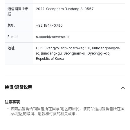
通信销售业申
2022-Seongnam Bundang A-0557
报
总机
+82 1544-0790
E-mail
support@weverse.io
地址
C, 6F, PangyoTech-onetower, 131, Bundangnaegok-
ro, Bundang-gu, Seongnam-si, Gyeonggi-do,
Republic of Korea
换货/退货说明
注意事项
该商品销售给销售者所在国家/地区的居民。该商品适用销售者所在国
家/地区的取消、退款和付款的相关政策。