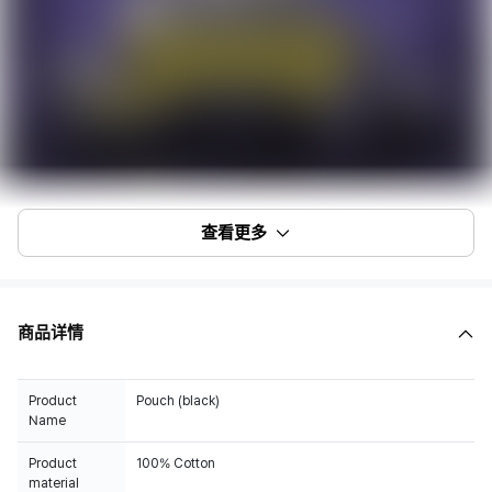
查看更多
商品详情
Product
Pouch (black)
Name
Product
100% Cotton
material