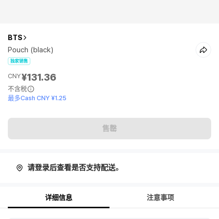
BTS
Pouch (black)
独家销售
¥131.36
CNY
不含税
最多Cash CNY ¥1.25
售罄
请登录后查看是否支持配送。
详细信息
注意事项