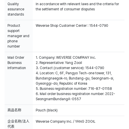
Quality
In accordance with relevant laws and the criteria for
assurance
the settlement of consumer disputes
standards
Product
Weverse Shop Customer Center : 1544-0790
support
manager and
phone
number
Mail Order
1. Company: WEVERSE COMPANY Inc.
Business
2. Representative: Yang Zooil
Information
3. Contact (customer service): 1544-0790
4. Location: C, 6F, Pangyo Tech-one tower, 131,
Bundangnaegok-ro, Bundang-gu, Seongnam-si,
Gyeonggi-do, Republic of Korea
5. Business registration number: 716-87-01158
6. Mail order business registration number: 2022-
SeongnamBundangA-0557
商品名称
Pouch (black)
企业名称/法人
Weverse Company Inc. / YANG ZOOIL
代表