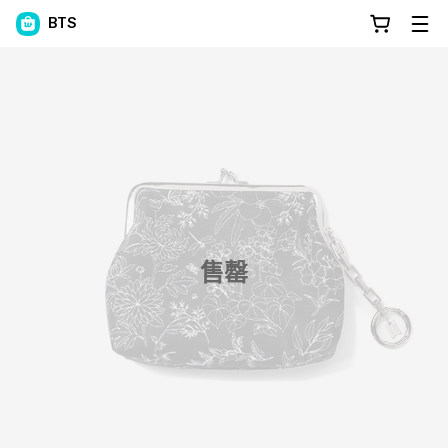
BTS
售罄