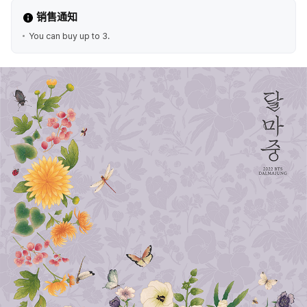
销售通知
You can buy up to 3.