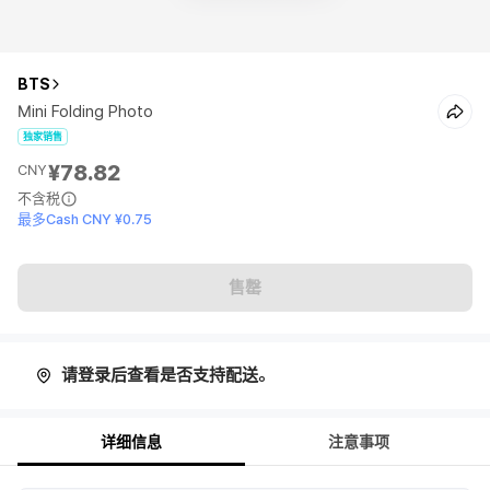
BTS
Mini Folding Photo
独家销售
¥78.82
CNY
不含税
最多Cash CNY ¥0.75
售罄
请登录后查看是否支持配送。
详细信息
注意事项