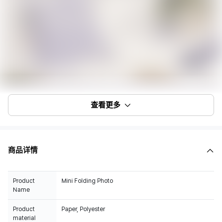
查看更多
商品详情
Product
Mini Folding Photo
Name
Product
Paper, Polyester
material