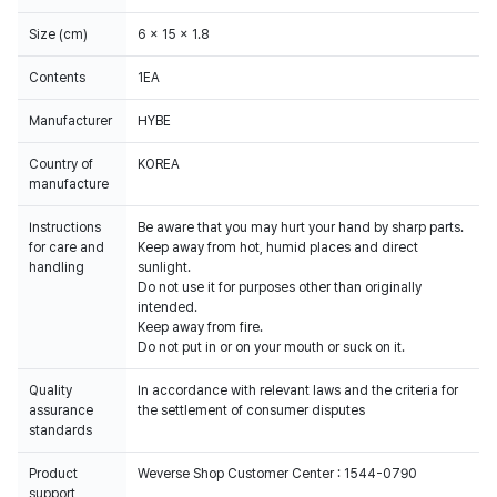
Size (cm)
6 x 15 x 1.8
Contents
1EA
Manufacturer
HYBE
Country of
KOREA
manufacture
Instructions
Be aware that you may hurt your hand by sharp parts.
for care and
Keep away from hot, humid places and direct
handling
sunlight.
Do not use it for purposes other than originally
intended.
Keep away from fire.
Do not put in or on your mouth or suck on it.
Quality
In accordance with relevant laws and the criteria for
assurance
the settlement of consumer disputes
standards
Product
Weverse Shop Customer Center : 1544-0790
support