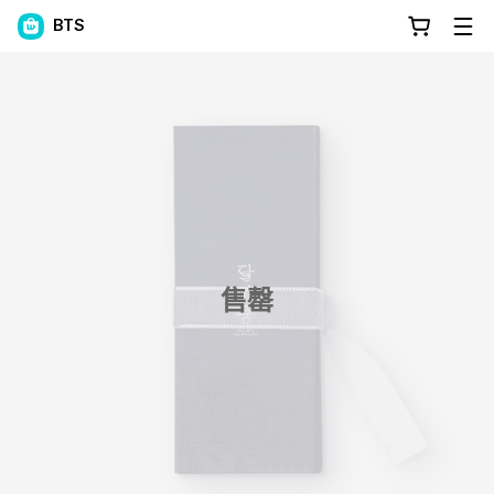
BTS
售罄