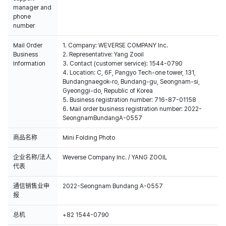
manager and
phone
number
Mail Order
1. Company: WEVERSE COMPANY Inc.
Business
2. Representative: Yang Zooil
Information
3. Contact (customer service): 1544-0790
4. Location: C, 6F, Pangyo Tech-one tower, 131,
Bundangnaegok-ro, Bundang-gu, Seongnam-si,
Gyeonggi-do, Republic of Korea
5. Business registration number: 716-87-01158
6. Mail order business registration number: 2022-
SeongnamBundangA-0557
商品名称
Mini Folding Photo
企业名称/法人
Weverse Company Inc. / YANG ZOOIL
代表
通信销售业申
2022-Seongnam Bundang A-0557
报
总机
+82 1544-0790