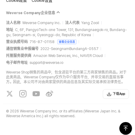
Cookie政策
Cookie设置
Weverse Company企业信息
法人名称
Weverse Company Inc.
法人代表
Yang Zooil
地址
C, 6F, PangyoTech-one Tower, 131, Bundangnaegok-ro, Bundang-
gu, Seongnam-si, Gyeonggi-do, Republic of Korea
营业执照号码
716-87-01158
查看企业信息
通信销售业申报编号
2022-SeongnamBundangA-0557
托管服务提供商
Amazon Web Services, Inc., NAVER Cloud
电子邮件地址
support@weverse.io
Weverse Shop销售的商品中，包含进驻平台的第三方商家销售的商品。对于
此类商品，Weverse Company仅作为中介服务平台，并非交易的直接当事
方。因此，本公司不对由商家提供的商品信息及其实际交易承担法律责任。
下载App
©
2026 Weverse Company Inc. or its affiliates (Weverse Japan Inc. &
Weverse America Inc.) all rights reserved.