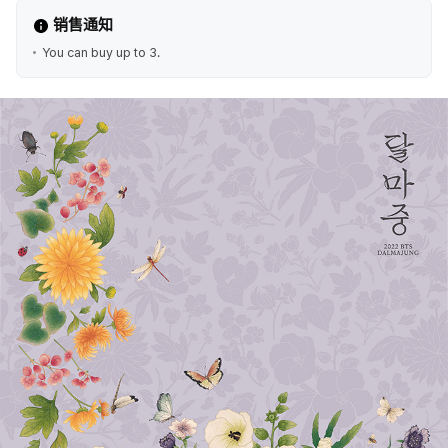
销售通知
You can buy up to 3.