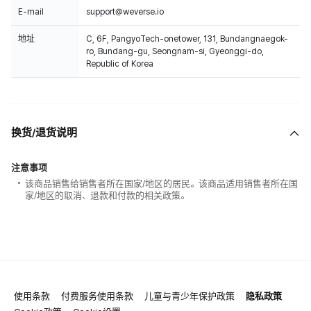
E-mail
support@weverse.io
地址
C, 6F, PangyoTech-onetower, 131, Bundangnaegok-
ro, Bundang-gu, Seongnam-si, Gyeonggi-do,
Republic of Korea
换货/退货说明
注意事项
该商品销售给销售者所在国家/地区的居民。该商品适用销售者所在国
家/地区的取消、退款和付款的相关政策。
使用条款
付费服务使用条款
儿童与青少年保护政策
隐私政策