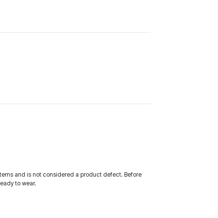
tems and is not considered a product defect. Before
ready to wear.