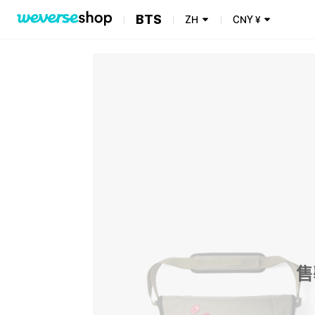
BTS
ZH
CNY
¥
售