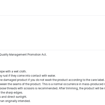
he Quality Management Promotion Act.
ipe with a wet cloth.
y rust if they come into contact with water.
he damaged product if you do not wash the product according to the care label.
tween the seams of the product. This is a normal occurrence in mass-produced i
oose threads with scissors is recommended. After trimming, the product will be 
n the sharp edges.
 and direct sunlight.
than originally intended.