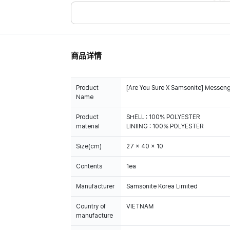
商品详情
Product
[Are You Sure X Samsonite] Messen
Name
Product
SHELL : 100% POLYESTER
material
LINIING : 100% POLYESTER
Size(cm)
27 x 40 x 10
Contents
1ea
Manufacturer
Samsonite Korea Limited
Country of
VIETNAM
manufacture