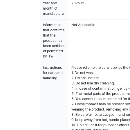
Year and
2025.12
month of
manufacture
Information
Not Applicable
that confirms
that the
product has
been certified
or permitted
by law
Instructions
Please refer to the care label by t
for care and
1. Do not wash.
handling
2. Do not use iron.
3. Do not use dry cleaning.
4. In case of contamination, gently w
5. The metal parts of the product ma
6. You cannot be compensated for t
7. Loose threads may be present be
wearing the product, removing any l
8. Be careful not to cut your hand o
9. Keep away from hot, humid places
10. Do not use it for purposes other 