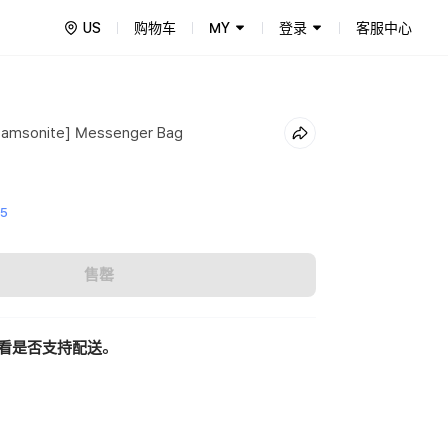
US
购物车
MY
登录
客服中心
 Samsonite] Messenger Bag
75
售罄
看是否支持配送。