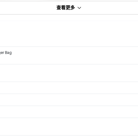
查看更多
ger Bag