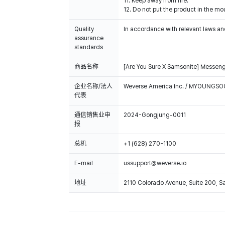
11. Keep away from fire.
12. Do not put the product in the mou
Quality
In accordance with relevant laws and
assurance
standards
商品名称
[Are You Sure X Samsonite] Messen
企业名称/法人
Weverse America Inc. / MYOUNGS
代表
通信销售业申
2024-Gongjung-0011
报
总机
+1 (628) 270-1100
E-mail
ussupport@weverse.io
地址
2110 Colorado Avenue, Suite 200, 