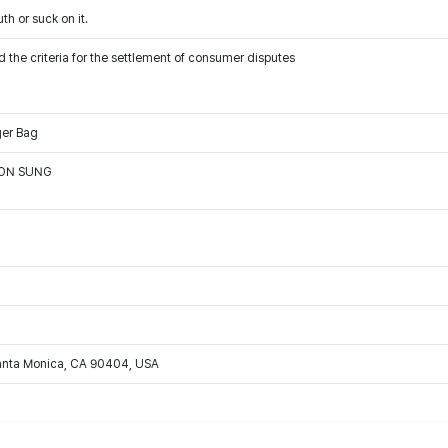
th or suck on it.
 the criteria for the settlement of consumer disputes
ger Bag
OON SUNG
Santa Monica, CA 90404, USA