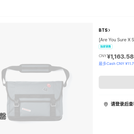
BTS
[Are You Sure X
独家销售
¥1,163.58
CNY
最多Cash CNY ¥11.
请登录后查
罄