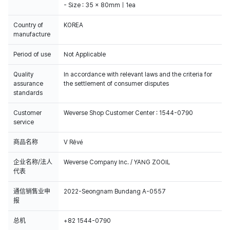
- Size : 35 x 80mm｜1ea
Country of
KOREA
manufacture
Period of use
Not Applicable
Quality
In accordance with relevant laws and the criteria for
assurance
the settlement of consumer disputes
standards
Customer
Weverse Shop Customer Center : 1544-0790
service
商品名称
V Rêvé
企业名称/法人
Weverse Company Inc. / YANG ZOOIL
代表
通信销售业申
2022-Seongnam Bundang A-0557
报
总机
+82 1544-0790