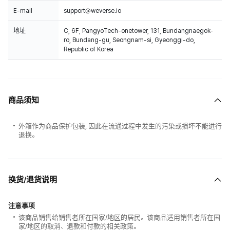
E-mail
support@weverse.io
地址
C, 6F, PangyoTech-onetower, 131, Bundangnaegok-
ro, Bundang-gu, Seongnam-si, Gyeonggi-do,
Republic of Korea
商品须知
外箱作为商品保护包装, 因此在流通过程中发生的污染或损坏不能进行
退换。
换货/退货说明
注意事项
该商品销售给销售者所在国家/地区的居民。该商品适用销售者所在国
家/地区的取消、退款和付款的相关政策。