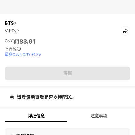
BTS
V Rêvé
¥183.91
CNY
不含税
最多Cash CNY ¥1.75
售罄
请登录后查看是否支持配送。
详细信息
注意事项