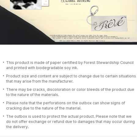
This product is made of paper certified by Forest Stewardship Council
and printed with biodegradable soy ink.
Product size and content are subject to change due to certain situations
that may arise from the manufacturer.
There may be cracks, discoloration or color bleeds of the product due
to the nature of the materials.
Please note that the perforations on the outbox can show signs of
cracking due to the nature of the material.
The outbox is used to protect the actual product. Please note that we
do not offer exchange or refund due to damages that may occur during
the delivery.