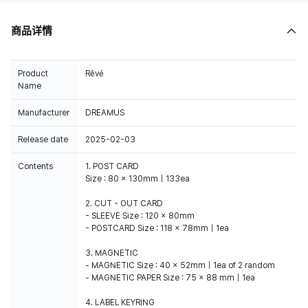
商品详情
Product
Rêvé
Name
Manufacturer
DREAMUS
Release date
2025-02-03
Contents
1. POST CARD
Size : 80 x 130mm｜133ea
2. CUT - OUT CARD
- SLEEVE Size : 120 x 80mm
- POSTCARD Size : 118 x 78mm｜1ea
3. MAGNETIC
- MAGNETIC Size : 40 x 52mm｜1ea of 2 random
- MAGNETIC PAPER Size : 75 x 88 mm｜1ea
4. LABEL KEYRING