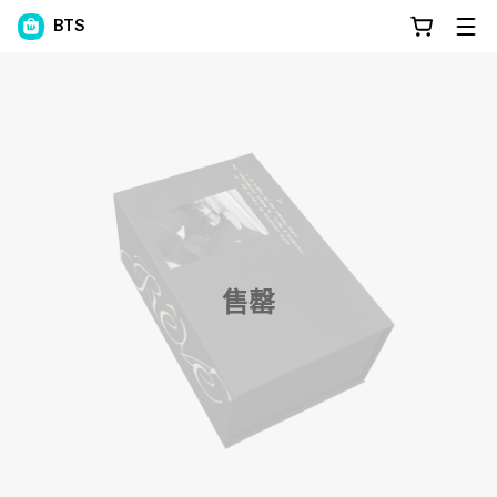
BTS
售罄