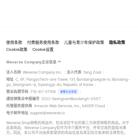
使用条款
付费服务使用条款
儿童与青少年保护政策
隐私政策
Cookie政策
Cookie设置
Weverse Company企业信息
法人名称
Weverse Company Inc.
法人代表
Yang Zooil
地址
C, 6F, PangyoTech-one Tower, 131, Bundangnaegok-ro, Bundang-
gu, Seongnam-si, Gyeonggi-do, Republic of Korea
营业执照号码
716-87-01158
查看企业信息
通信销售业申报编号
2022-SeongnamBundangA-0557
托管服务提供商
Amazon Web Services, Inc., NAVER Cloud
电子邮件地址
support@weverse.io
Weverse Shop销售的商品中，包含进驻平台的第三方商家销售的商品。对于
此类商品，Weverse Company仅作为中介服务平台，并非交易的直接当事
方。因此，本公司不对由商家提供的商品信息及其实际交易承担法律责任。