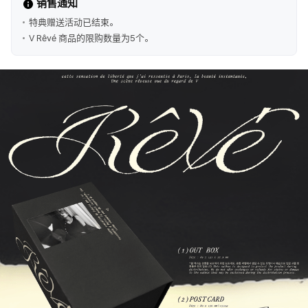
销售通知
特典赠送活动已结束。
V Rêvé 商品的限购数量为5个。