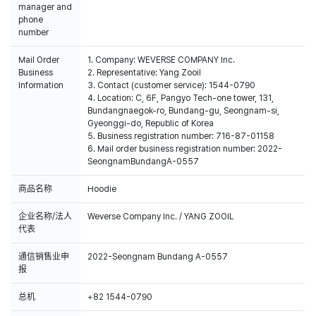
manager and
phone
number
Mail Order
1. Company: WEVERSE COMPANY Inc.
Business
2. Representative: Yang Zooil
Information
3. Contact (customer service): 1544-0790
4. Location: C, 6F, Pangyo Tech-one tower, 131,
Bundangnaegok-ro, Bundang-gu, Seongnam-si,
Gyeonggi-do, Republic of Korea
5. Business registration number: 716-87-01158
6. Mail order business registration number: 2022-
SeongnamBundangA-0557
商品名称
Hoodie
企业名称/法人
Weverse Company Inc. / YANG ZOOIL
代表
通信销售业申
2022-Seongnam Bundang A-0557
报
总机
+82 1544-0790