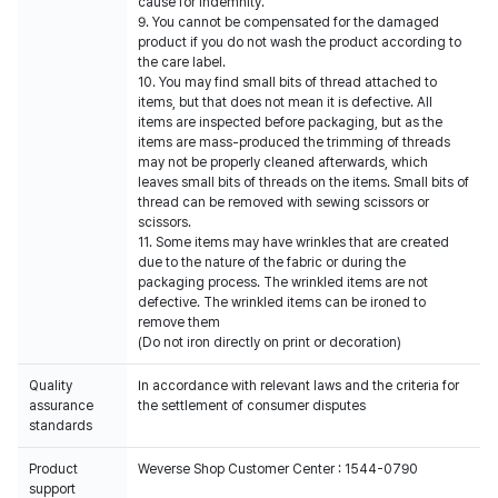
cause for indemnity.
9. You cannot be compensated for the damaged
product if you do not wash the product according to
the care label.
10. You may find small bits of thread attached to
items, but that does not mean it is defective. All
items are inspected before packaging, but as the
items are mass-produced the trimming of threads
may not be properly cleaned afterwards, which
leaves small bits of threads on the items. Small bits of
thread can be removed with sewing scissors or
scissors.
11. Some items may have wrinkles that are created
due to the nature of the fabric or during the
packaging process. The wrinkled items are not
defective. The wrinkled items can be ironed to
remove them
(Do not iron directly on print or decoration)
Quality
In accordance with relevant laws and the criteria for
assurance
the settlement of consumer disputes
standards
Product
Weverse Shop Customer Center : 1544-0790
support