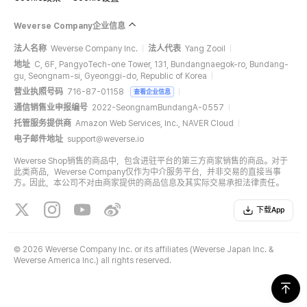
Weverse Company企业信息
法人名称
Weverse Company Inc.
法人代表
Yang Zooil
地址
C, 6F, PangyoTech-one Tower, 131, Bundangnaegok-ro, Bundang-
gu, Seongnam-si, Gyeonggi-do, Republic of Korea
营业执照号码
716-87-01158
查看企业信息
通信销售业申报编号
2022-SeongnamBundangA-0557
托管服务提供商
Amazon Web Services, Inc., NAVER Cloud
电子邮件地址
support@weverse.io
Weverse Shop销售的商品中，包含进驻平台的第三方商家销售的商品。对于
此类商品，Weverse Company仅作为中介服务平台，并非交易的直接当事
方。因此，本公司不对由商家提供的商品信息及其实际交易承担法律责任。
下载App
©
2026 Weverse Company Inc. or its affiliates (Weverse Japan Inc. &
Weverse America Inc.) all rights reserved.