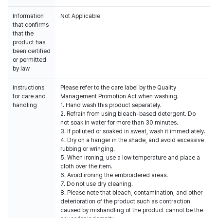
Information
Not Applicable
that confirms
that the
product has
been certified
or permitted
by law
Instructions
Please refer to the care label by the Quality
for care and
Management Promotion Act when washing.
handling
1. Hand wash this product separately.
2. Refrain from using bleach-based detergent. Do
not soak in water for more than 30 minutes.
3. If polluted or soaked in sweat, wash it immediately.
4. Dry on a hanger in the shade, and avoid excessive
rubbing or wringing.
5. When ironing, use a low temperature and place a
cloth over the item.
6. Avoid ironing the embroidered areas.
7. Do not use dry cleaning.
8. Please note that bleach, contamination, and other
deterioration of the product such as contraction
caused by mishandling of the product cannot be the