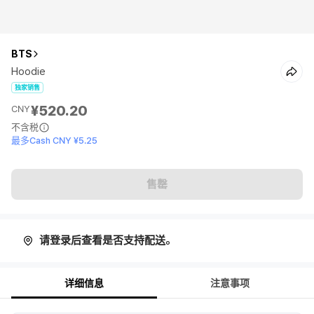
BTS
Hoodie
独家销售
¥520.20
CNY
不含税
最多Cash CNY ¥5.25
售罄
请登录后查看是否支持配送。
详细信息
注意事项