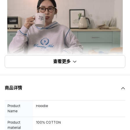
查看更多
商品详情
Product
Hoodie
Name
Product
100% COTTON
material