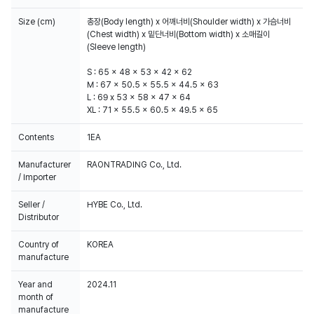
Size (cm)
총장(Body length) x 어깨너비(Shoulder width) x 가슴너비
(Chest width) x 밑단너비(Bottom width) x 소매길이
(Sleeve length)
S : 65 x 48 x 53 x 42 x 62
M : 67 x 50.5 x 55.5 x 44.5 x 63
L : 69 x 53 x 58 x 47 x 64
XL : 71 x 55.5 x 60.5 x 49.5 x 65
Contents
1EA
Manufacturer
RAONTRADING Co., Ltd.
/ Importer
Seller /
HYBE Co., Ltd.
Distributor
Country of
KOREA
manufacture
Year and
2024.11
month of
manufacture