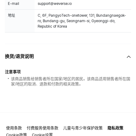
E-mail
support@weverse.io
地址
C, 6F, PangyoTech-onetower, 131, Bundangnaegok-
ro, Bundang-gu, Seongnam-si, Gyeonggi-do,
Republic of Korea
换货/退货说明
注意事项
该商品销售给销售者所在国家/地区的居民。该商品适用销售者所在国
家/地区的取消、退款和付款的相关政策。
使用条款
付费服务使用条款
儿童与青少年保护政策
隐私政策
Cookie政策
Cookie设置