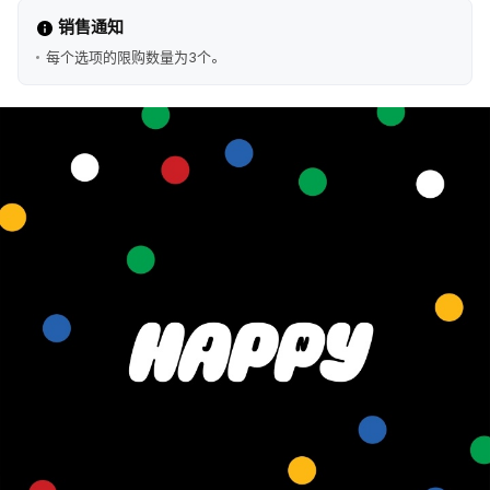
销售通知
每个选项的限购数量为3个。