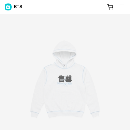
BTS
售罄