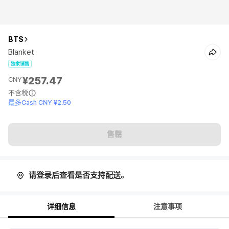
BTS
Blanket
独家销售
¥257.47
CNY
不含税
最多Cash CNY ¥2.50
售罄
请登录后查看是否支持配送。
详细信息
注意事项