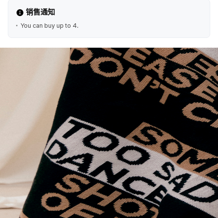
销售通知
You can buy up to 4.