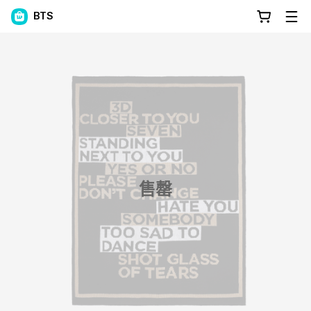
BTS
售罄