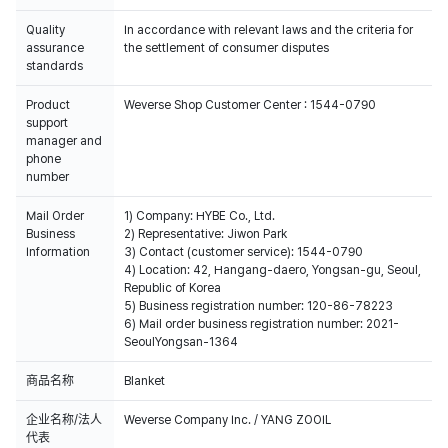
Quality
In accordance with relevant laws and the criteria for
assurance
the settlement of consumer disputes
standards
Product
Weverse Shop Customer Center : 1544-0790
support
manager and
phone
number
Mail Order
1) Company: HYBE Co., Ltd.
Business
2) Representative: Jiwon Park
Information
3) Contact (customer service): 1544-0790
4) Location: 42, Hangang-daero, Yongsan-gu, Seoul,
Republic of Korea
5) Business registration number: 120-86-78223
6) Mail order business registration number: 2021-
SeoulYongsan-1364
商品名称
Blanket
企业名称/法人
Weverse Company Inc. / YANG ZOOIL
代表