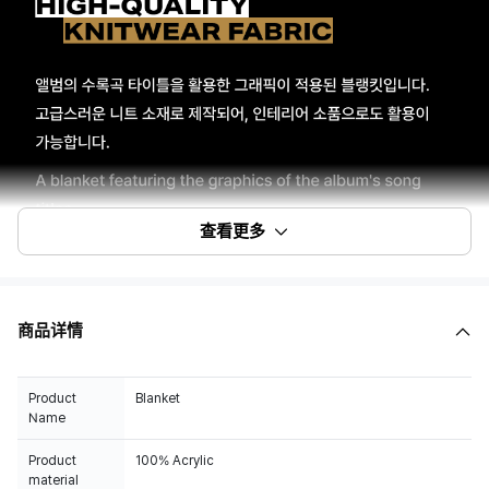
查看更多
商品详情
Product
Blanket
Name
Product
100% Acrylic
material