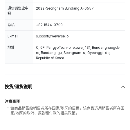
通信销售业申
2022-Seongnam Bundang A-0557
报
总机
+82 1544-0790
E-mail
support@weverse.io
地址
C, 6F, PangyoTech-onetower, 131, Bundangnaegok-
ro, Bundang-gu, Seongnam-si, Gyeonggi-do,
Republic of Korea
换货/退货说明
注意事项
该商品销售给销售者所在国家/地区的居民。该商品适用销售者所在国
家/地区的取消、退款和付款的相关政策。