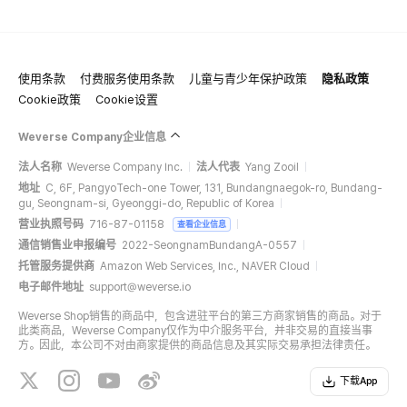
使用条款
付费服务使用条款
儿童与青少年保护政策
隐私政策
Cookie政策
Cookie设置
Weverse Company企业信息
法人名称
Weverse Company Inc.
法人代表
Yang Zooil
地址
C, 6F, PangyoTech-one Tower, 131, Bundangnaegok-ro, Bundang-
gu, Seongnam-si, Gyeonggi-do, Republic of Korea
营业执照号码
716-87-01158
查看企业信息
通信销售业申报编号
2022-SeongnamBundangA-0557
托管服务提供商
Amazon Web Services, Inc., NAVER Cloud
电子邮件地址
support@weverse.io
Weverse Shop销售的商品中，包含进驻平台的第三方商家销售的商品。对于
此类商品，Weverse Company仅作为中介服务平台，并非交易的直接当事
方。因此，本公司不对由商家提供的商品信息及其实际交易承担法律责任。
下载App