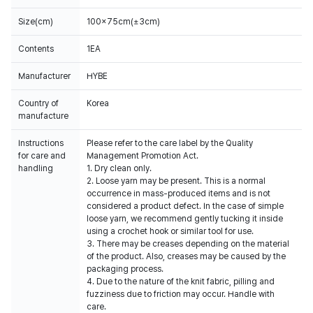
Size(cm)
100x75cm(±3cm)
Contents
1EA
Manufacturer
HYBE
Country of
Korea
manufacture
Instructions
Please refer to the care label by the Quality
for care and
Management Promotion Act.
handling
1. Dry clean only.
2. Loose yarn may be present. This is a normal
occurrence in mass-produced items and is not
considered a product defect. In the case of simple
loose yarn, we recommend gently tucking it inside
using a crochet hook or similar tool for use.
3. There may be creases depending on the material
of the product. Also, creases may be caused by the
packaging process.
4. Due to the nature of the knit fabric, pilling and
fuzziness due to friction may occur. Handle with
care.