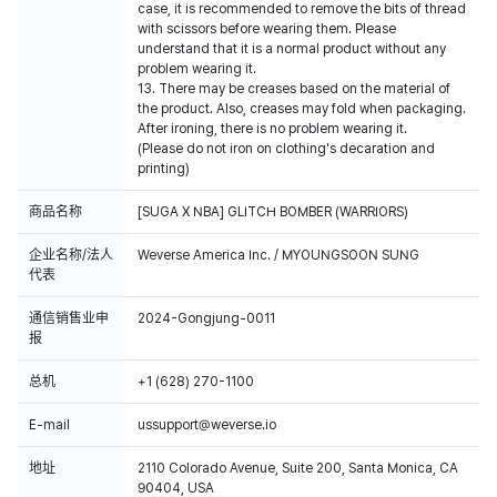
case, it is recommended to remove the bits of thread
with scissors before wearing them. Please
understand that it is a normal product without any
problem wearing it.
13. There may be creases based on the material of
the product. Also, creases may fold when packaging.
After ironing, there is no problem wearing it.
(Please do not iron on clothing's decaration and
printing)
商品名称
[SUGA X NBA] GLITCH BOMBER (WARRIORS)
企业名称/法人
Weverse America Inc. / MYOUNGSOON SUNG
代表
通信销售业申
2024-Gongjung-0011
报
总机
+1 (628) 270-1100
E-mail
ussupport@weverse.io
地址
2110 Colorado Avenue, Suite 200, Santa Monica, CA
90404, USA