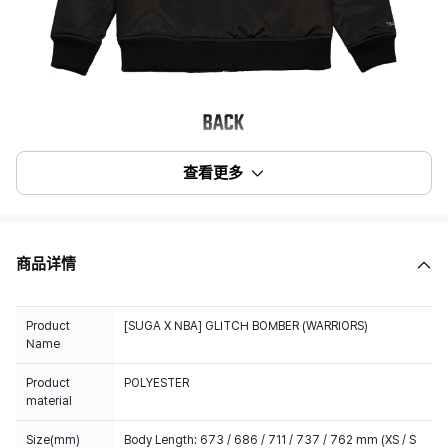
查看更多
商品详情
Product
[SUGA X NBA] GLITCH BOMBER (WARRIORS)
Name
Product
POLYESTER
material
Size(mm)
Body Length: 673 / 686 / 711 / 737 / 762 mm (XS / S