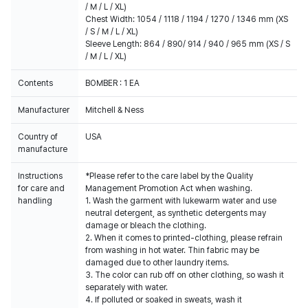
/ M / L / XL)
Chest Width: 1054 / 1118 / 1194 / 1270 / 1346 mm (XS
/ S / M / L / XL)
Sleeve Length: 864 / 890/ 914 / 940 / 965 mm (XS / S
/ M / L / XL)
Contents
BOMBER : 1 EA
Manufacturer
Mitchell & Ness
Country of
USA
manufacture
Instructions
*Please refer to the care label by the Quality
for care and
Management Promotion Act when washing.
handling
1. Wash the garment with lukewarm water and use
neutral detergent, as synthetic detergents may
damage or bleach the clothing.
2. When it comes to printed-clothing, please refrain
from washing in hot water. Thin fabric may be
damaged due to other laundry items.
3. The color can rub off on other clothing, so wash it
separately with water.
4. If polluted or soaked in sweats, wash it