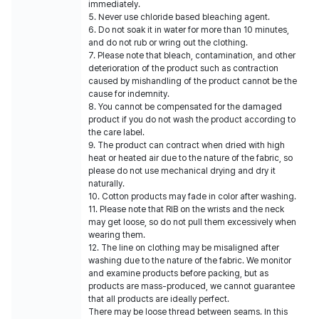
immediately.
5. Never use chloride based bleaching agent.
6. Do not soak it in water for more than 10 minutes,
and do not rub or wring out the clothing.
7. Please note that bleach, contamination, and other
deterioration of the product such as contraction
caused by mishandling of the product cannot be the
cause for indemnity.
8. You cannot be compensated for the damaged
product if you do not wash the product according to
the care label.
9. The product can contract when dried with high
heat or heated air due to the nature of the fabric, so
please do not use mechanical drying and dry it
naturally.
10. Cotton products may fade in color after washing.
11. Please note that RIB on the wrists and the neck
may get loose, so do not pull them excessively when
wearing them.
12. The line on clothing may be misaligned after
washing due to the nature of the fabric. We monitor
and examine products before packing, but as
products are mass-produced, we cannot guarantee
that all products are ideally perfect.
There may be loose thread between seams. In this