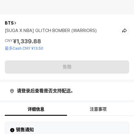
BTS
[SUGA X NBA] GLITCH BOMBER (WARRIORS)
¥1,339.88
CNY
最多Cash CNY ¥13.50
售罄
请登录后查看是否支持配送。
详细信息
注意事项
销售通知