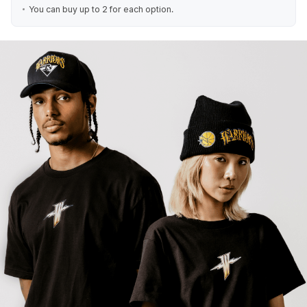
You can buy up to 2 for each option.