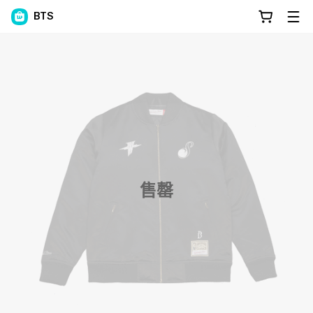
BTS
售罄