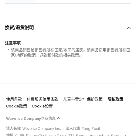
换货/退货说明
注意事项
该商品销售给销售者所在国家/地区的居民。该商品适用销售者所在国
家/地区的取消、退款和付款的相关政策。
使用条款
付费服务使用条款
儿童与青少年保护政策
隐私政策
Cookie政策
Cookie设置
Weverse Company企业信息
法人名称
Weverse Company Inc.
法人代表
Yang Zooil
地址
C, 6F, PangyoTech-one Tower, 131, Bundangnaegok-ro, Bundang-