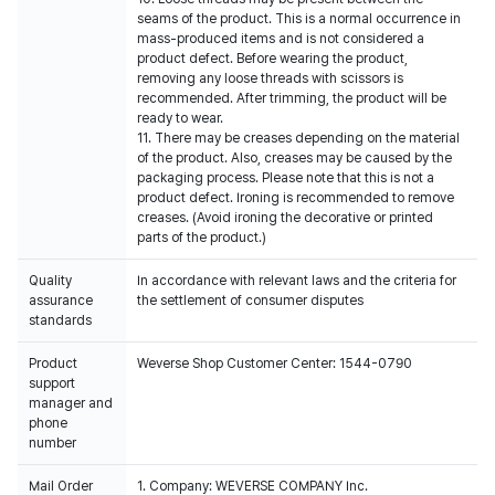
seams of the product. This is a normal occurrence in
mass-produced items and is not considered a
product defect. Before wearing the product,
removing any loose threads with scissors is
recommended. After trimming, the product will be
ready to wear.
11. There may be creases depending on the material
of the product. Also, creases may be caused by the
packaging process. Please note that this is not a
product defect. Ironing is recommended to remove
creases. (Avoid ironing the decorative or printed
parts of the product.)
Quality
In accordance with relevant laws and the criteria for
assurance
the settlement of consumer disputes
standards
Product
Weverse Shop Customer Center: 1544-0790
support
manager and
phone
number
Mail Order
1. Company: WEVERSE COMPANY Inc.