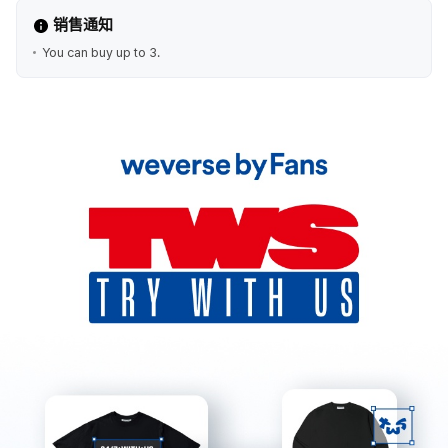
销售通知
You can buy up to 3.