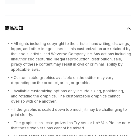
商品须知
- All rights including copyright to the artist's handwriting, drawings,
logos, and other images used in this customization are retained by
the labels, artists, and Weverse Company Inc. Any actions including
unauthorized capturing, illegal reproduction, distribution, sale,
piracy of these content may result in civil or criminal liability by
applicable laws.
- Customizable graphics available on the editor may vary
depending on the product, artist, or graphic.
- Available customizing options only include sizing, positioning,
and rotating the graphics. The customizable graphics cannot
overlap with one another.
- If the graphic is scaled down too much, it may be challenging to
print clearly.
- The graphics are categorized as Try Ver. or boY Ver. Please note
that these two versions cannot be mixed.