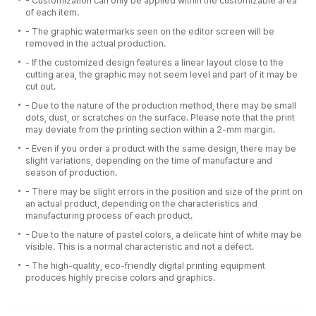
- Customization can only be applied within the customizable area
of each item.
- The graphic watermarks seen on the editor screen will be
removed in the actual production.
- If the customized design features a linear layout close to the
cutting area, the graphic may not seem level and part of it may be
cut out.
- Due to the nature of the production method, there may be small
dots, dust, or scratches on the surface. Please note that the print
may deviate from the printing section within a 2-mm margin.
- Even if you order a product with the same design, there may be
slight variations, depending on the time of manufacture and
season of production.
- There may be slight errors in the position and size of the print on
an actual product, depending on the characteristics and
manufacturing process of each product.
- Due to the nature of pastel colors, a delicate hint of white may be
visible. This is a normal characteristic and not a defect.
- The high-quality, eco-friendly digital printing equipment
produces highly precise colors and graphics.