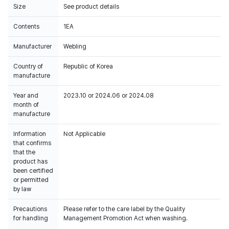
Size
See product details
Contents
1EA
Manufacturer
Webling
Country of
Republic of Korea
manufacture
Year and
2023.10 or 2024.06 or 2024.08
month of
manufacture
Information
Not Applicable
that confirms
that the
product has
been certified
or permitted
by law
Precautions
Please refer to the care label by the Quality
for handling
Management Promotion Act when washing.