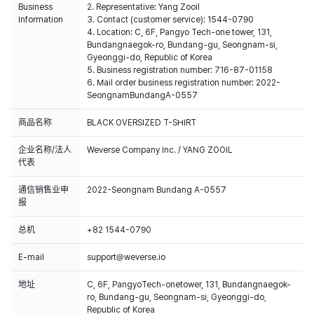
Business
2. Representative: Yang Zooil
Information
3. Contact (customer service): 1544-0790
4. Location: C, 6F, Pangyo Tech-one tower, 131,
Bundangnaegok-ro, Bundang-gu, Seongnam-si,
Gyeonggi-do, Republic of Korea
5. Business registration number: 716-87-01158
6. Mail order business registration number: 2022-
SeongnamBundangA-0557
商品名称
BLACK OVERSIZED T-SHIRT
企业名称/法人
Weverse Company Inc. / YANG ZOOIL
代表
通信销售业申
2022-Seongnam Bundang A-0557
报
总机
+82 1544-0790
E-mail
support@weverse.io
地址
C, 6F, PangyoTech-onetower, 131, Bundangnaegok-
ro, Bundang-gu, Seongnam-si, Gyeonggi-do,
Republic of Korea