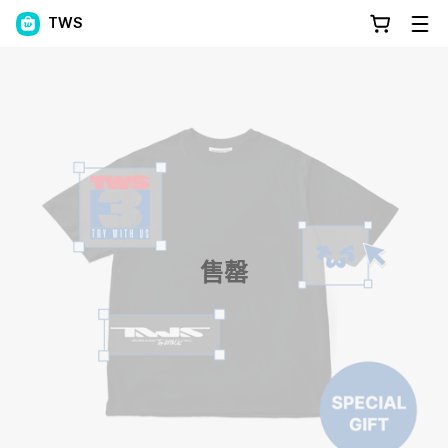
TWS
售罄