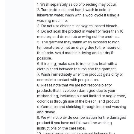
1. Wash separately as color bleeding may occur.
2. Turn inside-out and hand-wash in cold or
lukewarm water. Wash with a wool cycle if using a
washing machine.
3. Do not use chlorine- or oxygen-based bleach.
4. Do not soak the product in water for more than 10
minutes, and do not rub or wring out the product.
5. The garment may shrink when exposed to high
temperatures or hot air drying due to the nature of
the fabric. Avoid machine drying and air dry if
possible.
6. If ironing, make sure to iron on low heat with a
cloth placed between the iron and the garment.
7. Wash immediately when the product gets dirty or
comes into contact with perspiration.
8. Please note that we are not responsible for
products that have been damaged due to your
mishandling, including but not limited to negligence,
color loss through use of the bleach, and product
deformation and shrinking through incorrect washing
and drying.
9. We will not provide compensation for the damaged
product if you have not followed the washing
instructions on the care label.
10. Loose threads may be present between the