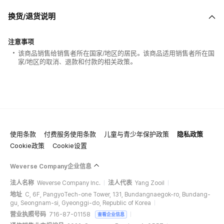
换货/退货说明
注意事项
该商品销售给销售者所在国家/地区的居民。该商品适用销售者所在国
家/地区的取消、退款和付款的相关政策。
使用条款
付费服务使用条款
儿童与青少年保护政策
隐私政策
Cookie政策
Cookie设置
Weverse Company企业信息
法人名称
Weverse Company Inc.
法人代表
Yang Zooil
地址
C, 6F, PangyoTech-one Tower, 131, Bundangnaegok-ro, Bundang-
gu, Seongnam-si, Gyeonggi-do, Republic of Korea
营业执照号码
716-87-01158
查看企业信息