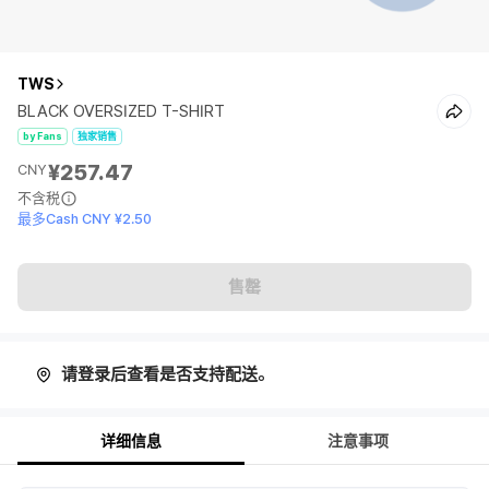
TWS
BLACK OVERSIZED T-SHIRT
by Fans
独家销售
¥257.47
CNY
不含税
最多Cash CNY ¥2.50
售罄
请登录后查看是否支持配送。
详细信息
注意事项