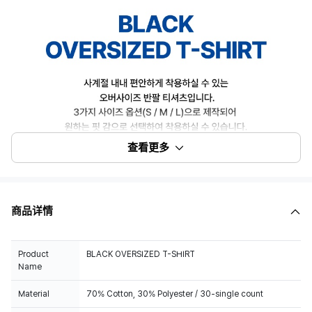
查看更多
商品详情
Product
BLACK OVERSIZED T-SHIRT
Name
Material
70% Cotton, 30% Polyester / 30-single count