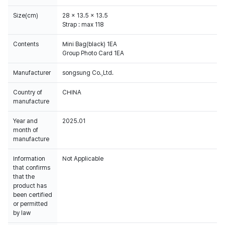
Size(cm)
28 x 13.5 x 13.5
Strap : max 118
Contents
Mini Bag(black) 1EA
Group Photo Card 1EA
Manufacturer
songsung Co.,Ltd.
Country of
CHINA
manufacture
Year and
2025.01
month of
manufacture
Information
Not Applicable
that confirms
that the
product has
been certified
or permitted
by law