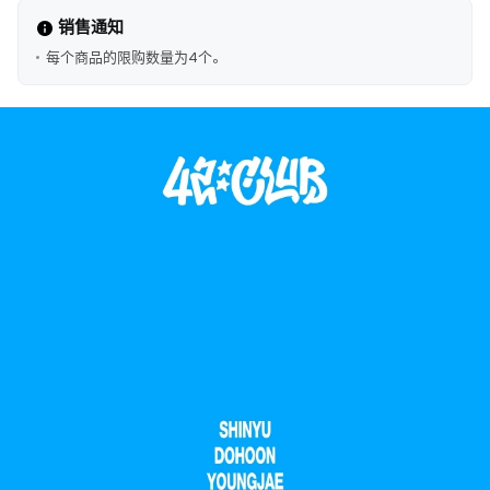
销售通知
每个商品的限购数量为4个。