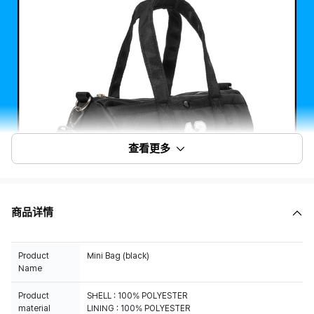
查看更多
商品详情
Product
Mini Bag (black)
Name
Product
SHELL : 100% POLYESTER
material
LINING : 100% POLYESTER