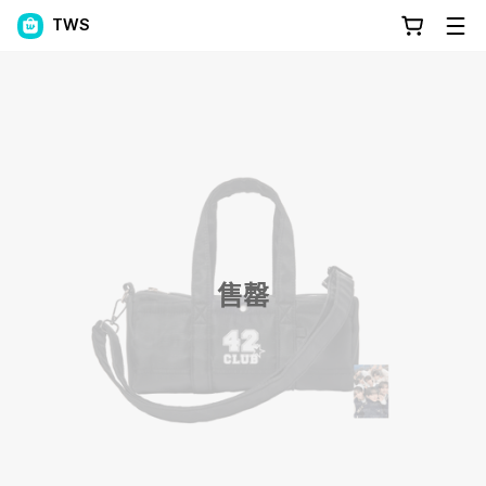
TWS
售罄