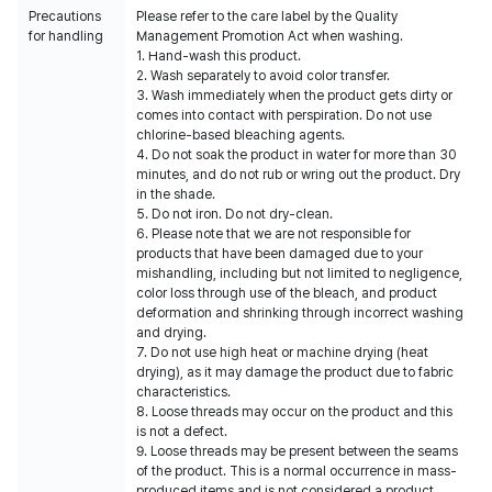
Precautions
Please refer to the care label by the Quality
for handling
Management Promotion Act when washing.
1. Hand-wash this product.
2. Wash separately to avoid color transfer.
3. Wash immediately when the product gets dirty or
comes into contact with perspiration. Do not use
chlorine-based bleaching agents.
4. Do not soak the product in water for more than 30
minutes, and do not rub or wring out the product. Dry
in the shade.
5. Do not iron. Do not dry-clean.
6. Please note that we are not responsible for
products that have been damaged due to your
mishandling, including but not limited to negligence,
color loss through use of the bleach, and product
deformation and shrinking through incorrect washing
and drying.
7. Do not use high heat or machine drying (heat
drying), as it may damage the product due to fabric
characteristics.
8. Loose threads may occur on the product and this
is not a defect.
9. Loose threads may be present between the seams
of the product. This is a normal occurrence in mass-
produced items and is not considered a product