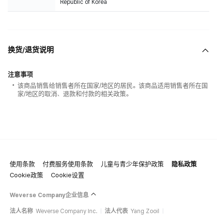
Republic of Korea
换货/退货说明
注意事项
该商品销售给销售者所在国家/地区的居民。该商品适用销售者所在国
家/地区的取消、退款和付款的相关政策。
使用条款
付费服务使用条款
儿童与青少年保护政策
隐私政策
Cookie政策
Cookie设置
Weverse Company企业信息
法人名称
Weverse Company Inc.
法人代表
Yang Zooil