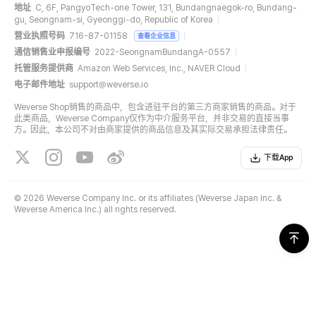
地址
C, 6F, PangyoTech-one Tower, 131, Bundangnaegok-ro, Bundang-
gu, Seongnam-si, Gyeonggi-do, Republic of Korea
营业执照号码
716-87-01158
查看企业信息
通信销售业申报编号
2022-SeongnamBundangA-0557
托管服务提供商
Amazon Web Services, Inc., NAVER Cloud
电子邮件地址
support@weverse.io
Weverse Shop销售的商品中，包含进驻平台的第三方商家销售的商品。对于
此类商品，Weverse Company仅作为中介服务平台，并非交易的直接当事
方。因此，本公司不对由商家提供的商品信息及其实际交易承担法律责任。
下载App
©
2026 Weverse Company Inc. or its affiliates (Weverse Japan Inc. &
Weverse America Inc.) all rights reserved.