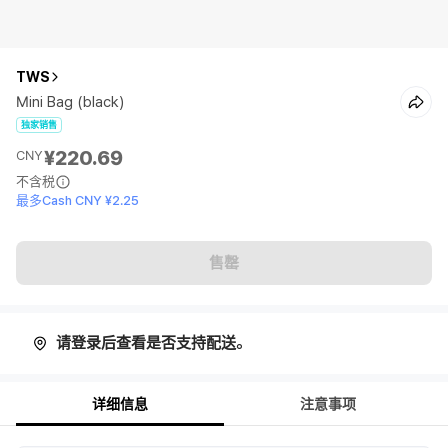
TWS
Mini Bag (black)
独家销售
¥220.69
CNY
不含税
最多Cash CNY ¥2.25
售罄
请登录后查看是否支持配送。
详细信息
注意事项