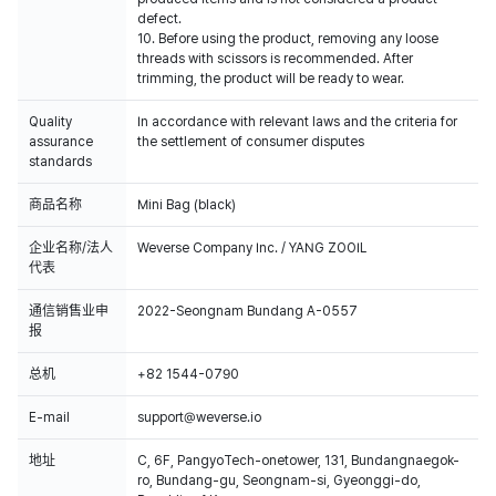
defect.
10. Before using the product, removing any loose
threads with scissors is recommended. After
trimming, the product will be ready to wear.
Quality
In accordance with relevant laws and the criteria for
assurance
the settlement of consumer disputes
standards
商品名称
Mini Bag (black)
企业名称/法人
Weverse Company Inc. / YANG ZOOIL
代表
通信销售业申
2022-Seongnam Bundang A-0557
报
总机
+82 1544-0790
E-mail
support@weverse.io
地址
C, 6F, PangyoTech-onetower, 131, Bundangnaegok-
ro, Bundang-gu, Seongnam-si, Gyeonggi-do,