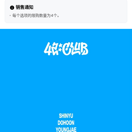
销售通知
每个选项的限购数量为4个。