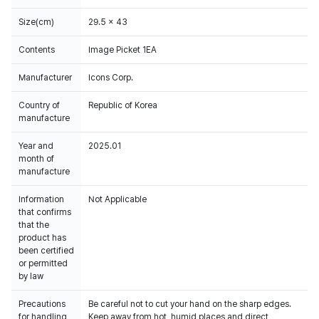
Size(cm)
29.5 x 43
Contents
Image Picket 1EA
Manufacturer
Icons Corp.
Country of
Republic of Korea
manufacture
Year and
2025.01
month of
manufacture
Information
Not Applicable
that confirms
that the
product has
been certified
or permitted
by law
Precautions
Be careful not to cut your hand on the sharp edges.
for handling
Keep away from hot, humid places and direct