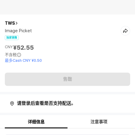
TWS
Image Picket
独家销售
¥52.55
CNY
不含税
最多Cash CNY ¥0.50
售罄
请登录后查看是否支持配送。
详细信息
注意事项