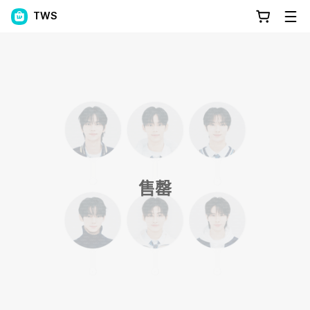
TWS
售罄