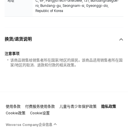
地址
C, 6F, PangyoTech-onetower, 131, Bundangnaegok-
ro, Bundang-gu, Seongnam-si, Gyeonggi-do,
Republic of Korea
换货/退货说明
注意事项
该商品销售给销售者所在国家/地区的居民。该商品适用销售者所在国
家/地区的取消、退款和付款的相关政策。
使用条款
付费服务使用条款
儿童与青少年保护政策
隐私政策
Cookie政策
Cookie设置
Weverse Company企业信息