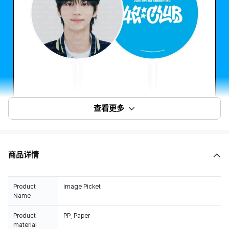
查看更多
商品详情
Product
Image Picket
Name
Product
PP, Paper
material