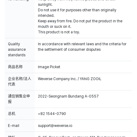
sunlight.
Do not use it for purposes other than originally
intended.
Keep away from fire. Do not put the product in the
mouth or suck on it.
This product is not a toy.
Quality
In accordance with relevant laws and the criteria for
assurance
the settlement of consumer disputes
standards
商品名称
Image Picket
企业名称/法人
Weverse Company Inc. / YANG ZOOIL
代表
通信销售业申
2022-Seongnam Bundang A-0557
报
总机
+82 1544-0790
E-mail
support@weverse.io