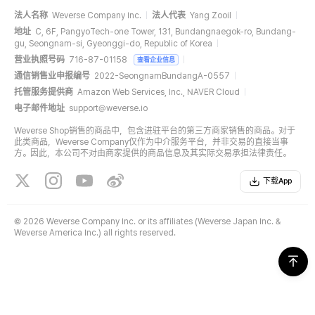
法人名称
Weverse Company Inc.
法人代表
Yang Zooil
地址
C, 6F, PangyoTech-one Tower, 131, Bundangnaegok-ro, Bundang-
gu, Seongnam-si, Gyeonggi-do, Republic of Korea
营业执照号码
716-87-01158
查看企业信息
通信销售业申报编号
2022-SeongnamBundangA-0557
托管服务提供商
Amazon Web Services, Inc., NAVER Cloud
电子邮件地址
support@weverse.io
Weverse Shop销售的商品中，包含进驻平台的第三方商家销售的商品。对于
此类商品，Weverse Company仅作为中介服务平台，并非交易的直接当事
方。因此，本公司不对由商家提供的商品信息及其实际交易承担法律责任。
下载App
©
2026 Weverse Company Inc. or its affiliates (Weverse Japan Inc. &
Weverse America Inc.) all rights reserved.