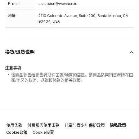
E-mail
ussupport@weverse.io
地址
2110 Colorado Avenue, Suite 200, Santa Monica, CA
90404, USA
换货/退货说明
注意事项
该商品销售给销售者所在国家/地区的居民。该商品适用销售者所在国
家/地区的取消、退款和付款的相关政策。
使用条款
付费服务使用条款
儿童与青少年保护政策
隐私政策
Cookie政策
Cookie设置