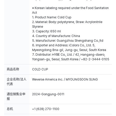
※ Korean labeling required under the Food Sanitation
Act
1. Product Name: Cold Cup
2. Material: Body: polystyrene, Straw: Acrylonitrile
Styrene
3. Capacity: 650 ml
4. Country of Manufacture: China
5. Manufacturer: Guangzhou Shengshang Co.,ltd
6. Importer and Address: iColors Co., Ltd. 5,
Myeongdong 8na-gil, Jung-gu, Seoul, South Korea
7. Distributor: HYBE Co., Ltd. / 42, Hangang-daero,
Yongsan-gu, Seoul, South Korea / +82-2-3444-0105
商品名称
COLD CUP
企业名称/法人
Weverse America Inc. / MYOUNGSOON SUNG
代表
通信销售业申
2024-Gongjung-0011
报
总机
+1 (628) 270-1100