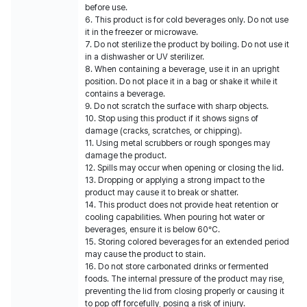
before use.
6. This product is for cold beverages only. Do not use
it in the freezer or microwave.
7. Do not sterilize the product by boiling. Do not use it
in a dishwasher or UV sterilizer.
8. When containing a beverage, use it in an upright
position. Do not place it in a bag or shake it while it
contains a beverage.
9. Do not scratch the surface with sharp objects.
10. Stop using this product if it shows signs of
damage (cracks, scratches, or chipping).
11. Using metal scrubbers or rough sponges may
damage the product.
12. Spills may occur when opening or closing the lid.
13. Dropping or applying a strong impact to the
product may cause it to break or shatter.
14. This product does not provide heat retention or
cooling capabilities. When pouring hot water or
beverages, ensure it is below 60°C.
15. Storing colored beverages for an extended period
may cause the product to stain.
16. Do not store carbonated drinks or fermented
foods. The internal pressure of the product may rise,
preventing the lid from closing properly or causing it
to pop off forcefully, posing a risk of injury.