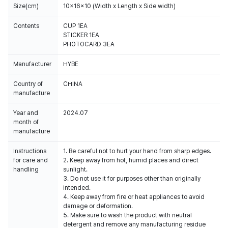
Size(cm)
10x16x10 (Width x Length x Side width)
Contents
CUP 1EA
STICKER 1EA
PHOTOCARD 3EA
Manufacturer
HYBE
Country of
CHINA
manufacture
Year and
2024.07
month of
manufacture
Instructions
1. Be careful not to hurt your hand from sharp edges.
for care and
2. Keep away from hot, humid places and direct
handling
sunlight.
3. Do not use it for purposes other than originally
intended.
4. Keep away from fire or heat appliances to avoid
damage or deformation.
5. Make sure to wash the product with neutral
detergent and remove any manufacturing residue