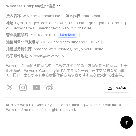
Weverse Company企业信息
法人名称
Weverse Company Inc.
法人代表
Yang Zooil
地址
C, 6F, PangyoTech-one Tower, 131, Bundangnaegok-ro, Bundang-
gu, Seongnam-si, Gyeonggi-do, Republic of Korea
营业执照号码
716-87-01158
查看企业信息
通信销售业申报编号
2022-SeongnamBundangA-0557
托管服务提供商
Amazon Web Services, Inc., NAVER Cloud
电子邮件地址
support@weverse.io
Weverse Shop销售的商品中，包含进驻平台的第三方商家销售的商品。对于
此类商品，Weverse Company仅作为中介服务平台，并非交易的直接当事
方。因此，本公司不对由商家提供的商品信息及其实际交易承担法律责任。
下载App
©
2026 Weverse Company Inc. or its affiliates (Weverse Japan Inc. &
Weverse America Inc.) all rights reserved.