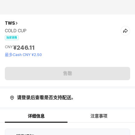
TWS
COLD CUP
独家销售
¥246.11
CNY
最多Cash CNY ¥2.50
售罄
请登录后查看是否支持配送。
详细信息
注意事项