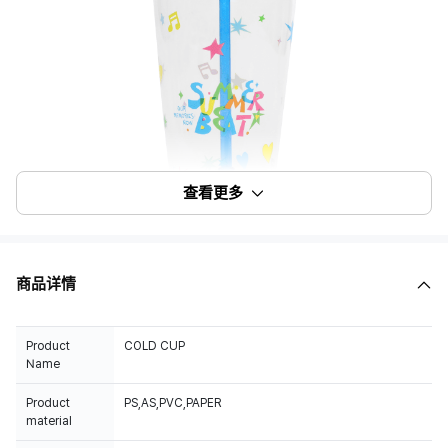
查看更多
商品详情
Product
COLD CUP
Name
Product
PS,AS,PVC,PAPER
material