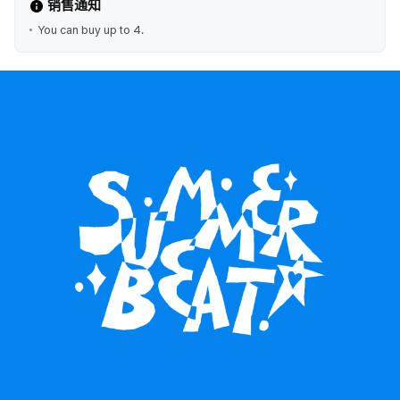
销售通知
You can buy up to 4.