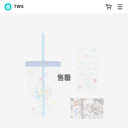
TWS
售罄